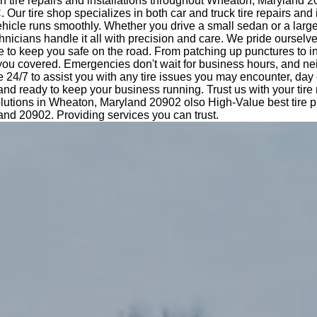
n tire repairs and installations throughout Wheaton, Maryland 
Our tire shop specializes in both car and truck tire repairs and i
hicle runs smoothly. Whether you drive a small sedan or a large
nicians handle it all with precision and care. We pride ourselv
e to keep you safe on the road. From patching up punctures to i
 you covered. Emergencies don't wait for business hours, and ne
e 24/7 to assist you with any tire issues you may encounter, day 
 and ready to keep your business running. Trust us with your tir
lutions in Wheaton, Maryland 20902 olso High-Value best tire pr
nd 20902. Providing services you can trust.