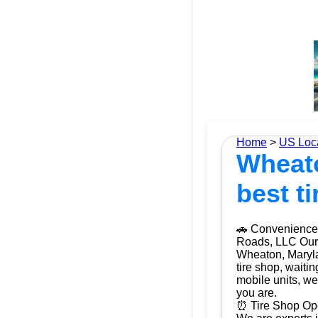
Home
>
US Loc
Wheato
best ti
🚗 Convenience 
Roads, LLC Our m
Wheaton, Maryla
tire shop, waiti
mobile units, we
you are.
⏰ Tire Shop Ope