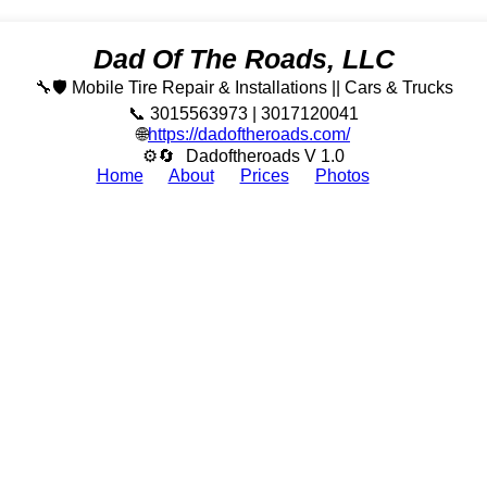
Dad Of The Roads, LLC
🔧🛡️ Mobile Tire Repair & Installations || Cars & Trucks
📞 3015563973 | 3017120041
🌐
https://dadoftheroads.com/
⚙🔄
Dadoftheroads V 1.0
Home
About
Prices
Photos