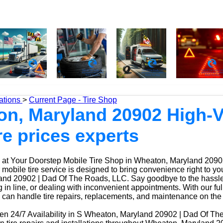
ations
>
Current Page - Tire Shop
n, Maryland 20902 High-V
re prices experts
at Your Doorstep Mobile Tire Shop in Wheaton, Maryland 2090
obile tire service is designed to bring convenience right to yo
nd 20902 | Dad Of The Roads, LLC. Say goodbye to the hassle o
ng in line, or dealing with inconvenient appointments. With our fu
 can handle tire repairs, replacements, and maintenance on the
n 24/7 Availability in S Wheaton, Maryland 20902 | Dad Of Th