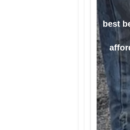
best b
affor