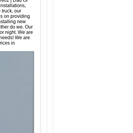
20902 | Dad Of
nstallations,
 truck, our
es on providing
nstalling new
ither do we. Our
or night. We are
e needs! We are
ices in