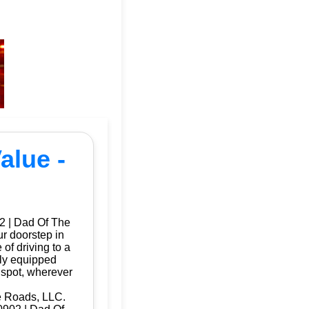
alue -
2 | Dad Of The
ur doorstep in
f driving to a
lly equipped
 spot, wherever
e Roads, LLC.