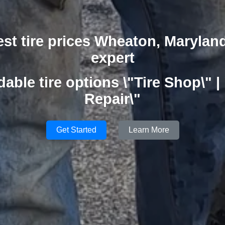
est tire prices Wheaton, Marylan
expert
dable tire options \"Tire Shop\" | 
Repair\"
Get Started
Learn More