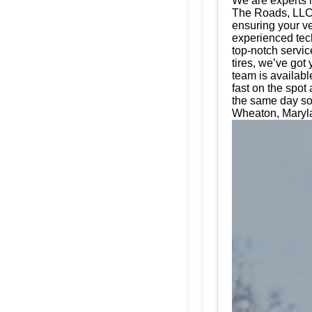
We are experts i
The Roads, LLC. 
ensuring your ve
experienced tech
top-notch servic
tires, we’ve got
team is availabl
fast on the spot
the same day so
Wheaton, Maryla