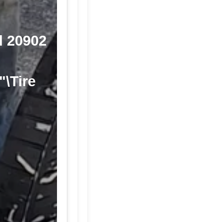
d 20902
"\Tire