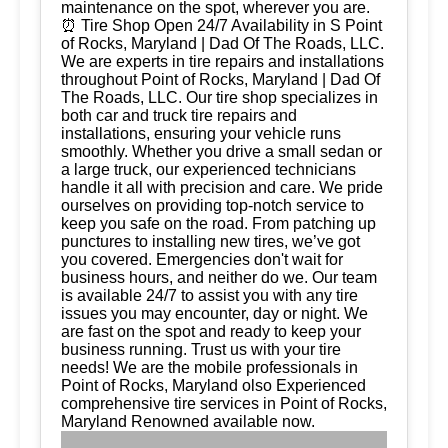
maintenance on the spot, wherever you are.
⏰ Tire Shop Open 24/7 Availability in S Point
of Rocks, Maryland | Dad Of The Roads, LLC.
We are experts in tire repairs and installations
throughout Point of Rocks, Maryland | Dad Of
The Roads, LLC. Our tire shop specializes in
both car and truck tire repairs and
installations, ensuring your vehicle runs
smoothly. Whether you drive a small sedan or
a large truck, our experienced technicians
handle it all with precision and care. We pride
ourselves on providing top-notch service to
keep you safe on the road. From patching up
punctures to installing new tires, we’ve got
you covered. Emergencies don't wait for
business hours, and neither do we. Our team
is available 24/7 to assist you with any tire
issues you may encounter, day or night. We
are fast on the spot and ready to keep your
business running. Trust us with your tire
needs! We are the mobile professionals in
Point of Rocks, Maryland olso Experienced
comprehensive tire services in Point of Rocks,
Maryland Renowned available now.