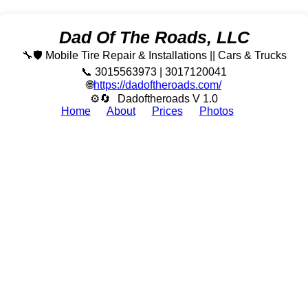
Dad Of The Roads, LLC
🔧🛡️ Mobile Tire Repair & Installations || Cars & Trucks
📞 3015563973 | 3017120041
🌐
https://dadoftheroads.com/
⚙🔄
Dadoftheroads V 1.0
Home
About
Prices
Photos