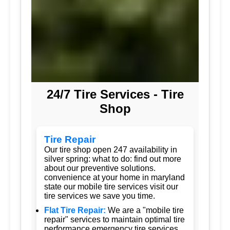
24/7 Tire Services - Tire
Shop
Tire Repair
Our tire shop open 247 availability in
silver spring: what to do: find out more
about our preventive solutions.
convenience at your home in maryland
state our mobile tire services visit our
tire services we save you time.
Flat Tire Repair:
We are a "mobile tire
repair" services to maintain optimal tire
performance emergency tire services