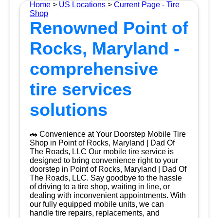
Home
>
US Locations
>
Current Page - Tire
Shop
Renowned Point of
Rocks, Maryland -
comprehensive
tire services
solutions
🚗 Convenience at Your Doorstep Mobile Tire
Shop in Point of Rocks, Maryland | Dad Of
The Roads, LLC Our mobile tire service is
designed to bring convenience right to your
doorstep in Point of Rocks, Maryland | Dad Of
The Roads, LLC. Say goodbye to the hassle
of driving to a tire shop, waiting in line, or
dealing with inconvenient appointments. With
our fully equipped mobile units, we can
handle tire repairs, replacements, and