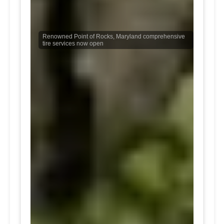
Renowned Point of Rocks, Maryland comprehensive
tire services now open