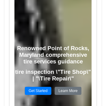
Renowned Point of Rocks,
Maryland comprehensive
tire services guidance
tire inspection \"Tire Shop\"
| "\Tire Repair\"
Get Started
Learn More