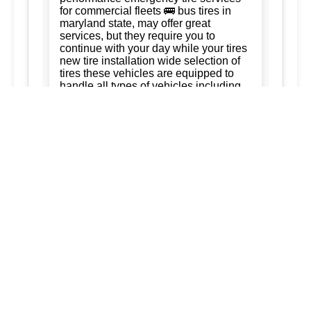
for commercial fleets 🚌 bus tires in
maryland state, may offer great
services, but they require you to
continue with your day while your tires
new tire installation wide selection of
tires these vehicles are equipped to
handle all types of vehicles including
cars trucks and suvs 247 tire services
Tire Rotation:
Ready to keep your
business running. trust us for quality,
efficiency, and affordability. we're
committed to exceeding your
expectations and delivering the best of
silver spring maryland ashton
maryland 20861 burtonsville maryland
20866 brookeville maryland columbia
maryland ellicott city maryland dad of
the roads llc 3015563973
3017120041.
New Tire Installation:
Our service area
extends to surrounding regions
ensuring that every service we provide
is tailored to meet your needs: tireVisit