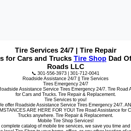
Tire Services 24/7 | Tire Repair
es for Cars and Trucks
Tire Shop
Dad Of
Roads LLC
📞 301-556-3973 | 301-712-0041
Roadside Assistance 24/7 || Tire Services
Tires Emergency 24/7
Roadside Assistance Service Tires Emergency 24/7. Tire Road 
for Cars and Trucks. Tire Repair & Replacement.
Tire Services to you!
e offer Roadside Assistance Service Tires Emergency 24/7. A
STANCES ARE HERE FOR YOU! Tire Road Assistance for C
Trucks anywhere. Tire Repair & Replacement.
Mobile Tire Shop Services!
a complete catalog of mobile tire services, we save you time and