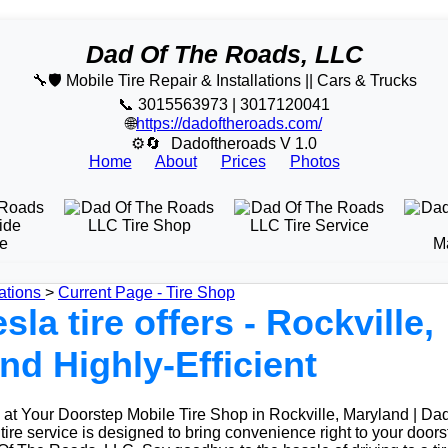
Dad Of The Roads, LLC
🔧🛡️ Mobile Tire Repair & Installations || Cars & Trucks
📞 3015563973 | 3017120041
🌐
https://dadoftheroads.com/
⚙🔄
Dadoftheroads V 1.0
Home
About
Prices
Photos
ations
>
Current Page - Tire Shop
sla tire offers - Rockville,
nd Highly-Efficient
at Your Doorstep Mobile Tire Shop in Rockville, Maryland | Da
ire service is designed to bring convenience right to your doors