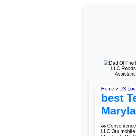
Home
>
US Loc
best Te
Maryla
🚗 Convenience 
LLC Our mobile t