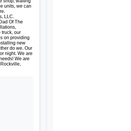
e shop, waiting
le units, we can
re.
s, LLC.
| Dad Of The
llations,
 truck, our
es on providing
nstalling new
ither do we. Our
or night. We are
e needs! We are
 Rockville,