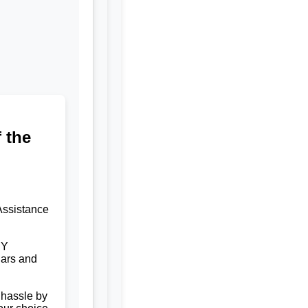
 the
Assistance
NY
ars and
 hassle by