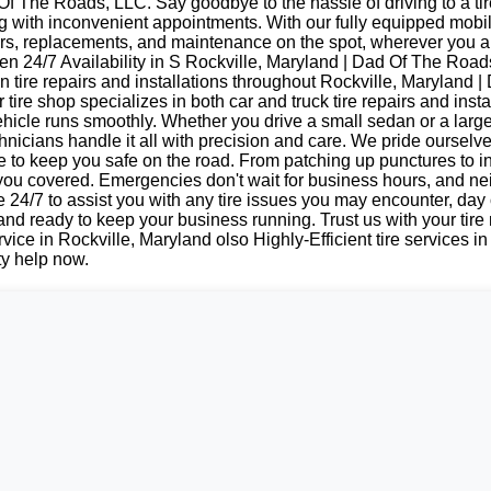
f The Roads, LLC. Say goodbye to the hassle of driving to a tir
ing with inconvenient appointments. With our fully equipped mobi
irs, replacements, and maintenance on the spot, wherever you a
n 24/7 Availability in S Rockville, Maryland | Dad Of The Road
n tire repairs and installations throughout Rockville, Maryland 
tire shop specializes in both car and truck tire repairs and insta
hicle runs smoothly. Whether you drive a small sedan or a large
nicians handle it all with precision and care. We pride ourselv
e to keep you safe on the road. From patching up punctures to i
 you covered. Emergencies don't wait for business hours, and ne
e 24/7 to assist you with any tire issues you may encounter, day 
 and ready to keep your business running. Trust us with your tir
vice in Rockville, Maryland olso Highly-Efficient tire services in
ty help now.