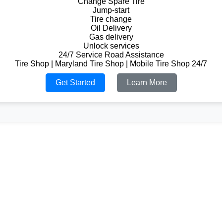
Change Spare Tire
Jump-start
Tire change
Oil Delivery
Gas delivery
Unlock services
24/7 Service Road Assistance
Tire Shop | Maryland Tire Shop | Mobile Tire Shop 24/7
Get Started
Learn More