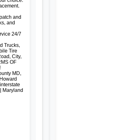
our choice.
lacement.
e patch and
ks, and
rvice 24/7
d Trucks,
ile Tire
oad, City,
RMS OF
!
ounty MD,
 Howard
nterstate
 | Maryland