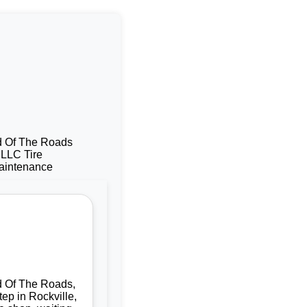
d Of The Roads,
tep in Rockville,