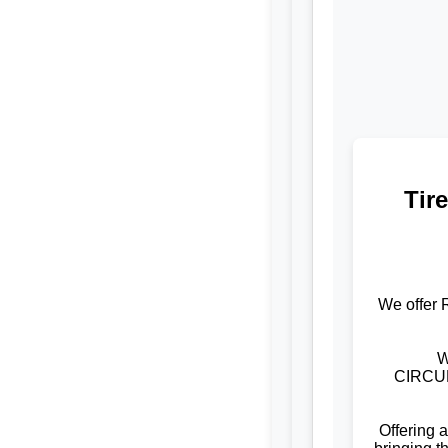
Tir
We offer 
W
CIRCUM
Offering 