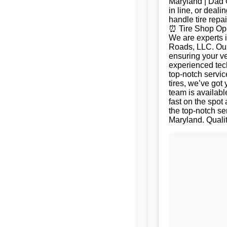
Maryland | Dad O
in line, or deal
handle tire repa
⏰ Tire Shop Ope
We are experts i
Roads, LLC. Our 
ensuring your ve
experienced tech
top-notch servic
tires, we’ve got
team is availabl
fast on the spot
the top-notch ser
Maryland. Quali