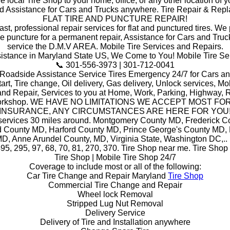
he local Tire Shop to your home, office, or any other location of y
d Assistance for Cars and Trucks anywhere. Tire Repair & Rep
FLAT TIRE AND PUNCTURE REPAIR!
ast, professional repair services for flat and punctured tires. W
he puncture for a permanent repair, Assistance for Cars and Truc
service the D.M.V AREA. Mobile Tire Services and Repairs.
stance in Maryland State US, We Come to You! Mobile Tire Se
📞 301-556-3973 | 301-712-0041
 Roadside Assistance Service Tires Emergency 24/7 for Cars an
art, Tire change, Oil delivery, Gas delivery, Unlock services, Mob
and Repair, Services to you at Home, Work, Parking, Highway, R
orkshop. WE HAVE NO LIMITATIONS WE ACCEPT MOST FO
INSURANCE, ANY CIRCUMSTANCES ARE HERE FOR YOU
 services 30 miles around. Montgomery County MD, Frederick C
 County MD, Harford County MD, Prince George's County MD,
D, Anne Arundel County, MD, Virginia State, Washington DC,.. i
495, 295, 97, 68, 70, 81, 270, 370. Tire Shop near me. Tire Shop
Tire Shop | Mobile Tire Shop 24/7
Coverage to include most or all of the following:
Car Tire Change and Repair Maryland
Tire Shop
Commercial Tire Change and Repair
Wheel lock Removal
Stripped Lug Nut Removal
Delivery Service
Delivery of Tire and Installation anywhere