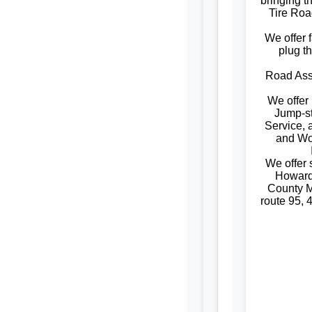
bringing t
Tire Roa
We offer f
plug t
Road Assi
We offer
Jump-st
Service, 
and W
We offer
Howard
County M
route 95, 