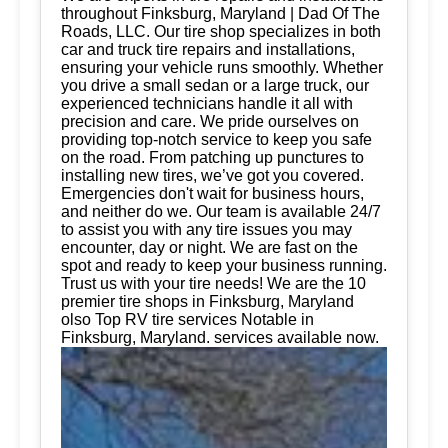
throughout Finksburg, Maryland | Dad Of The
Roads, LLC. Our tire shop specializes in both
car and truck tire repairs and installations,
ensuring your vehicle runs smoothly. Whether
you drive a small sedan or a large truck, our
experienced technicians handle it all with
precision and care. We pride ourselves on
providing top-notch service to keep you safe
on the road. From patching up punctures to
installing new tires, we’ve got you covered.
Emergencies don't wait for business hours,
and neither do we. Our team is available 24/7
to assist you with any tire issues you may
encounter, day or night. We are fast on the
spot and ready to keep your business running.
Trust us with your tire needs! We are the 10
premier tire shops in Finksburg, Maryland
olso Top RV tire services Notable in
Finksburg, Maryland. services available now.