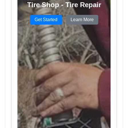
Tire Shop - Tire Repair
Get Started
Learn More