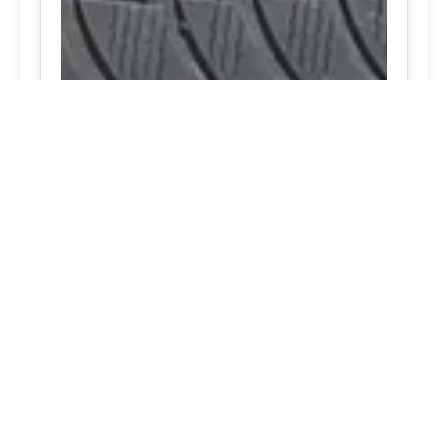
Notable RV tire services top rated Finksburg,
Maryland