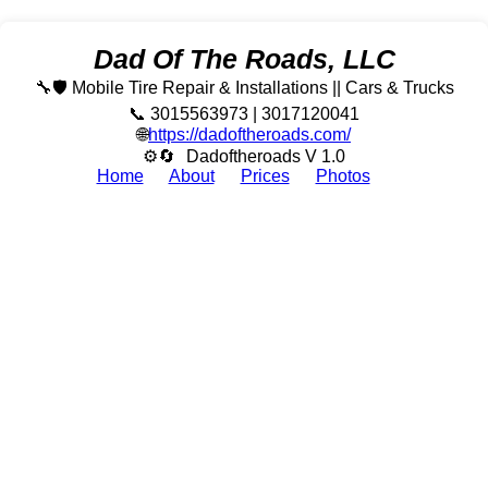
Dad Of The Roads, LLC
🔧🛡️ Mobile Tire Repair & Installations || Cars & Trucks
📞 3015563973 | 3017120041
🌐
https://dadoftheroads.com/
⚙🔄
Dadoftheroads V 1.0
Home
About
Prices
Photos