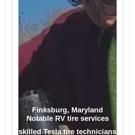
Finksburg, Maryland
Notable RV tire services
skilled Tesla tire technicians