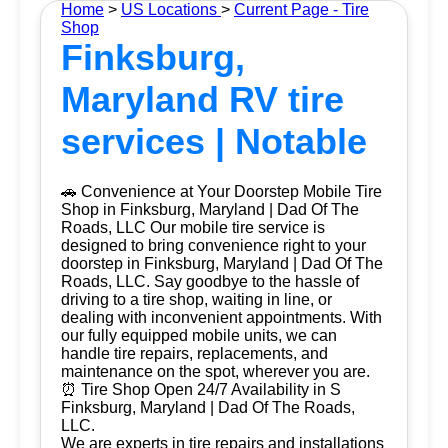
Home
>
US Locations
>
Current Page - Tire
Shop
Finksburg,
Maryland RV tire
services | Notable
🚗 Convenience at Your Doorstep Mobile Tire
Shop in Finksburg, Maryland | Dad Of The
Roads, LLC Our mobile tire service is
designed to bring convenience right to your
doorstep in Finksburg, Maryland | Dad Of The
Roads, LLC. Say goodbye to the hassle of
driving to a tire shop, waiting in line, or
dealing with inconvenient appointments. With
our fully equipped mobile units, we can
handle tire repairs, replacements, and
maintenance on the spot, wherever you are.
⏰ Tire Shop Open 24/7 Availability in S
Finksburg, Maryland | Dad Of The Roads,
LLC.
We are experts in tire repairs and installations