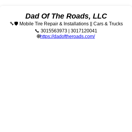
Dad Of The Roads, LLC
🔧🛡️ Mobile Tire Repair & Installations || Cars & Trucks
📞 3015563973 | 3017120041
🌐
https://dadoftheroads.com/