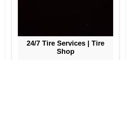
24/7 Tire Services | Tire
Shop
Tire Repair
We offer comprehensive tire repair
services to get you back on the road
quickly and safely. Our team is
dedicated to providing high-quality
repairs using the latest technology and
techniques.
Flat Tire Repair:
Fast and reliable flat
tire repair services to get you back on
the road in no time.
Tire Rotation:
Regular tire rotation