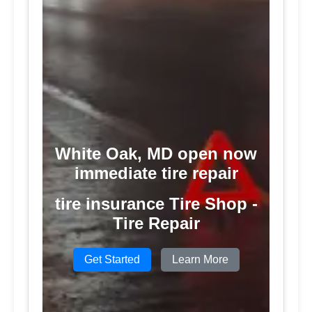
White Oak, MD open now
immediate tire repair
tire insurance Tire Shop -
Tire Repair
Get Started
Learn More