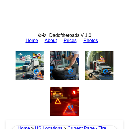
⚙🔄
Dadoftheroads V 1.0
Home
About
Prices
Photos
Home
>
US Locations
>
Current Page - Tire