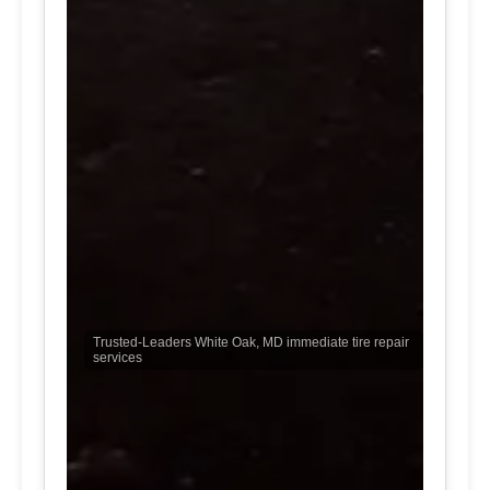
Trusted-Leaders White Oak, MD immediate tire repair
services