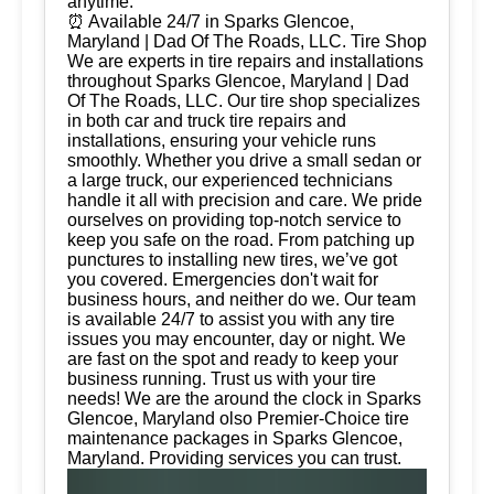
anytime.
⏰ Available 24/7 in Sparks Glencoe,
Maryland | Dad Of The Roads, LLC. Tire Shop
We are experts in tire repairs and installations
throughout Sparks Glencoe, Maryland | Dad
Of The Roads, LLC. Our tire shop specializes
in both car and truck tire repairs and
installations, ensuring your vehicle runs
smoothly. Whether you drive a small sedan or
a large truck, our experienced technicians
handle it all with precision and care. We pride
ourselves on providing top-notch service to
keep you safe on the road. From patching up
punctures to installing new tires, we’ve got
you covered. Emergencies don't wait for
business hours, and neither do we. Our team
is available 24/7 to assist you with any tire
issues you may encounter, day or night. We
are fast on the spot and ready to keep your
business running. Trust us with your tire
needs! We are the around the clock in Sparks
Glencoe, Maryland olso Premier-Choice tire
maintenance packages in Sparks Glencoe,
Maryland. Providing services you can trust.