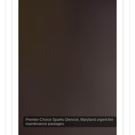
Premier-Choice Sparks Glencoe, Maryland urgent tire
maintenance packages