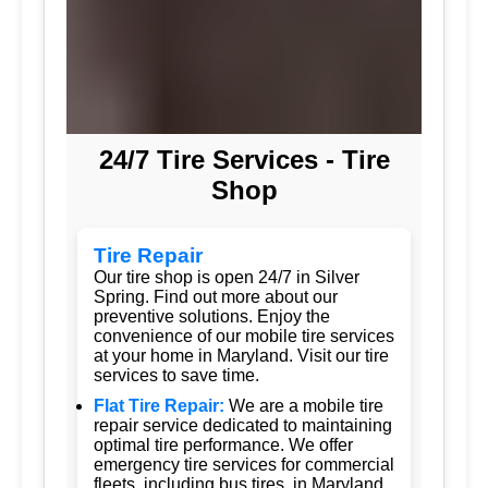
24/7 Tire Services - Tire
Shop
Tire Repair
Our tire shop is open 24/7 in Silver
Spring. Find out more about our
preventive solutions. Enjoy the
convenience of our mobile tire services
at your home in Maryland. Visit our tire
services to save time.
Flat Tire Repair:
We are a mobile tire
repair service dedicated to maintaining
optimal tire performance. We offer
emergency tire services for commercial
fleets, including bus tires, in Maryland.