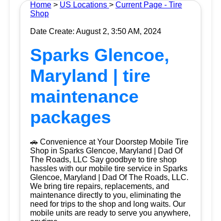
Home
>
US Locations
>
Current Page - Tire
Shop
Date Create: August 2, 3:50 AM, 2024
Sparks Glencoe,
Maryland | tire
maintenance
packages
🚗 Convenience at Your Doorstep Mobile Tire
Shop in Sparks Glencoe, Maryland | Dad Of
The Roads, LLC Say goodbye to tire shop
hassles with our mobile tire service in Sparks
Glencoe, Maryland | Dad Of The Roads, LLC.
We bring tire repairs, replacements, and
maintenance directly to you, eliminating the
need for trips to the shop and long waits. Our
mobile units are ready to serve you anywhere,