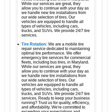
While our services are great, they
allow you to continue with your day as
we handle new tire installations from
our wide selection of tires. Our
vehicles are equipped to handle all
types of vehicles, including cars,
trucks, and SUVs. We provide 24/7 tire
services.
Tire Rotation:
We are a mobile tire
repair service dedicated to maintaining
optimal tire performance. We offer
emergency tire services for commercial
fleets, including bus tires, in Maryland.
While our services are great, they
allow you to continue with your day as
we handle new tire installations from
our wide selection of tires. Our
vehicles are equipped to handle all
types of vehicles, including cars,
trucks, and SUVs. We provide 24/7 tire
services. Ready to keep your business
running? Trust us for quality, efficiency,
and affordability. We're committed to
exceeding your expectations and