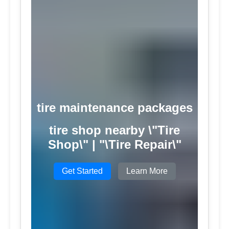
tire maintenance packages
tire shop nearby \"Tire
Shop\" | "\Tire Repair\"
Get Started
Learn More