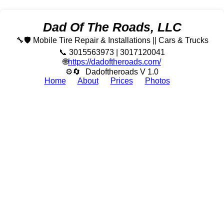
Dad Of The Roads, LLC
🔧🛡️ Mobile Tire Repair & Installations || Cars & Trucks
📞 3015563973 | 3017120041
🌐
https://dadoftheroads.com/
⚙🔄
Dadoftheroads V 1.0
Home
About
Prices
Photos