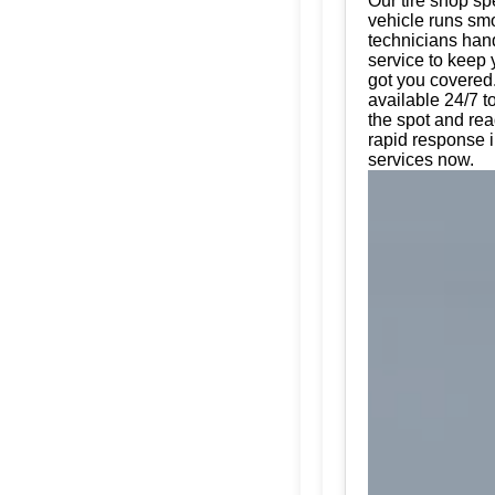
Our tire shop spe
vehicle runs smo
technicians hand
service to keep 
got you covered.
available 24/7 t
the spot and rea
rapid response i
services now.