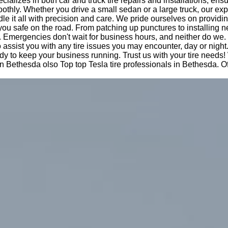
cializes in both car and truck tire repairs and installations, ens
othly. Whether you drive a small sedan or a large truck, our ex
le it all with precision and care. We pride ourselves on providi
you safe on the road. From patching up punctures to installing n
 Emergencies don't wait for business hours, and neither do we.
o assist you with any tire issues you may encounter, day or night
dy to keep your business running. Trust us with your tire needs!
n Bethesda olso Top top Tesla tire professionals in Bethesda. O