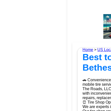
Home
>
US Loc
Best to
Bethes
🚗 Convenience 
mobile tire serv
The Roads, LLC. 
with inconvenien
repairs, replac
⏰ Tire Shop Ope
We are experts i