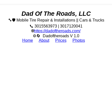
Dad Of The Roads, LLC
🔧🛡️ Mobile Tire Repair & Installations || Cars & Trucks
📞 3015563973 | 3017120041
🌐
https://dadoftheroads.com/
⚙🔄
Dadoftheroads V 1.0
Home
About
Prices
Photos