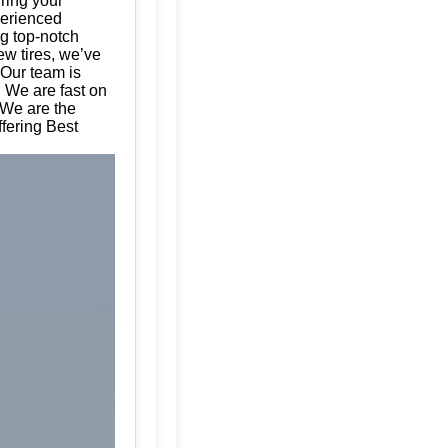
uring your
perienced
ng top-notch
ew tires, we’ve
 Our team is
. We are fast on
 We are the
ffering Best