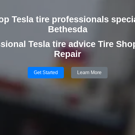
op Tesla tire professionals specia
Bethesda
sional Tesla tire advice Tire Shop
Repair
Get Started
Learn More