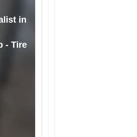
list in
 - Tire