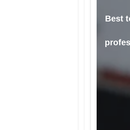
Best t
profes