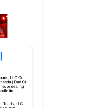
|
Roads, LLC Our
ethesda | Dad Of
ine, or dealing
ndle tire
he Roads, LLC.