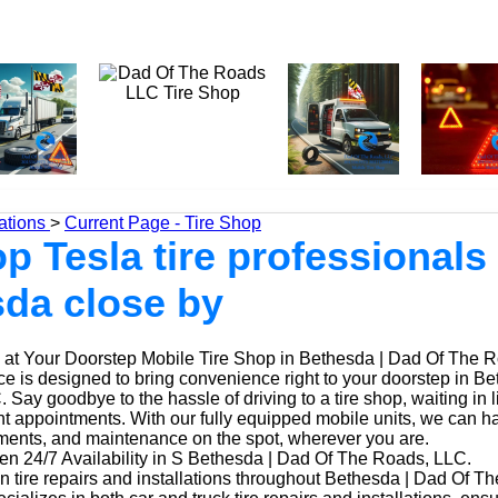
ations
>
Current Page - Tire Shop
p Tesla tire professionals 
da close by
at Your Doorstep Mobile Tire Shop in Bethesda | Dad Of The 
ice is designed to bring convenience right to your doorstep in B
Say goodbye to the hassle of driving to a tire shop, waiting in l
t appointments. With our fully equipped mobile units, we can ha
ements, and maintenance on the spot, wherever you are.
n 24/7 Availability in S Bethesda | Dad Of The Roads, LLC.
n tire repairs and installations throughout Bethesda | Dad Of T