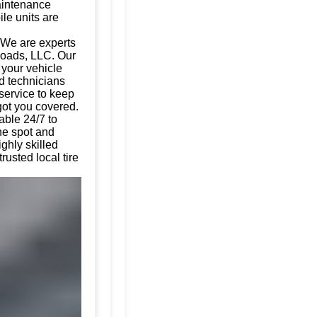
aintenance
ile units are
 We are experts
 Roads, LLC. Our
g your vehicle
d technicians
 service to keep
got you covered.
able 24/7 to
the spot and
ghly skilled
usted local tire