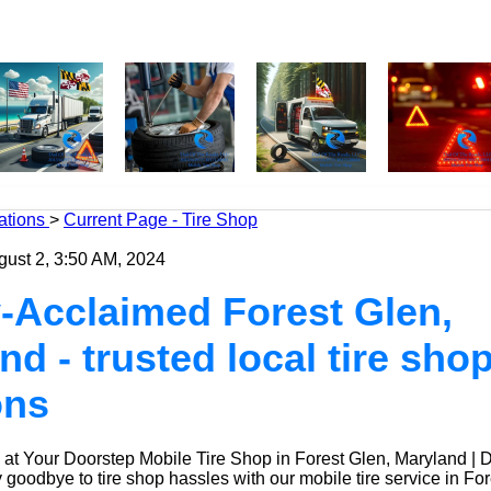
ations
>
Current Page - Tire Shop
gust 2, 3:50 AM, 2024
-Acclaimed Forest Glen,
nd - trusted local tire sho
ons
at Your Doorstep Mobile Tire Shop in Forest Glen, Maryland | 
oodbye to tire shop hassles with our mobile tire service in For