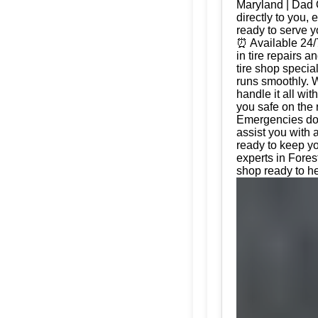
Maryland | Dad 
directly to you, 
ready to serve 
⏰ Available 24/
in tire repairs 
tire shop special
runs smoothly. W
handle it all wi
you safe on the 
Emergencies don'
assist you with 
ready to keep yo
experts in Fores
shop ready to he