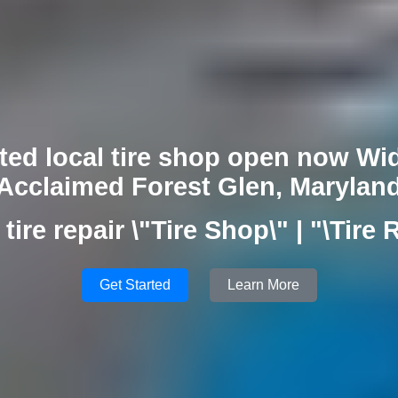
ted local tire shop open now Wid
Acclaimed Forest Glen, Marylan
tire repair \"Tire Shop\" | "\Tire 
Get Started
Learn More