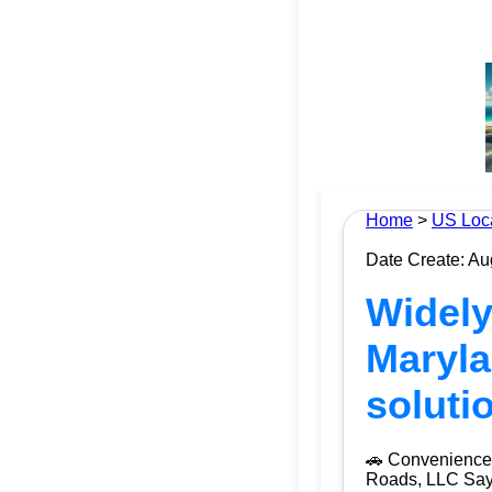
Home
>
US Loc
Date Create: Au
Widely
Maryla
soluti
🚗 Convenience 
Roads, LLC Say g