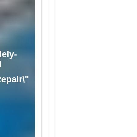
ely-
d
Repair\"