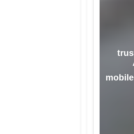
trus
mobile 