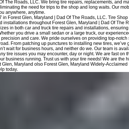
Of The Roads, LLC. We bring tire repairs, replacements, and m
eliminating the need for trips to the shop and long waits. Our mob
you anywhere, anytime.
7 in Forest Glen, Maryland | Dad Of The Roads, LLC. Tire Shop
and installations throughout Forest Glen, Maryland | Dad Of The
izes in both car and truck tire repairs and installations, ensurin
hether you drive a small sedan or a large truck, our experience
th precision and care. We pride ourselves on providing top-notch
road. From patching up punctures to installing new tires, we’ve 
t wait for business hours, and neither do we. Our team is avail
any tire issues you may encounter, day or night. We are fast on 
ur business running. Trust us with your tire needs! We are the hi
t Glen, Maryland olso Forest Glen, Maryland Widely-Acclaimed tr
lp today.