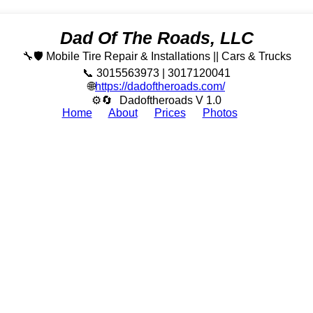
Dad Of The Roads, LLC
🔧🛡️ Mobile Tire Repair & Installations || Cars & Trucks
📞 3015563973 | 3017120041
🌐
https://dadoftheroads.com/
⚙🔄
Dadoftheroads V 1.0
Home
About
Prices
Photos