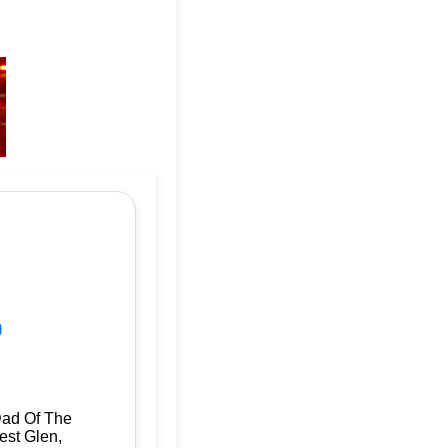
p
Dad Of The
est Glen,