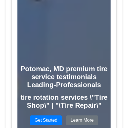
Potomac, MD premium tire
service testimonials
Leading-Professionals
tire rotation services \"Tire
Shop\" | "\Tire Repair\"
Get Started
Learn More