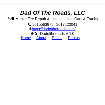
Dad Of The Roads, LLC
🔧🛡️ Mobile Tire Repair & Installations || Cars & Trucks
📞 3015563973 | 3017120041
🌐
https://dadoftheroads.com/
⚙🔄
Dadoftheroads V 1.0
Home
About
Prices
Photos