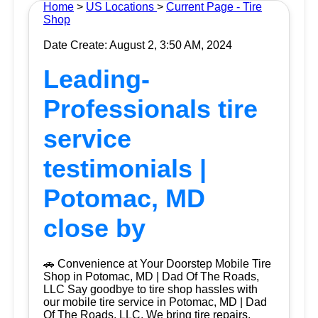
Home
>
US Locations
>
Current Page - Tire
Shop
Date Create: August 2, 3:50 AM, 2024
Leading-
Professionals tire
service
testimonials |
Potomac, MD
close by
🚗 Convenience at Your Doorstep Mobile Tire
Shop in Potomac, MD | Dad Of The Roads,
LLC Say goodbye to tire shop hassles with
our mobile tire service in Potomac, MD | Dad
Of The Roads, LLC. We bring tire repairs,