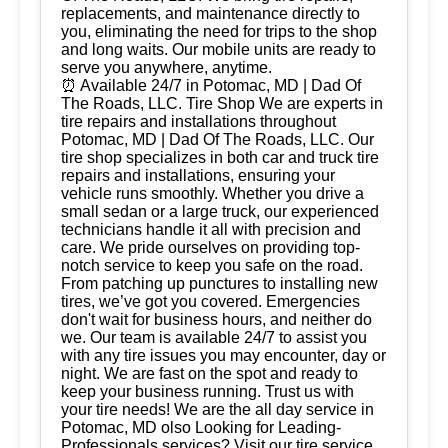
replacements, and maintenance directly to
you, eliminating the need for trips to the shop
and long waits. Our mobile units are ready to
serve you anywhere, anytime.
⏰ Available 24/7 in Potomac, MD | Dad Of
The Roads, LLC. Tire Shop We are experts in
tire repairs and installations throughout
Potomac, MD | Dad Of The Roads, LLC. Our
tire shop specializes in both car and truck tire
repairs and installations, ensuring your
vehicle runs smoothly. Whether you drive a
small sedan or a large truck, our experienced
technicians handle it all with precision and
care. We pride ourselves on providing top-
notch service to keep you safe on the road.
From patching up punctures to installing new
tires, we’ve got you covered. Emergencies
don't wait for business hours, and neither do
we. Our team is available 24/7 to assist you
with any tire issues you may encounter, day or
night. We are fast on the spot and ready to
keep your business running. Trust us with
your tire needs! We are the all day service in
Potomac, MD olso Looking for Leading-
Professionals services? Visit our tire service