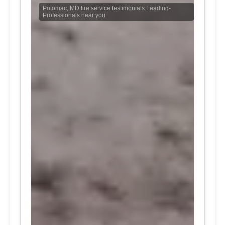
Potomac, MD tire service testimonials Leading-
Professionals near you