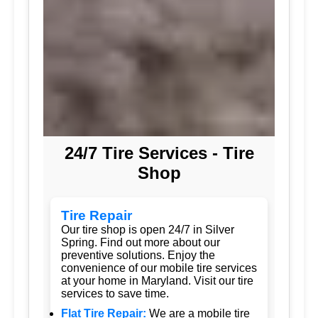
24/7 Tire Services - Tire
Shop
Tire Repair
Our tire shop is open 24/7 in Silver
Spring. Find out more about our
preventive solutions. Enjoy the
convenience of our mobile tire services
at your home in Maryland. Visit our tire
services to save time.
Flat Tire Repair:
We are a mobile tire