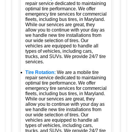
repair service dedicated to maintaining
optimal tire performance. We offer
emergency tire services for commercial
fleets, including bus tires, in Maryland.
While our services are great, they
allow you to continue with your day as
we handle new tire installations from
our wide selection of tires. Our
vehicles are equipped to handle all
types of vehicles, including cars,
trucks, and SUVs. We provide 24/7 tire
services.
Tire Rotation:
We are a mobile tire
repair service dedicated to maintaining
optimal tire performance. We offer
emergency tire services for commercial
fleets, including bus tires, in Maryland.
While our services are great, they
allow you to continue with your day as
we handle new tire installations from
our wide selection of tires. Our
vehicles are equipped to handle all
types of vehicles, including cars,
trucks, and SUVs. We provide 24/7 tire