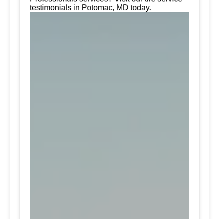
testimonials in Potomac, MD today.