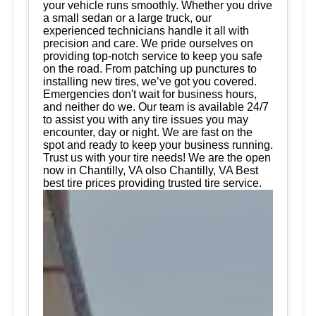
your vehicle runs smoothly. Whether you drive
a small sedan or a large truck, our
experienced technicians handle it all with
precision and care. We pride ourselves on
providing top-notch service to keep you safe
on the road. From patching up punctures to
installing new tires, we’ve got you covered.
Emergencies don't wait for business hours,
and neither do we. Our team is available 24/7
to assist you with any tire issues you may
encounter, day or night. We are fast on the
spot and ready to keep your business running.
Trust us with your tire needs! We are the open
now in Chantilly, VA olso Chantilly, VA Best
best tire prices providing trusted tire service.