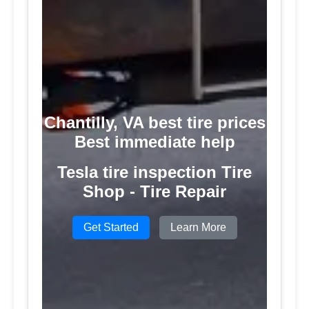
Chantilly, VA best tire prices
Best immediate help
Tesla tire inspection Tire
Shop - Tire Repair
Get Started
Learn More