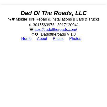
Dad Of The Roads, LLC
🔧🛡️ Mobile Tire Repair & Installations || Cars & Trucks
📞 3015563973 | 3017120041
🌐
https://dadoftheroads.com/
⚙🔄
Dadoftheroads V 1.0
Home
About
Prices
Photos