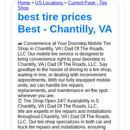
Home
>
US Locations
>
Current Page - Tire
Shop
best tire prices
Best - Chantilly, VA
🚗 Convenience at Your Doorstep Mobile Tire
Shop in Chantilly, VA | Dad Of The Roads,
LLC Our mobile tire service is designed to
bring convenience right to your doorstep in
Chantilly, VA | Dad Of The Roads, LLC. Say
goodbye to the hassle of driving to a tire shop,
waiting in line, or dealing with inconvenient
appointments. With our fully equipped mobile
units, we can handle tire repairs,
replacements, and maintenance on the spot,
wherever you are.
⏰ Tire Shop Open 24/7 Availability in S
Chantilly, VA | Dad Of The Roads, LLC.
We are experts in tire repairs and installations
throughout Chantilly, VA | Dad Of The Roads,
LLC. Our tire shop specializes in both car and
truck tire repairs and installations, ensuring