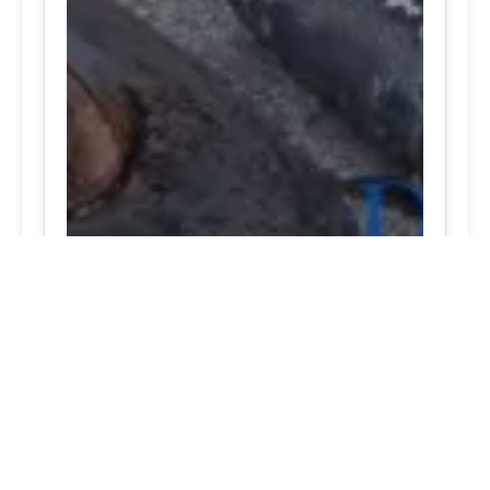
Chantilly, VA Best best tire prices open now