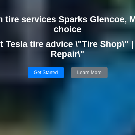
 tire services Sparks Glencoe, 
choice
t Tesla tire advice \"Tire Shop\" | 
Repair\"
Get Started
Learn More