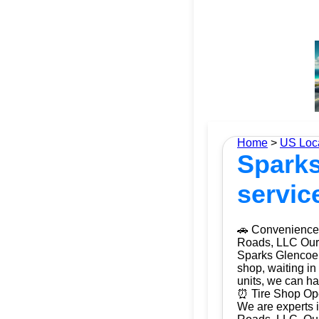
Home
>
US Loc
Sparks
servic
🚗 Convenience 
Roads, LLC Our m
Sparks Glencoe,
shop, waiting in
units, we can ha
⏰ Tire Shop Ope
We are experts i