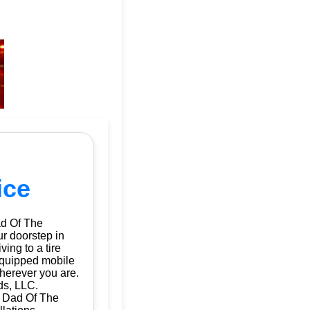
ice
ad Of The
ur doorstep in
ing to a tire
 equipped mobile
herever you are.
ds, LLC.
| Dad Of The