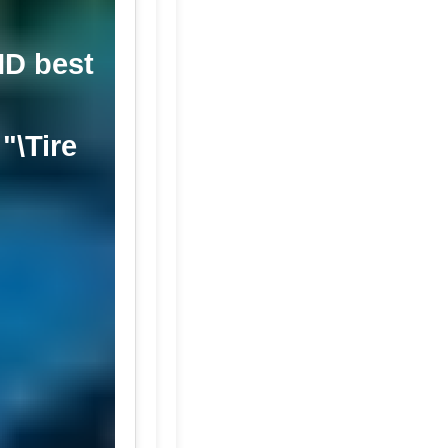
MD best
"\Tire