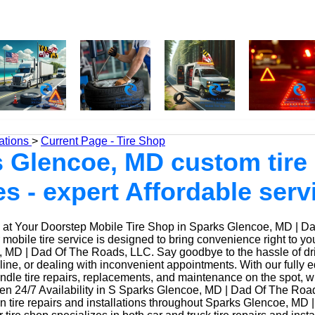
ations
>
Current Page - Tire Shop
 Glencoe, MD custom tire
es - expert Affordable serv
at Your Doorstep Mobile Tire Shop in Sparks Glencoe, MD | D
obile tire service is designed to bring convenience right to yo
 MD | Dad Of The Roads, LLC. Say goodbye to the hassle of driv
 line, or dealing with inconvenient appointments. With our fully
ndle tire repairs, replacements, and maintenance on the spot, w
n 24/7 Availability in S Sparks Glencoe, MD | Dad Of The Roa
n tire repairs and installations throughout Sparks Glencoe, MD 