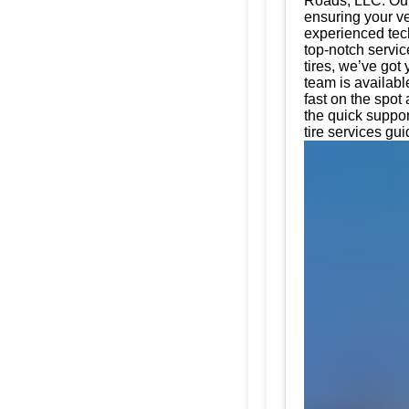
Roads, LLC. Our 
ensuring your ve
experienced tech
top-notch servic
tires, we’ve got
team is availabl
fast on the spot
the quick suppo
tire services gui