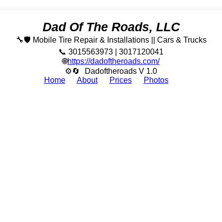
Dad Of The Roads, LLC
🔧🛡️ Mobile Tire Repair & Installations || Cars & Trucks
📞 3015563973 | 3017120041
🌐
https://dadoftheroads.com/
⚙🔄
Dadoftheroads V 1.0
Home
About
Prices
Photos