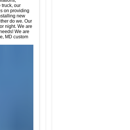
llations,
 truck, our
es on providing
nstalling new
ither do we. Our
or night. We are
e needs! We are
coe, MD custom