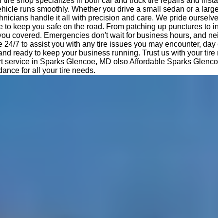
tire shop specializes in both car and truck tire repairs and insta
hicle runs smoothly. Whether you drive a small sedan or a large
nicians handle it all with precision and care. We pride ourselv
e to keep you safe on the road. From patching up punctures to i
 you covered. Emergencies don't wait for business hours, and ne
e 24/7 to assist you with any tire issues you may encounter, day 
 and ready to keep your business running. Trust us with your tir
rt service in Sparks Glencoe, MD olso Affordable Sparks Glen
dance for all your tire needs.