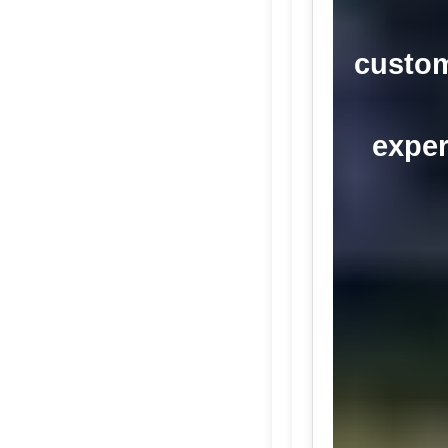
custom
exper