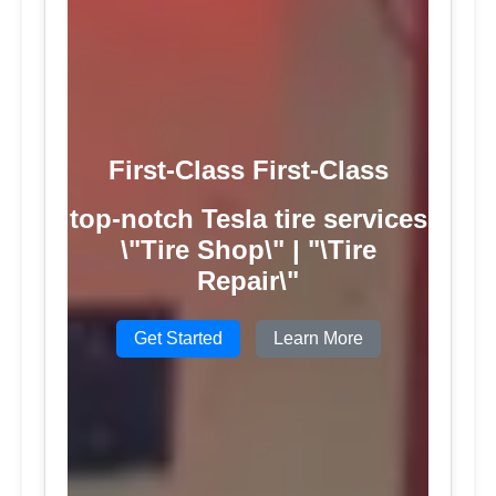
First-Class First-Class
top-notch Tesla tire services
\"Tire Shop\" | "\Tire
Repair\"
Get Started
Learn More