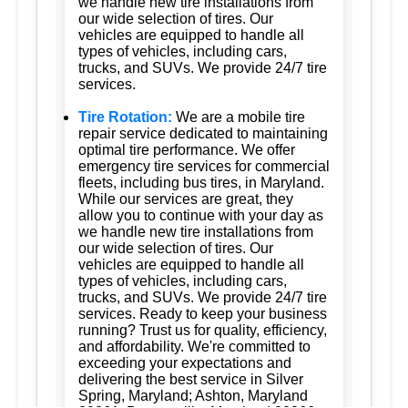
we handle new tire installations from
our wide selection of tires. Our
vehicles are equipped to handle all
types of vehicles, including cars,
trucks, and SUVs. We provide 24/7 tire
services.
Tire Rotation:
We are a mobile tire
repair service dedicated to maintaining
optimal tire performance. We offer
emergency tire services for commercial
fleets, including bus tires, in Maryland.
While our services are great, they
allow you to continue with your day as
we handle new tire installations from
our wide selection of tires. Our
vehicles are equipped to handle all
types of vehicles, including cars,
trucks, and SUVs. We provide 24/7 tire
services. Ready to keep your business
running? Trust us for quality, efficiency,
and affordability. We're committed to
exceeding your expectations and
delivering the best service in Silver
Spring, Maryland; Ashton, Maryland