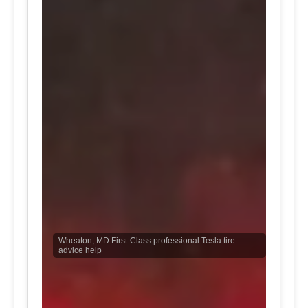
Wheaton, MD First-Class professional Tesla tire
advice help