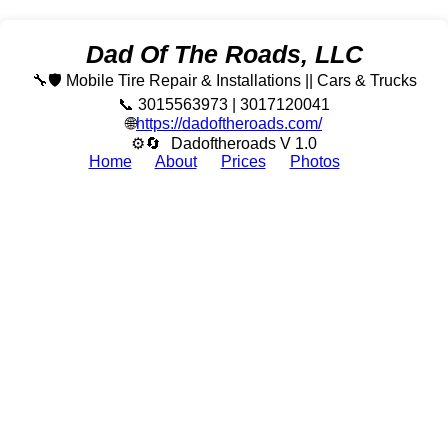
Dad Of The Roads, LLC
🔧🛡️ Mobile Tire Repair & Installations || Cars & Trucks
📞 3015563973 | 3017120041
🌐
https://dadoftheroads.com/
⚙🔄
Dadoftheroads V 1.0
Home
About
Prices
Photos