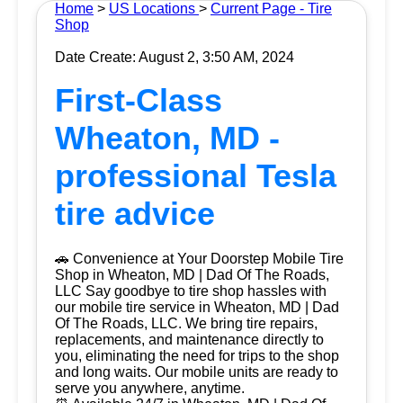
Home
>
US Locations
>
Current Page - Tire
Shop
Date Create: August 2, 3:50 AM, 2024
First-Class
Wheaton, MD -
professional Tesla
tire advice
🚗 Convenience at Your Doorstep Mobile Tire
Shop in Wheaton, MD | Dad Of The Roads,
LLC Say goodbye to tire shop hassles with
our mobile tire service in Wheaton, MD | Dad
Of The Roads, LLC. We bring tire repairs,
replacements, and maintenance directly to
you, eliminating the need for trips to the shop
and long waits. Our mobile units are ready to
serve you anywhere, anytime.