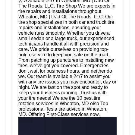
⏰ Available 24/7 in Wheaton, MD | Dad Of
The Roads, LLC. Tire Shop We are experts in
tire repairs and installations throughout
Wheaton, MD | Dad Of The Roads, LLC. Our
tire shop specializes in both car and truck tire
repairs and installations, ensuring your
vehicle runs smoothly. Whether you drive a
small sedan or a large truck, our experienced
technicians handle it all with precision and
care. We pride ourselves on providing top-
notch service to keep you safe on the road.
From patching up punctures to installing new
tires, we’ve got you covered. Emergencies
don't wait for business hours, and neither do
we. Our team is available 24/7 to assist you
with any tire issues you may encounter, day or
night. We are fast on the spot and ready to
keep your business running. Trust us with
your tire needs! We are the 10 best tire
rotation services in Wheaton, MD olso Top
professional Tesla tire advice in Wheaton,
MD. Offering First-Class services now.