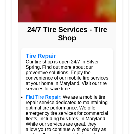
24/7 Tire Services - Tire
Shop
Tire Repair
Our tire shop is open 24/7 in Silver
Spring. Find out more about our
preventive solutions. Enjoy the
convenience of our mobile tire services
at your home in Maryland. Visit our tire
services to save time.
Flat Tire Repair:
We are a mobile tire
repair service dedicated to maintaining
optimal tire performance. We offer
emergency tire services for commercial
fleets, including bus tires, in Maryland.
While our services are great, they
allow you to continue with your day as