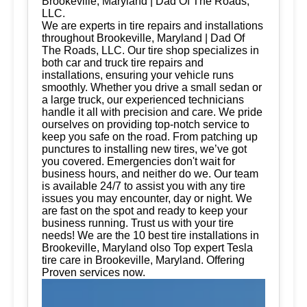
Brookeville, Maryland | Dad Of The Roads,
LLC.
We are experts in tire repairs and installations
throughout Brookeville, Maryland | Dad Of
The Roads, LLC. Our tire shop specializes in
both car and truck tire repairs and
installations, ensuring your vehicle runs
smoothly. Whether you drive a small sedan or
a large truck, our experienced technicians
handle it all with precision and care. We pride
ourselves on providing top-notch service to
keep you safe on the road. From patching up
punctures to installing new tires, we’ve got
you covered. Emergencies don't wait for
business hours, and neither do we. Our team
is available 24/7 to assist you with any tire
issues you may encounter, day or night. We
are fast on the spot and ready to keep your
business running. Trust us with your tire
needs! We are the 10 best tire installations in
Brookeville, Maryland olso Top expert Tesla
tire care in Brookeville, Maryland. Offering
Proven services now.