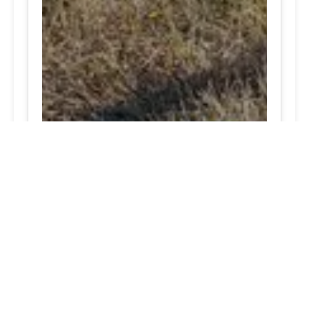
Proven expert Tesla tire care Brookeville, Maryland
close by