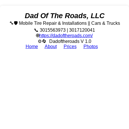
Dad Of The Roads, LLC
🔧🛡️ Mobile Tire Repair & Installations || Cars & Trucks
📞 3015563973 | 3017120041
🌐
https://dadoftheroads.com/
⚙🔄
Dadoftheroads V 1.0
Home
About
Prices
Photos