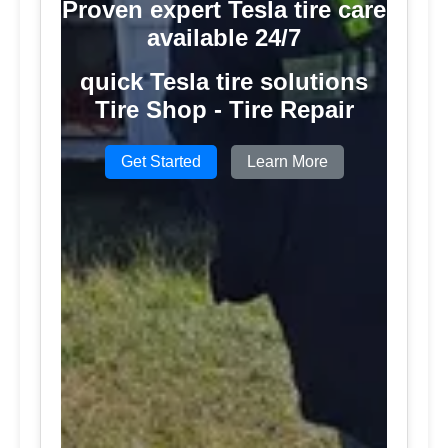
Proven expert Tesla tire care
available 24/7
quick Tesla tire solutions
Tire Shop - Tire Repair
Get Started
Learn More