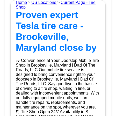
Home
>
US Locations
>
Current Page - Tire
Shop
Proven expert
Tesla tire care -
Brookeville,
Maryland close by
🚗 Convenience at Your Doorstep Mobile Tire
Shop in Brookeville, Maryland | Dad Of The
Roads, LLC Our mobile tire service is
designed to bring convenience right to your
doorstep in Brookeville, Maryland | Dad Of
The Roads, LLC. Say goodbye to the hassle
of driving to a tire shop, waiting in line, or
dealing with inconvenient appointments. With
our fully equipped mobile units, we can
handle tire repairs, replacements, and
maintenance on the spot, wherever you are.
⏰ Tire Shop Open 24/7 Availability in S