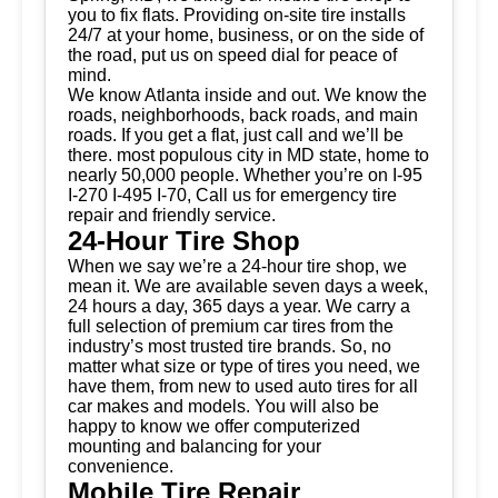
you to fix flats. Providing on-site tire installs
24/7 at your home, business, or on the side of
the road, put us on speed dial for peace of
mind.
We know Atlanta inside and out. We know the
roads, neighborhoods, back roads, and main
roads. If you get a flat, just call and we’ll be
there. most populous city in MD state, home to
nearly 50,000 people. Whether you’re on I-95
I-270 I-495 I-70, Call us for emergency tire
repair and friendly service.
24-Hour Tire Shop
When we say we’re a 24-hour tire shop, we
mean it. We are available seven days a week,
24 hours a day, 365 days a year. We carry a
full selection of premium car tires from the
industry’s most trusted tire brands. So, no
matter what size or type of tires you need, we
have them, from new to used auto tires for all
car makes and models. You will also be
happy to know we offer computerized
mounting and balancing for your
convenience.
Mobile Tire Repair