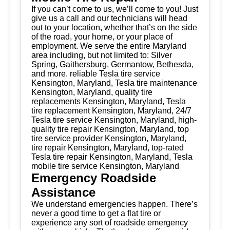
If you can’t come to us, we’ll come to you! Just
give us a call and our technicians will head
out to your location, whether that’s on the side
of the road, your home, or your place of
employment. We serve the entire Maryland
area including, but not limited to: Silver
Spring, Gaithersburg, Germantow, Bethesda,
and more. reliable Tesla tire service
Kensington, Maryland, Tesla tire maintenance
Kensington, Maryland, quality tire
replacements Kensington, Maryland, Tesla
tire replacement Kensington, Maryland, 24/7
Tesla tire service Kensington, Maryland, high-
quality tire repair Kensington, Maryland, top
tire service provider Kensington, Maryland,
tire repair Kensington, Maryland, top-rated
Tesla tire repair Kensington, Maryland, Tesla
mobile tire service Kensington, Maryland
Emergency Roadside
Assistance
We understand emergencies happen. There’s
never a good time to get a flat tire or
experience any sort of roadside emergency