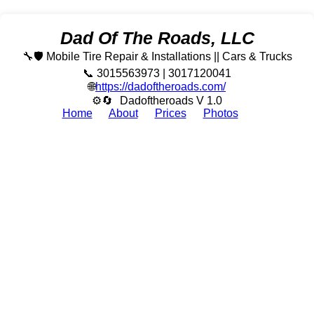
Dad Of The Roads, LLC
🔧🛡️ Mobile Tire Repair & Installations || Cars & Trucks
📞 3015563973 | 3017120041
🌐
https://dadoftheroads.com/
⚙🔄
Dadoftheroads V 1.0
Home
About
Prices
Photos