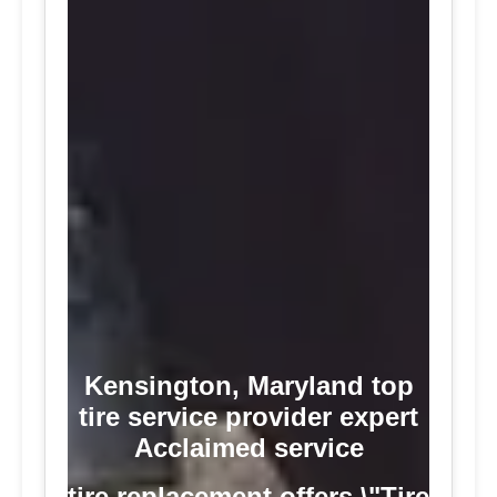
Kensington, Maryland top
tire service provider expert
Acclaimed service
tire replacement offers \"Tire