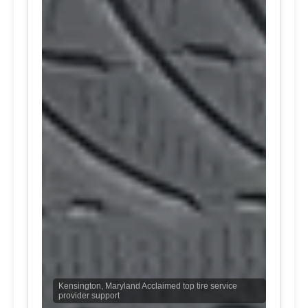
Kensington, Maryland Acclaimed top tire service
provider support