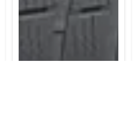
24/7 Tire Services - Tire
Shop
Tire Repair
Our tire shop is open 24/7 in Silver
Spring. Find out more about our
preventive solutions. Enjoy the
convenience of our mobile tire services
at your home in Maryland. Visit our tire
services to save time.