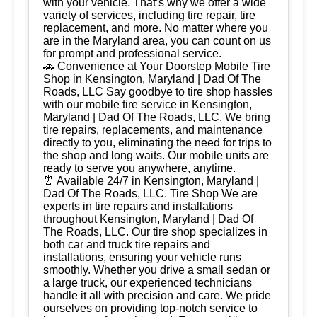
with your vehicle. That’s why we offer a wide
variety of services, including tire repair, tire
replacement, and more. No matter where you
are in the Maryland area, you can count on us
for prompt and professional service.
🚗 Convenience at Your Doorstep Mobile Tire
Shop in Kensington, Maryland | Dad Of The
Roads, LLC Say goodbye to tire shop hassles
with our mobile tire service in Kensington,
Maryland | Dad Of The Roads, LLC. We bring
tire repairs, replacements, and maintenance
directly to you, eliminating the need for trips to
the shop and long waits. Our mobile units are
ready to serve you anywhere, anytime.
⏰ Available 24/7 in Kensington, Maryland |
Dad Of The Roads, LLC. Tire Shop We are
experts in tire repairs and installations
throughout Kensington, Maryland | Dad Of
The Roads, LLC. Our tire shop specializes in
both car and truck tire repairs and
installations, ensuring your vehicle runs
smoothly. Whether you drive a small sedan or
a large truck, our experienced technicians
handle it all with precision and care. We pride
ourselves on providing top-notch service to