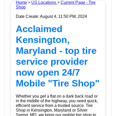
Home
>
US Locations
>
Current Page - Tire
Shop
Date Create: August 4, 11:50 PM, 2024
Acclaimed
Kensington,
Maryland - top tire
service provider
now open 24/7
Mobile "Tire Shop"
Whether you get a flat on a dark back road or
in the middle of the highway, you need quick,
efficient service from a trusted source.
Tire
Shop
in Kensington, Maryland or Silver
Spring, MD, we bring our mobile tire shop to