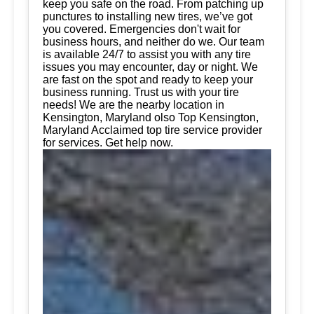
keep you safe on the road. From patching up
punctures to installing new tires, we’ve got
you covered. Emergencies don't wait for
business hours, and neither do we. Our team
is available 24/7 to assist you with any tire
issues you may encounter, day or night. We
are fast on the spot and ready to keep your
business running. Trust us with your tire
needs! We are the nearby location in
Kensington, Maryland olso Top Kensington,
Maryland Acclaimed top tire service provider
for services. Get help now.