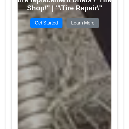
Shop\" | "\Tire Repair\"
Get Started
Learn More