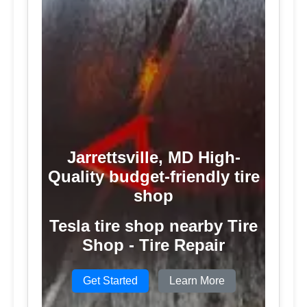
Jarrettsville, MD High-
Quality budget-friendly tire
shop
Tesla tire shop nearby Tire
Shop - Tire Repair
Get Started
Learn More