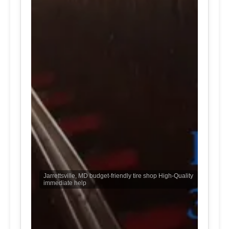
Jarrettsville, MD budget-friendly tire shop High-Quality
immediate help