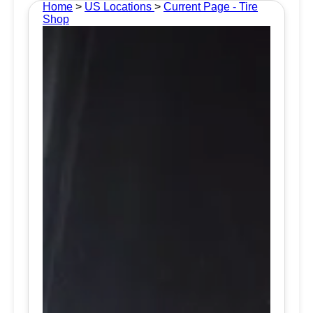
Home
>
US Locations
>
Current Page - Tire
Shop