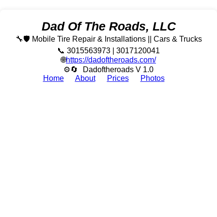
Dad Of The Roads, LLC
🔧🛡️ Mobile Tire Repair & Installations || Cars & Trucks
📞 3015563973 | 3017120041
🌐
https://dadoftheroads.com/
⚙🔄
Dadoftheroads V 1.0
Home
About
Prices
Photos