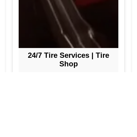
24/7 Tire Services | Tire
Shop
Tire Repair
We offer comprehensive tire repair
services to get you back on the road
quickly and safely. Our team is
dedicated to providing high-quality
repairs using the latest technology and
techniques.
Flat Tire Repair:
Fast and reliable flat
tire repair services to get you back on
the road in no time.