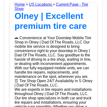
Home
>
US Locations
>
Current Page - Tire
Shop
Olney | Excellent
premium tire care
🚗 Convenience at Your Doorstep Mobile Tire
Shop in Olney | Dad Of The Roads, LLC Our
mobile tire service is designed to bring
convenience right to your doorstep in Olney |
Dad Of The Roads, LLC. Say goodbye to the
hassle of driving to a tire shop, waiting in line,
or dealing with inconvenient appointments.
With our fully equipped mobile units, we can
handle tire repairs, replacements, and
maintenance on the spot, wherever you are.
⏰ Tire Shop Open 24/7 Availability in S Olney
| Dad Of The Roads, LLC.
We are experts in tire repairs and installations
throughout Olney | Dad Of The Roads, LLC.
Our tire shop specializes in both car and truck
tire repairs and installations, ensuring your
vehicle runs smoothly. Whether you drive a