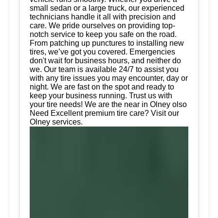
small sedan or a large truck, our experienced
technicians handle it all with precision and
care. We pride ourselves on providing top-
notch service to keep you safe on the road.
From patching up punctures to installing new
tires, we’ve got you covered. Emergencies
don't wait for business hours, and neither do
we. Our team is available 24/7 to assist you
with any tire issues you may encounter, day or
night. We are fast on the spot and ready to
keep your business running. Trust us with
your tire needs! We are the near in Olney olso
Need Excellent premium tire care? Visit our
Olney services.