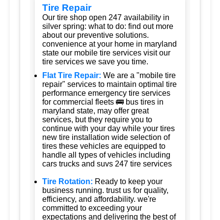
Tire Repair
Our tire shop open 247 availability in
silver spring: what to do: find out more
about our preventive solutions.
convenience at your home in maryland
state our mobile tire services visit our
tire services we save you time.
Flat Tire Repair:
We are a "mobile tire
repair" services to maintain optimal tire
performance emergency tire services
for commercial fleets 🚌 bus tires in
maryland state, may offer great
services, but they require you to
continue with your day while your tires
new tire installation wide selection of
tires these vehicles are equipped to
handle all types of vehicles including
cars trucks and suvs 247 tire services
Tire Rotation:
Ready to keep your
business running. trust us for quality,
efficiency, and affordability. we're
committed to exceeding your
expectations and delivering the best of