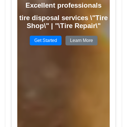
Excellent professionals
tire disposal services \"Tire
Shop\" | "\Tire Repair\"
Get Started
Learn More