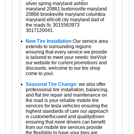
silver spring maryland ashton
maryland 20861 burtonsville maryland
20866 brookeville maryland columbia
maryland ellicott city maryland dad of
the roads llc 3015563973
3017120041.
New Tire Installation:
Our service area
extends to surrounding regions
ensuring that every service we provide
is tailored to meet your needs: tireVisit
our website for current promotions and
discounts. welcome to our tire shop
come to you!.
Seasonal Tire Change:
we also offer
professional tire installation, balancing,
and flat tire repair and maintenance on
the road is your reliable mobile tire
services for tesla vehicles ensuring the
highest standards of care our approach
is customerfocused and qualitydriven
ensuring that more drivers can benefit
from our mobile tire services provide
the flexibility to have your tires are