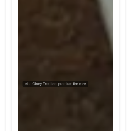
elite Olney Excellent premium tire care