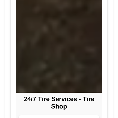
24/7 Tire Services - Tire
Shop