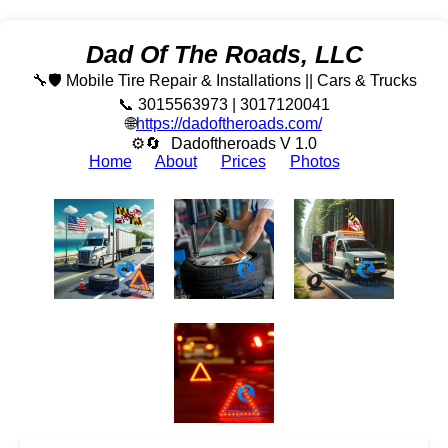
Dad Of The Roads, LLC
🔧🛡️ Mobile Tire Repair & Installations || Cars & Trucks
📞 3015563973 | 3017120041
🌐
https://dadoftheroads.com/
⚙🔄
Dadoftheroads V 1.0
Home
About
Prices
Photos