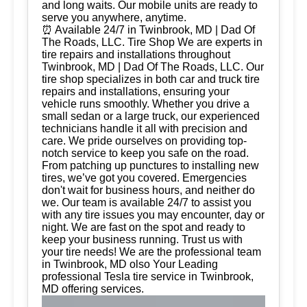
and long waits. Our mobile units are ready to
serve you anywhere, anytime.
⏰ Available 24/7 in Twinbrook, MD | Dad Of
The Roads, LLC. Tire Shop We are experts in
tire repairs and installations throughout
Twinbrook, MD | Dad Of The Roads, LLC. Our
tire shop specializes in both car and truck tire
repairs and installations, ensuring your
vehicle runs smoothly. Whether you drive a
small sedan or a large truck, our experienced
technicians handle it all with precision and
care. We pride ourselves on providing top-
notch service to keep you safe on the road.
From patching up punctures to installing new
tires, we’ve got you covered. Emergencies
don't wait for business hours, and neither do
we. Our team is available 24/7 to assist you
with any tire issues you may encounter, day or
night. We are fast on the spot and ready to
keep your business running. Trust us with
your tire needs! We are the professional team
in Twinbrook, MD olso Your Leading
professional Tesla tire service in Twinbrook,
MD offering services.