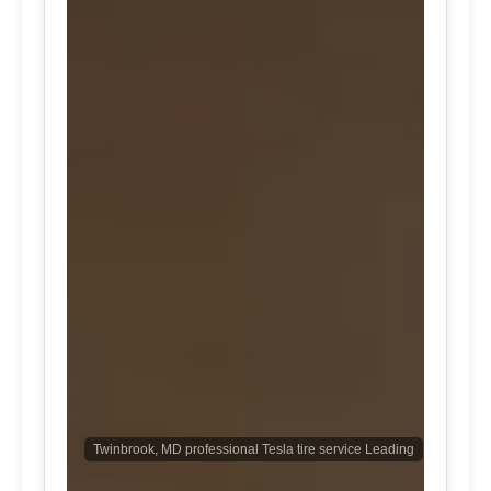
Twinbrook, MD professional Tesla tire service Leading