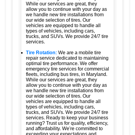
While our services are great, they
allow you to continue with your day as
we handle new tire installations from
our wide selection of tires. Our
vehicles are equipped to handle all
types of vehicles, including cars,
trucks, and SUVs. We provide 24/7 tire
services.
Tire Rotation:
We are a mobile tire
repair service dedicated to maintaining
optimal tire performance. We offer
emergency tire services for commercial
fleets, including bus tires, in Maryland.
While our services are great, they
allow you to continue with your day as
we handle new tire installations from
our wide selection of tires. Our
vehicles are equipped to handle all
types of vehicles, including cars,
trucks, and SUVs. We provide 24/7 tire
services. Ready to keep your business
running? Trust us for quality, efficiency,
and affordability. We're committed to
exceeding your expectations and