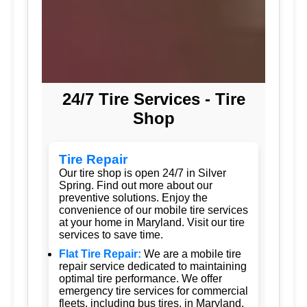
24/7 Tire Services - Tire
Shop
Tire Repair
Our tire shop is open 24/7 in Silver
Spring. Find out more about our
preventive solutions. Enjoy the
convenience of our mobile tire services
at your home in Maryland. Visit our tire
services to save time.
Flat Tire Repair:
We are a mobile tire
repair service dedicated to maintaining
optimal tire performance. We offer
emergency tire services for commercial
fleets, including bus tires, in Maryland.