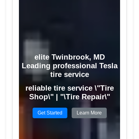
elite Twinbrook, MD
Leading professional Tesla
tire service
reliable tire service \"Tire
Shop\" | "\Tire Repair\"
Get Started
Learn More