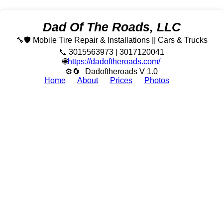
Dad Of The Roads, LLC
🔧🛡️ Mobile Tire Repair & Installations || Cars & Trucks
📞 3015563973 | 3017120041
🌐
https://dadoftheroads.com/
⚙🔄
Dadoftheroads V 1.0
Home
About
Prices
Photos