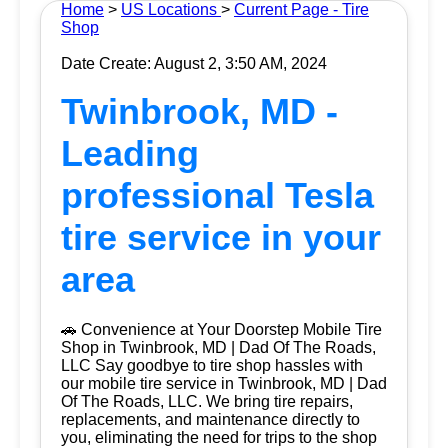
Home
>
US Locations
>
Current Page - Tire
Shop
Date Create: August 2, 3:50 AM, 2024
Twinbrook, MD -
Leading
professional Tesla
tire service in your
area
🚗 Convenience at Your Doorstep Mobile Tire
Shop in Twinbrook, MD | Dad Of The Roads,
LLC Say goodbye to tire shop hassles with
our mobile tire service in Twinbrook, MD | Dad
Of The Roads, LLC. We bring tire repairs,
replacements, and maintenance directly to
you, eliminating the need for trips to the shop