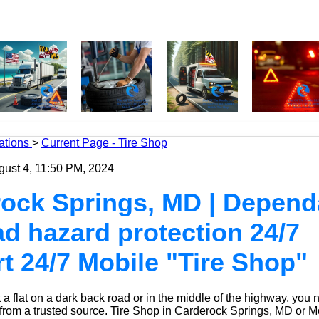
ations
>
Current Page - Tire Shop
gust 4, 11:50 PM, 2024
ock Springs, MD | Depend
oad hazard protection 24/7
t 24/7 Mobile "Tire Shop"
a flat on a dark back road or in the middle of the highway, you 
 from a trusted source.
Tire Shop
in Carderock Springs, MD or M