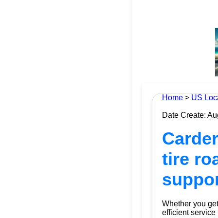
Home
>
US Loc
Date Create: Au
Carder
tire r
suppor
Whether you get 
efficient service