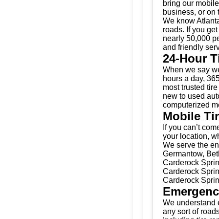
bring our mobile 
business, or on 
We know Atlanta
roads. If you get
nearly 50,000 pe
and friendly serv
24-Hour T
When we say we’
hours a day, 365
most trusted tir
new to used auto
computerized mo
Mobile Ti
If you can’t come
your location, w
We serve the ent
Germantow, Beth
Carderock Sprin
Carderock Sprin
Carderock Sprin
Emergenc
We understand e
any sort of road