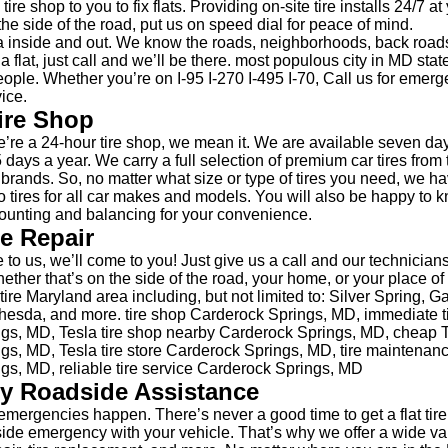
tire shop to you to fix flats. Providing on-site tire installs 24/7 a
the side of the road, put us on speed dial for peace of mind.
 inside and out. We know the roads, neighborhoods, back road
 a flat, just call and we’ll be there. most populous city in MD sta
ople. Whether you’re on I-95 I-270 I-495 I-70, Call us for emerge
ice.
ire Shop
re a 24-hour tire shop, we mean it. We are available seven da
 days a year. We carry a full selection of premium car tires from 
e brands. So, no matter what size or type of tires you need, we h
 tires for all car makes and models. You will also be happy to 
unting and balancing for your convenience.
re Repair
 to us, we’ll come to you! Just give us a call and our technicians
hether that’s on the side of the road, your home, or your place 
ire Maryland area including, but not limited to: Silver Spring, G
esda, and more. tire shop Carderock Springs, MD, immediate ti
gs, MD, Tesla tire shop nearby Carderock Springs, MD, cheap T
gs, MD, Tesla tire store Carderock Springs, MD, tire maintena
gs, MD, reliable tire service Carderock Springs, MD
y Roadside Assistance
mergencies happen. There’s never a good time to get a flat tire
side emergency with your vehicle. That’s why we offer a wide var