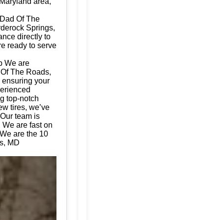
 Maryland area,
 Dad Of The
rderock Springs,
nce directly to
re ready to serve
p We are
d Of The Roads,
, ensuring your
perienced
ng top-notch
ew tires, we’ve
 Our team is
. We are fast on
 We are the 10
gs, MD