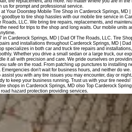
epair, tire replacement, and more. No matter where you are in the
 us for prompt and professional service.
at Your Doorstep Mobile Tire Shop in Carderock Springs, MD |
oodbye to tire shop hassles with our mobile tire service in Ca
 Roads, LLC. We bring tire repairs, replacements, and maintena
 the need for trips to the shop and long waits. Our mobile units a
nytime.
7 in Carderock Springs, MD | Dad Of The Roads, LLC. Tire Sho
repairs and installations throughout Carderock Springs, MD | Da
op specializes in both car and truck tire repairs and installations
othly. Whether you drive a small sedan or a large truck, our ex
le it all with precision and care. We pride ourselves on providi
you safe on the road. From patching up punctures to installing n
 Emergencies don't wait for business hours, and neither do we.
o assist you with any tire issues you may encounter, day or night
dy to keep your business running. Trust us with your tire needs!
 tire shops in Carderock Springs, MD olso Top Carderock Sprin
road hazard protection providing services.