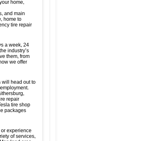
t your home,
s, and main
te, home to
ncy tire repair
ys a week, 24
the industry’s
ave them, from
know we offer
 will head out to
of employment.
aithersburg,
re repair
esla tire shop
nce packages
 or experience
iety of services,