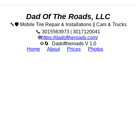
Dad Of The Roads, LLC
🔧🛡️ Mobile Tire Repair & Installations || Cars & Trucks
📞 3015563973 | 3017120041
🌐
https://dadoftheroads.com/
⚙🔄
Dadoftheroads V 1.0
Home
About
Prices
Photos