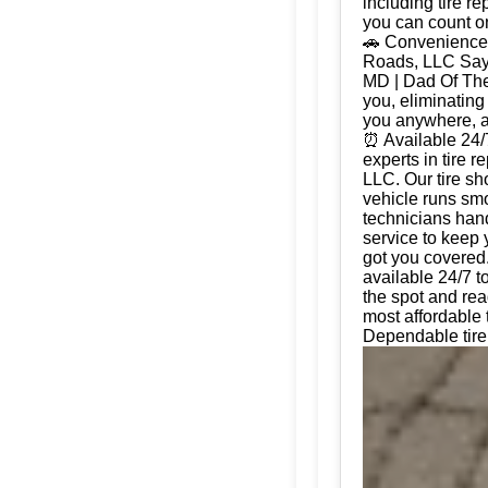
including tire r
you can count on
🚗 Convenience 
Roads, LLC Say g
MD | Dad Of The
you, eliminating
you anywhere, a
⏰ Available 24/
experts in tire 
LLC. Our tire sh
vehicle runs smo
technicians hand
service to keep 
got you covered.
available 24/7 t
the spot and rea
most affordable
Dependable tire 