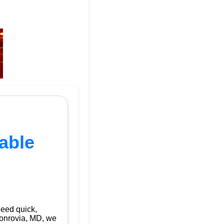
able
need quick,
onrovia, MD, we