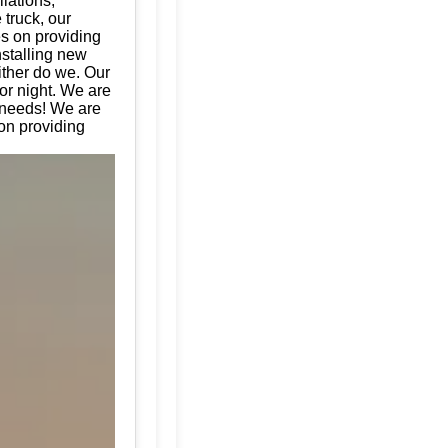
llations,
 truck, our
es on providing
nstalling new
ither do we. Our
or night. We are
e needs! We are
ion providing