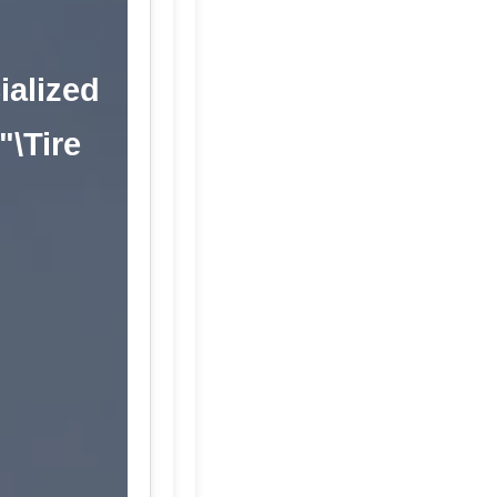
ialized
"\Tire