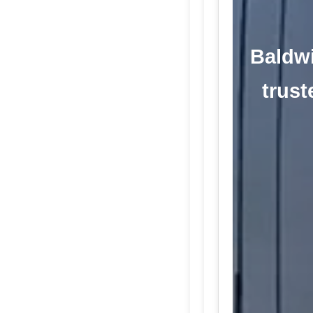
Baldwi
trust