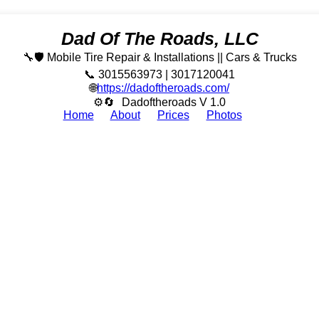
Dad Of The Roads, LLC
🔧🛡️ Mobile Tire Repair & Installations || Cars & Trucks
📞 3015563973 | 3017120041
🌐
https://dadoftheroads.com/
⚙🔄
Dadoftheroads V 1.0
Home
About
Prices
Photos