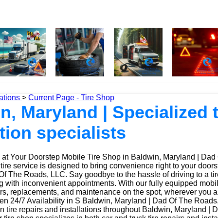
ations
>
Current Page - Tire Shop
n, Maryland | Specialized t
tion specialists
at Your Doorstep Mobile Tire Shop in Baldwin, Maryland | Dad
ire service is designed to bring convenience right to your doors
f The Roads, LLC. Say goodbye to the hassle of driving to a tir
ing with inconvenient appointments. With our fully equipped mobi
irs, replacements, and maintenance on the spot, wherever you a
n 24/7 Availability in S Baldwin, Maryland | Dad Of The Roads
n tire repairs and installations throughout Baldwin, Maryland | 