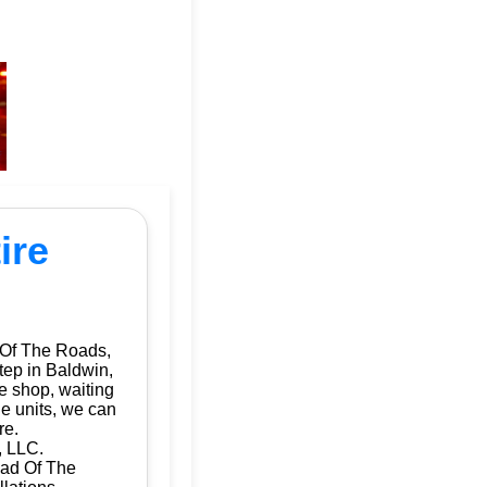
ire
 Of The Roads,
tep in Baldwin,
e shop, waiting
le units, we can
re.
, LLC.
Dad Of The