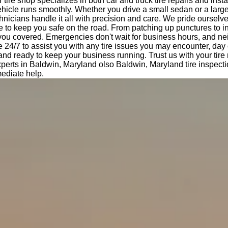
tire shop specializes in both car and truck tire repairs and insta
hicle runs smoothly. Whether you drive a small sedan or a large
nicians handle it all with precision and care. We pride ourselv
e to keep you safe on the road. From patching up punctures to i
 you covered. Emergencies don't wait for business hours, and ne
e 24/7 to assist you with any tire issues you may encounter, day 
 and ready to keep your business running. Trust us with your tir
experts in Baldwin, Maryland olso Baldwin, Maryland tire inspect
ediate help.