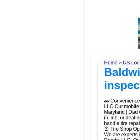
Home
>
US Loc
Baldwi
inspec
🚗 Convenience 
LLC Our mobile t
Maryland | Dad O
in line, or deal
handle tire repa
⏰ Tire Shop Ope
We are experts i