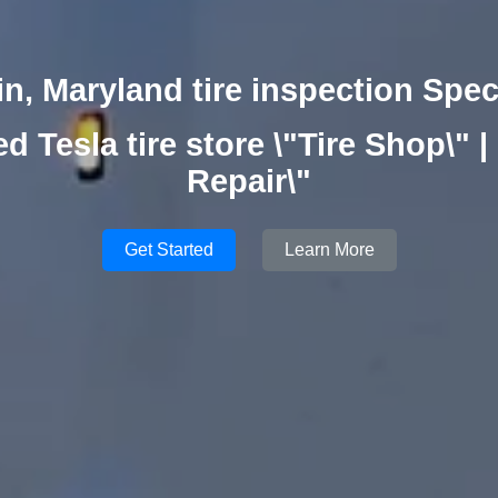
n, Maryland tire inspection Spec
ed Tesla tire store \"Tire Shop\" | 
Repair\"
Get Started
Learn More