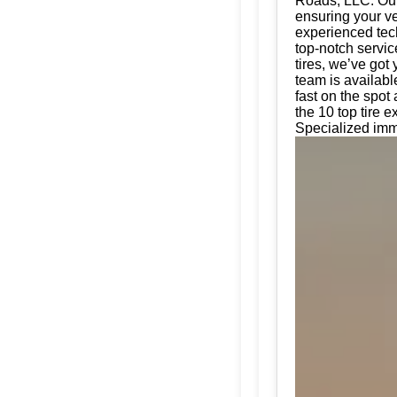
Roads, LLC. Our 
ensuring your ve
experienced tech
top-notch servic
tires, we’ve got
team is availabl
fast on the spot
the 10 top tire 
Specialized imm