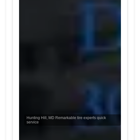
Hunting Hill, MD Remarkable tire experts quick
service