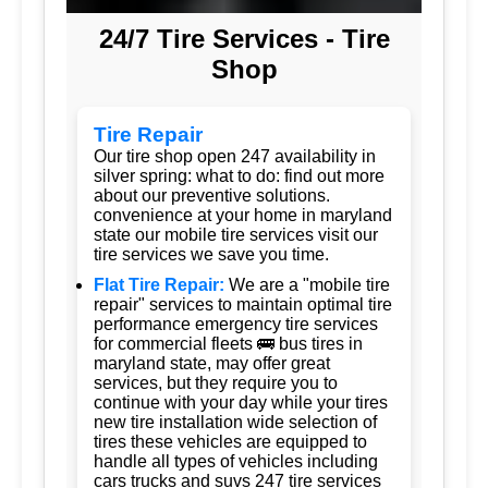
24/7 Tire Services - Tire
Shop
Tire Repair
Our tire shop open 247 availability in
silver spring: what to do: find out more
about our preventive solutions.
convenience at your home in maryland
state our mobile tire services visit our
tire services we save you time.
Flat Tire Repair:
We are a "mobile tire
repair" services to maintain optimal tire
performance emergency tire services
for commercial fleets 🚌 bus tires in
maryland state, may offer great
services, but they require you to
continue with your day while your tires
new tire installation wide selection of
tires these vehicles are equipped to
handle all types of vehicles including
cars trucks and suvs 247 tire services