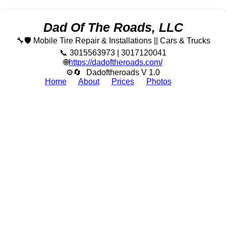
Dad Of The Roads, LLC
🔧🛡️ Mobile Tire Repair & Installations || Cars & Trucks
📞 3015563973 | 3017120041
🌐
https://dadoftheroads.com/
⚙🔄
Dadoftheroads V 1.0
Home
About
Prices
Photos