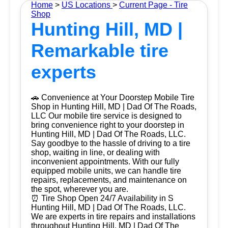
Home
>
US Locations
>
Current Page - Tire
Shop
Hunting Hill, MD |
Remarkable tire
experts
🚗 Convenience at Your Doorstep Mobile Tire
Shop in Hunting Hill, MD | Dad Of The Roads,
LLC Our mobile tire service is designed to
bring convenience right to your doorstep in
Hunting Hill, MD | Dad Of The Roads, LLC.
Say goodbye to the hassle of driving to a tire
shop, waiting in line, or dealing with
inconvenient appointments. With our fully
equipped mobile units, we can handle tire
repairs, replacements, and maintenance on
the spot, wherever you are.
⏰ Tire Shop Open 24/7 Availability in S
Hunting Hill, MD | Dad Of The Roads, LLC.
We are experts in tire repairs and installations
throughout Hunting Hill, MD | Dad Of The