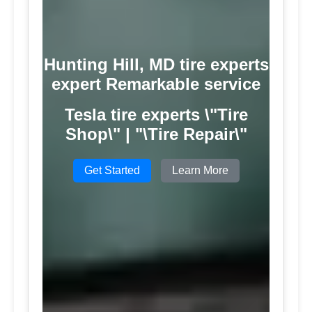
Hunting Hill, MD tire experts
expert Remarkable service
Tesla tire experts \"Tire
Shop\" | "\Tire Repair\"
Get Started
Learn More