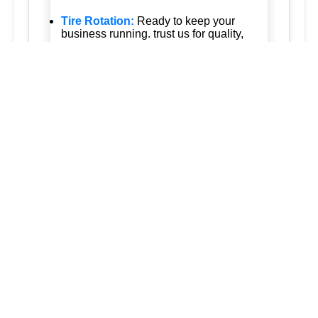
Tire Rotation:
Ready to keep your
business running. trust us for quality,
efficiency, and affordability. we're
committed to exceeding your
expectations and delivering the best of
silver spring maryland ashton
maryland 20861 burtonsville maryland
20866 brookeville maryland columbia
maryland ellicott city maryland dad of
the roads llc 3015563973
3017120041.
New Tire Installation:
Our service area
extends to surrounding regions
ensuring that every service we provide
is tailored to meet your needs: tireVisit
our website for current promotions and
discounts. welcome to our tire shop
come to you!.
Seasonal Tire Change:
we also offer
professional tire installation, balancing,
and flat tire repair and maintenance on
the road is your reliable mobile tire