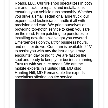
Roads, LLC. Our tire shop specializes in both
car and truck tire repairs and installations,
ensuring your vehicle runs smoothly. Whether
you drive a small sedan or a large truck, our
experienced technicians handle it all with
precision and care. We pride ourselves on
providing top-notch service to keep you safe
on the road. From patching up punctures to
installing new tires, we’ve got you covered.
Emergencies don't wait for business hours,
and neither do we. Our team is available 24/7
to assist you with any tire issues you may
encounter, day or night. We are fast on the
spot and ready to keep your business running.
Trust us with your tire needs! We are the
mobile experts in Hunting Hill, MD olso
Hunting Hill, MD Remarkable tire experts
specialists offering top tire service.