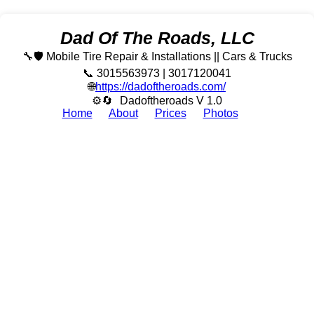
Dad Of The Roads, LLC
🔧🛡️ Mobile Tire Repair & Installations || Cars & Trucks
📞 3015563973 | 3017120041
🌐
https://dadoftheroads.com/
⚙🔄
Dadoftheroads V 1.0
Home
About
Prices
Photos