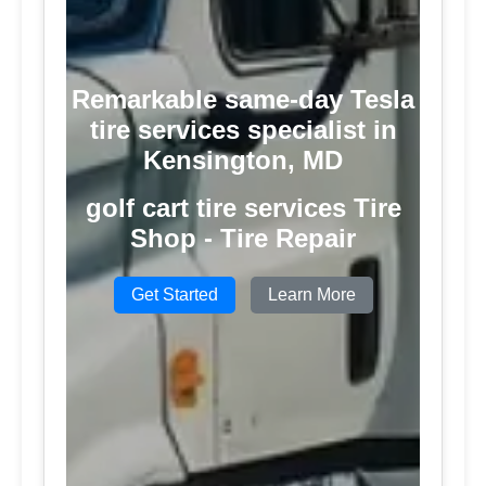
Remarkable same-day Tesla
tire services specialist in
Kensington, MD
golf cart tire services Tire
Shop - Tire Repair
Get Started
Learn More