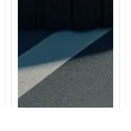
24/7 Tire Services | Tire