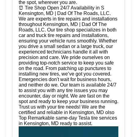
the spot, wherever you are.
⏰ Tire Shop Open 24/7 Availability in S
Kensington, MD | Dad Of The Roads, LLC.
We are experts in tire repairs and installations
throughout Kensington, MD | Dad Of The
Roads, LLC. Our tire shop specializes in both
car and truck tire repairs and installations,
ensuring your vehicle runs smoothly. Whether
you drive a small sedan or a large truck, our
experienced technicians handle it all with
precision and care. We pride ourselves on
providing top-notch service to keep you safe
on the road. From patching up punctures to
installing new tires, we’ve got you covered.
Emergencies don't wait for business hours,
and neither do we. Our team is available 24/7
to assist you with any tire issues you may
encounter, day or night. We are fast on the
spot and ready to keep your business running.
Trust us with your tire needs! We are the
certified and reliable in Kensington, MD olso
Top Remarkable same-day Tesla tire services
in Kensington, MD ready to assist.