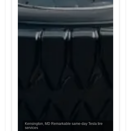
Kensington, MD Remarkable same-day Tesla tire
services