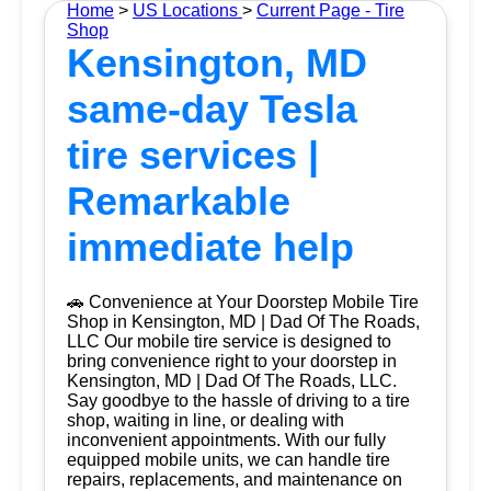
Home
>
US Locations
>
Current Page - Tire
Shop
Kensington, MD
same-day Tesla
tire services |
Remarkable
immediate help
🚗 Convenience at Your Doorstep Mobile Tire
Shop in Kensington, MD | Dad Of The Roads,
LLC Our mobile tire service is designed to
bring convenience right to your doorstep in
Kensington, MD | Dad Of The Roads, LLC.
Say goodbye to the hassle of driving to a tire
shop, waiting in line, or dealing with
inconvenient appointments. With our fully
equipped mobile units, we can handle tire
repairs, replacements, and maintenance on