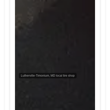
Lutherville-Timonium, MD local tire shop