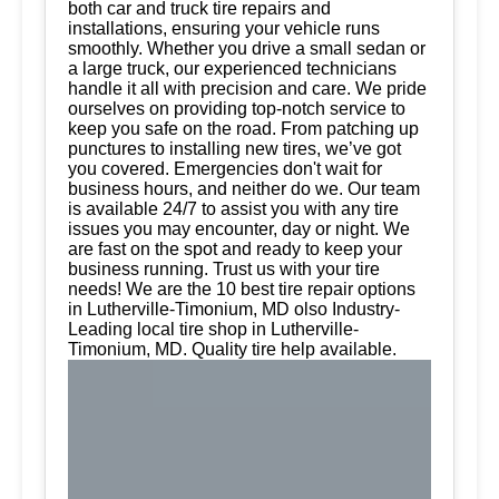
both car and truck tire repairs and
installations, ensuring your vehicle runs
smoothly. Whether you drive a small sedan or
a large truck, our experienced technicians
handle it all with precision and care. We pride
ourselves on providing top-notch service to
keep you safe on the road. From patching up
punctures to installing new tires, we’ve got
you covered. Emergencies don't wait for
business hours, and neither do we. Our team
is available 24/7 to assist you with any tire
issues you may encounter, day or night. We
are fast on the spot and ready to keep your
business running. Trust us with your tire
needs! We are the 10 best tire repair options
in Lutherville-Timonium, MD olso Industry-
Leading local tire shop in Lutherville-
Timonium, MD. Quality tire help available.