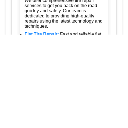
We offer comprehensive tire repair
services to get you back on the road
quickly and safely. Our team is
dedicated to providing high-quality
repairs using the latest technology and
techniques.
Flat Tire Repair:
Fast and reliable flat
tire repair services to get you back on
the road in no time.
Tire Rotation:
Regular tire rotation
services to ensure even wear and
extend the life of your tires.
New Tire Installation:
Wide selection
of new tires from top brands, with
professional installation.
Seasonal Tire Change:
Convenient
seasonal tire change services to keep
you safe in all weather conditions.
Tire Pressure Monitoring:
Accurate
tire pressure monitoring services to
maintain optimal tire performance.