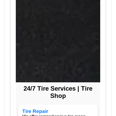
24/7 Tire Services | Tire
Shop
Tire Repair