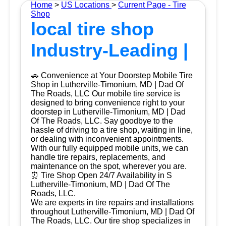
Home
>
US Locations
>
Current Page - Tire
Shop
local tire shop
Industry-Leading |
🚗 Convenience at Your Doorstep Mobile Tire
Shop in Lutherville-Timonium, MD | Dad Of
The Roads, LLC Our mobile tire service is
designed to bring convenience right to your
doorstep in Lutherville-Timonium, MD | Dad
Of The Roads, LLC. Say goodbye to the
hassle of driving to a tire shop, waiting in line,
or dealing with inconvenient appointments.
With our fully equipped mobile units, we can
handle tire repairs, replacements, and
maintenance on the spot, wherever you are.
⏰ Tire Shop Open 24/7 Availability in S
Lutherville-Timonium, MD | Dad Of The
Roads, LLC.
We are experts in tire repairs and installations
throughout Lutherville-Timonium, MD | Dad Of
The Roads, LLC. Our tire shop specializes in