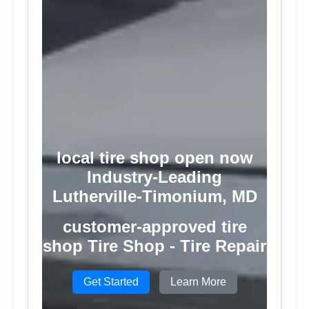
local tire shop open now
Industry-Leading
Lutherville-Timonium, MD
customer-approved tire
shop Tire Shop - Tire Repair
Get Started
Learn More