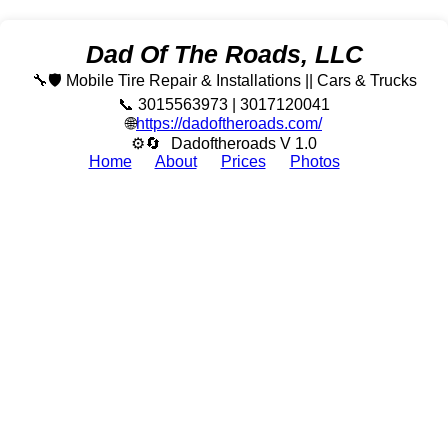
Dad Of The Roads, LLC
🔧🛡️ Mobile Tire Repair & Installations || Cars & Trucks
📞 3015563973 | 3017120041
🌐
https://dadoftheroads.com/
⚙🔄
Dadoftheroads V 1.0
Home
About
Prices
Photos