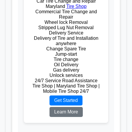
Car Tire Change and Repair
Maryland
Tire Shop
Commercial Tire Change and
Repair
Wheel lock Removal
Stripped Lug Nut Removal
Delivery Service
Delivery of Tire and Installation
anywhere
Change Spare Tire
Jump-start
Tire change
Oil Delivery
Gas delivery
Unlock services
24/7 Service Road Assistance
Tire Shop | Maryland Tire Shop |
Mobile Tire Shop 24/7
Get Started
Learn More