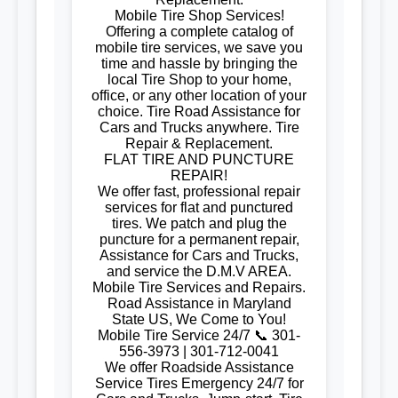
Mobile Tire Shop Services!
Offering a complete catalog of
mobile tire services, we save you
time and hassle by bringing the
local Tire Shop to your home,
office, or any other location of your
choice. Tire Road Assistance for
Cars and Trucks anywhere. Tire
Repair & Replacement.
FLAT TIRE AND PUNCTURE
REPAIR!
We offer fast, professional repair
services for flat and punctured
tires. We patch and plug the
puncture for a permanent repair,
Assistance for Cars and Trucks,
and service the D.M.V AREA.
Mobile Tire Services and Repairs.
Road Assistance in Maryland
State US, We Come to You!
Mobile Tire Service 24/7 📞 301-
556-3973 | 301-712-0041
We offer Roadside Assistance
Service Tires Emergency 24/7 for