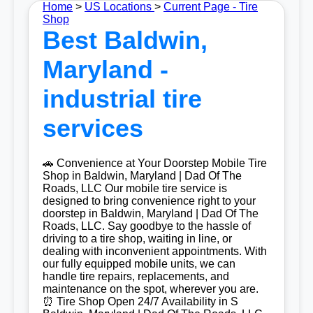
Home
>
US Locations
>
Current Page - Tire
Shop
Best Baldwin,
Maryland -
industrial tire
services
🚗 Convenience at Your Doorstep Mobile Tire
Shop in Baldwin, Maryland | Dad Of The
Roads, LLC Our mobile tire service is
designed to bring convenience right to your
doorstep in Baldwin, Maryland | Dad Of The
Roads, LLC. Say goodbye to the hassle of
driving to a tire shop, waiting in line, or
dealing with inconvenient appointments. With
our fully equipped mobile units, we can
handle tire repairs, replacements, and
maintenance on the spot, wherever you are.
⏰ Tire Shop Open 24/7 Availability in S