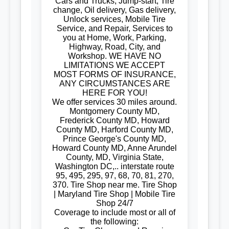
Cars and Trucks, Jump-start, Tire
change, Oil delivery, Gas delivery,
Unlock services, Mobile Tire
Service, and Repair, Services to
you at Home, Work, Parking,
Highway, Road, City, and
Workshop. WE HAVE NO
LIMITATIONS WE ACCEPT
MOST FORMS OF INSURANCE,
ANY CIRCUMSTANCES ARE
HERE FOR YOU!
We offer services 30 miles around.
Montgomery County MD,
Frederick County MD, Howard
County MD, Harford County MD,
Prince George's County MD,
Howard County MD, Anne Arundel
County, MD, Virginia State,
Washington DC,.. interstate route
95, 495, 295, 97, 68, 70, 81, 270,
370. Tire Shop near me. Tire Shop
| Maryland Tire Shop | Mobile Tire
Shop 24/7
Coverage to include most or all of
the following: