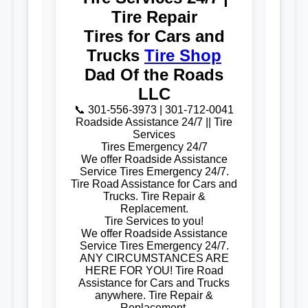
Tire Repair
Tires for Cars and
Trucks
Tire Shop
Dad Of the Roads
LLC
📞 301-556-3973 | 301-712-0041
Roadside Assistance 24/7 || Tire
Services
Tires Emergency 24/7
We offer Roadside Assistance
Service Tires Emergency 24/7.
Tire Road Assistance for Cars and
Trucks. Tire Repair &
Replacement.
Tire Services to you!
We offer Roadside Assistance
Service Tires Emergency 24/7.
ANY CIRCUMSTANCES ARE
HERE FOR YOU! Tire Road
Assistance for Cars and Trucks
anywhere. Tire Repair &
Replacement.