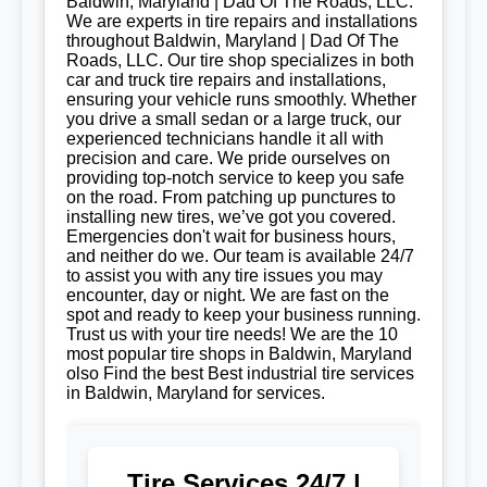
Baldwin, Maryland | Dad Of The Roads, LLC.
We are experts in tire repairs and installations
throughout Baldwin, Maryland | Dad Of The
Roads, LLC. Our tire shop specializes in both
car and truck tire repairs and installations,
ensuring your vehicle runs smoothly. Whether
you drive a small sedan or a large truck, our
experienced technicians handle it all with
precision and care. We pride ourselves on
providing top-notch service to keep you safe
on the road. From patching up punctures to
installing new tires, we’ve got you covered.
Emergencies don't wait for business hours,
and neither do we. Our team is available 24/7
to assist you with any tire issues you may
encounter, day or night. We are fast on the
spot and ready to keep your business running.
Trust us with your tire needs! We are the 10
most popular tire shops in Baldwin, Maryland
olso Find the best Best industrial tire services
in Baldwin, Maryland for services.
Tire Services 24/7 |