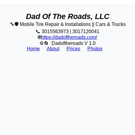
Dad Of The Roads, LLC
🔧🛡️ Mobile Tire Repair & Installations || Cars & Trucks
📞 3015563973 | 3017120041
🌐
https://dadoftheroads.com/
⚙🔄
Dadoftheroads V 1.0
Home
About
Prices
Photos