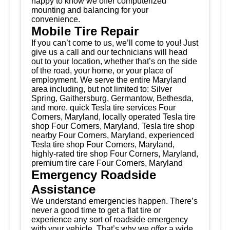
happy to know we offer computerized
mounting and balancing for your
convenience.
Mobile Tire Repair
If you can’t come to us, we’ll come to you! Just
give us a call and our technicians will head
out to your location, whether that’s on the side
of the road, your home, or your place of
employment. We serve the entire Maryland
area including, but not limited to: Silver
Spring, Gaithersburg, Germantow, Bethesda,
and more. quick Tesla tire services Four
Corners, Maryland, locally operated Tesla tire
shop Four Corners, Maryland, Tesla tire shop
nearby Four Corners, Maryland, experienced
Tesla tire shop Four Corners, Maryland,
highly-rated tire shop Four Corners, Maryland,
premium tire care Four Corners, Maryland
Emergency Roadside
Assistance
We understand emergencies happen. There’s
never a good time to get a flat tire or
experience any sort of roadside emergency
with your vehicle. That’s why we offer a wide