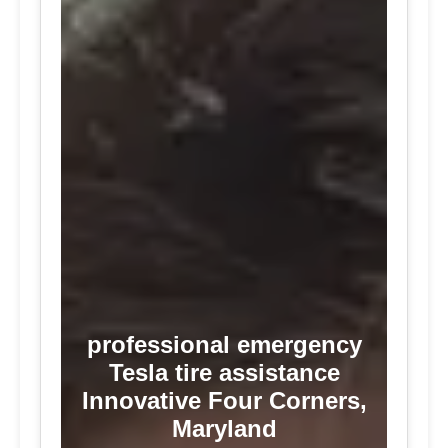
professional emergency
Tesla tire assistance
Innovative Four Corners,
Maryland