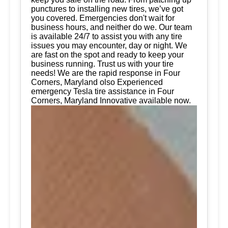
punctures to installing new tires, we’ve got
you covered. Emergencies don't wait for
business hours, and neither do we. Our team
is available 24/7 to assist you with any tire
issues you may encounter, day or night. We
are fast on the spot and ready to keep your
business running. Trust us with your tire
needs! We are the rapid response in Four
Corners, Maryland olso Experienced
emergency Tesla tire assistance in Four
Corners, Maryland Innovative available now.