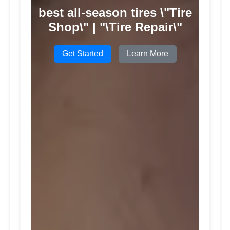
best all-season tires \"Tire
Shop\" | "\Tire Repair\"
Get Started
Learn More