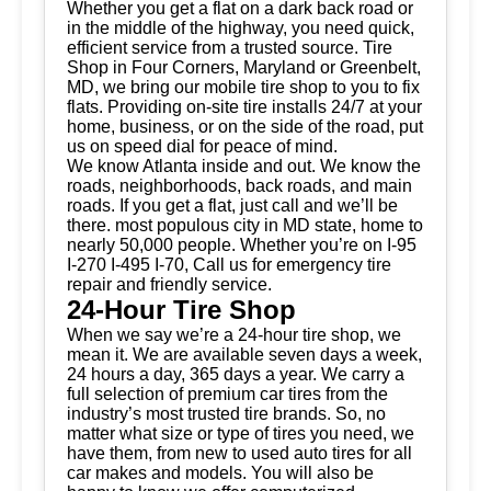
Whether you get a flat on a dark back road or
in the middle of the highway, you need quick,
efficient service from a trusted source.
Tire
Shop
in Four Corners, Maryland or Greenbelt,
MD, we bring our mobile tire shop to you to fix
flats. Providing on-site tire installs 24/7 at your
home, business, or on the side of the road, put
us on speed dial for peace of mind.
We know Atlanta inside and out. We know the
roads, neighborhoods, back roads, and main
roads. If you get a flat, just call and we’ll be
there. most populous city in MD state, home to
nearly 50,000 people. Whether you’re on I-95
I-270 I-495 I-70, Call us for emergency tire
repair and friendly service.
24-Hour Tire Shop
When we say we’re a 24-hour tire shop, we
mean it. We are available seven days a week,
24 hours a day, 365 days a year. We carry a
full selection of premium car tires from the
industry’s most trusted tire brands. So, no
matter what size or type of tires you need, we
have them, from new to used auto tires for all
car makes and models. You will also be