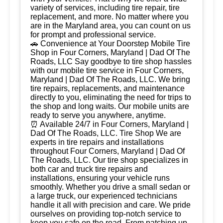
variety of services, including tire repair, tire
replacement, and more. No matter where you
are in the Maryland area, you can count on us
for prompt and professional service.
🚗 Convenience at Your Doorstep Mobile Tire
Shop in Four Corners, Maryland | Dad Of The
Roads, LLC Say goodbye to tire shop hassles
with our mobile tire service in Four Corners,
Maryland | Dad Of The Roads, LLC. We bring
tire repairs, replacements, and maintenance
directly to you, eliminating the need for trips to
the shop and long waits. Our mobile units are
ready to serve you anywhere, anytime.
⏰ Available 24/7 in Four Corners, Maryland |
Dad Of The Roads, LLC. Tire Shop We are
experts in tire repairs and installations
throughout Four Corners, Maryland | Dad Of
The Roads, LLC. Our tire shop specializes in
both car and truck tire repairs and
installations, ensuring your vehicle runs
smoothly. Whether you drive a small sedan or
a large truck, our experienced technicians
handle it all with precision and care. We pride
ourselves on providing top-notch service to
keep you safe on the road. From patching up