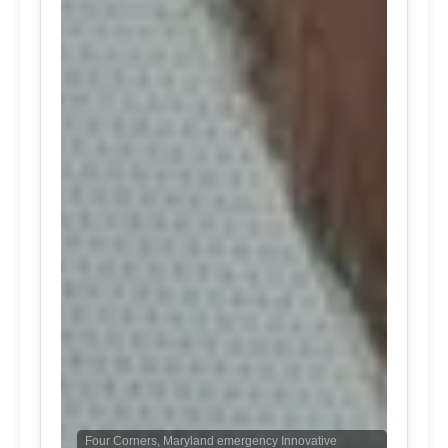
Four Corners, Maryland emergency Innovative