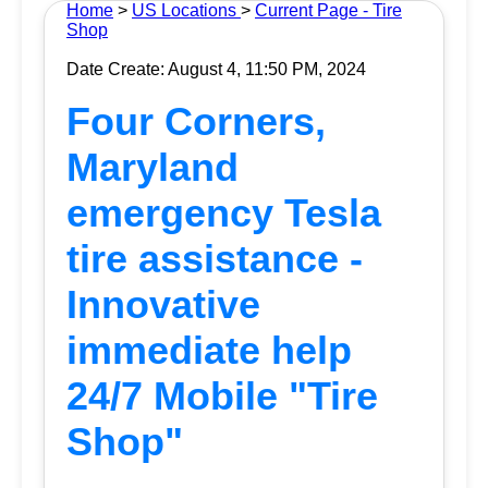
Home
>
US Locations
>
Current Page - Tire
Shop
Date Create: August 4, 11:50 PM, 2024
Four Corners,
Maryland
emergency Tesla
tire assistance -
Innovative
immediate help
24/7 Mobile "Tire
Shop"