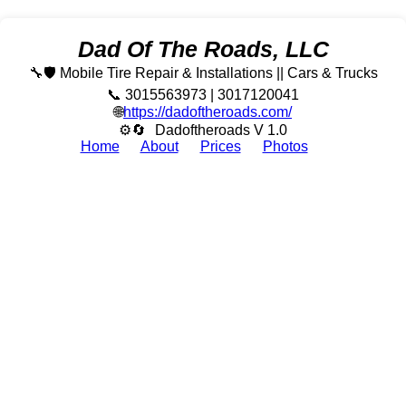
Dad Of The Roads, LLC
🔧🛡️ Mobile Tire Repair & Installations || Cars & Trucks
📞 3015563973 | 3017120041
🌐
https://dadoftheroads.com/
⚙🔄
Dadoftheroads V 1.0
Home
About
Prices
Photos