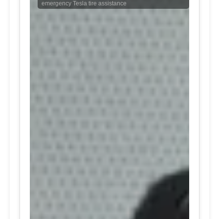
emergency Tesla tire assistance