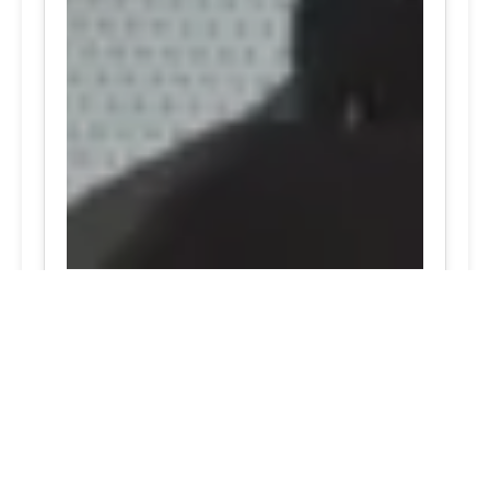
24/7 Tire Services - Tire
Shop
Tire Repair
Our tire shop is open 24/7 in Silver
Spring. Find out more about our
preventive solutions. Enjoy the
convenience of our mobile tire services