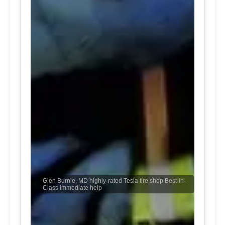
Glen Burnie, MD highly-rated Tesla tire shop Best-in-
Class immediate help