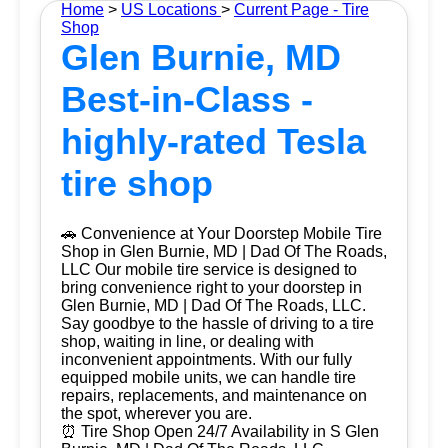
Home
>
US Locations
>
Current Page - Tire
Shop
Glen Burnie, MD
Best-in-Class -
highly-rated Tesla
tire shop
🚗 Convenience at Your Doorstep Mobile Tire
Shop in Glen Burnie, MD | Dad Of The Roads,
LLC Our mobile tire service is designed to
bring convenience right to your doorstep in
Glen Burnie, MD | Dad Of The Roads, LLC.
Say goodbye to the hassle of driving to a tire
shop, waiting in line, or dealing with
inconvenient appointments. With our fully
equipped mobile units, we can handle tire
repairs, replacements, and maintenance on
the spot, wherever you are.
⏰ Tire Shop Open 24/7 Availability in S Glen