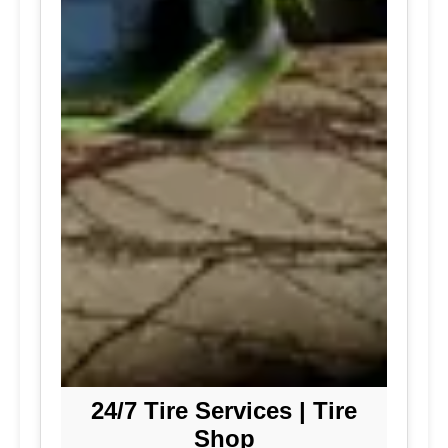
24/7 Tire Services | Tire
Shop