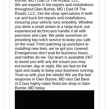
Burnie, MD | Dad Of The Roads, LLC.
We are experts in tire repairs and installations
throughout Glen Burnie, MD | Dad Of The
Roads, LLC. Our tire shop specializes in both
car and truck tire repairs and installations,
ensuring your vehicle runs smoothly. Whether
you drive a small sedan or a large truck, our
experienced technicians handle it all with
precision and care. We pride ourselves on
providing top-notch service to keep you safe
on the road. From patching up punctures to
installing new tires, we’ve got you covered.
Emergencies don't wait for business hours,
and neither do we. Our team is available 24/7
to assist you with any tire issues you may
encounter, day or night. We are fast on the
spot and ready to keep your business running.
Trust us with your tire needs! We are the fast
response in Glen Burnie, MD olso Get Best-
in-Class highly-rated Tesla tire shop in Glen
Burnie, MD today.