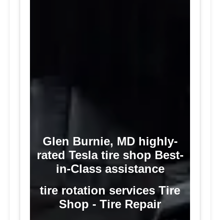
Glen Burnie, MD highly-
rated Tesla tire shop Best-
in-Class assistance
tire rotation services Tire
Shop - Tire Repair