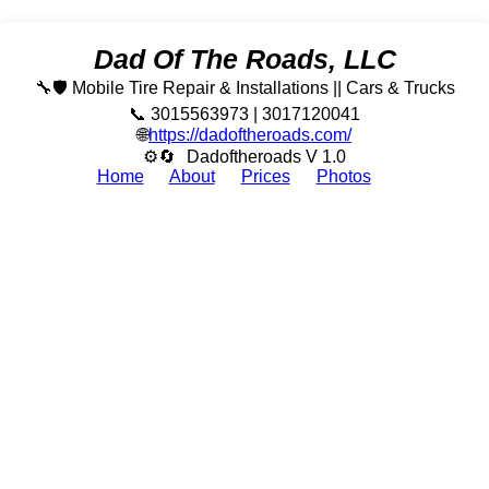
Dad Of The Roads, LLC
🔧🛡️ Mobile Tire Repair & Installations || Cars & Trucks
📞 3015563973 | 3017120041
🌐
https://dadoftheroads.com/
⚙🔄
Dadoftheroads V 1.0
Home
About
Prices
Photos