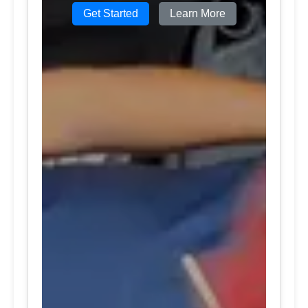
Get Started
Learn More