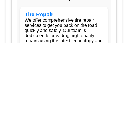
Tire Repair
We offer comprehensive tire repair
services to get you back on the road
quickly and safely. Our team is
dedicated to providing high-quality
repairs using the latest technology and
techniques.
Flat Tire Repair:
Fast and reliable flat
tire repair services to get you back on
the road in no time.
Tire Rotation:
Regular tire rotation
services to ensure even wear and
extend the life of your tires.
New Tire Installation:
Wide selection
of new tires from top brands, with
professional installation.
Seasonal Tire Change:
Convenient
seasonal tire change services to keep
you safe in all weather conditions.