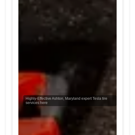
Highly-Effective Ashton, Maryland expert Tesla tire
services here