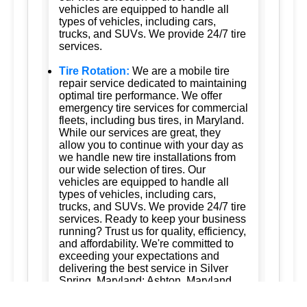
vehicles are equipped to handle all
types of vehicles, including cars,
trucks, and SUVs. We provide 24/7 tire
services.
Tire Rotation:
We are a mobile tire
repair service dedicated to maintaining
optimal tire performance. We offer
emergency tire services for commercial
fleets, including bus tires, in Maryland.
While our services are great, they
allow you to continue with your day as
we handle new tire installations from
our wide selection of tires. Our
vehicles are equipped to handle all
types of vehicles, including cars,
trucks, and SUVs. We provide 24/7 tire
services. Ready to keep your business
running? Trust us for quality, efficiency,
and affordability. We're committed to
exceeding your expectations and
delivering the best service in Silver
Spring, Maryland; Ashton, Maryland
20861; Burtonsville, Maryland 20866;
Brookeville, Maryland; Columbia,