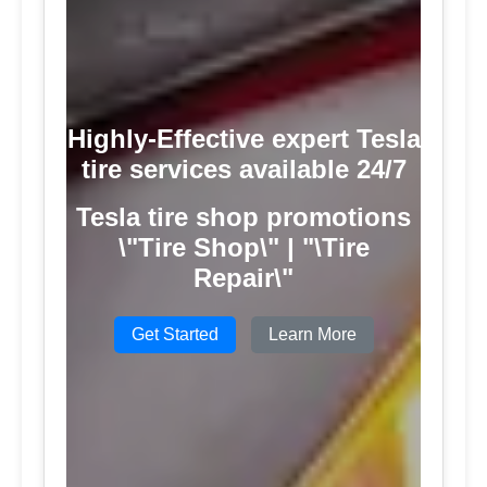
Highly-Effective expert Tesla
tire services available 24/7
Tesla tire shop promotions
\"Tire Shop\" | "\Tire
Repair\"
Get Started
Learn More