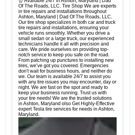
⏰ Available 24/7 in Ashton, Maryland | Dad
Of The Roads, LLC. Tire Shop We are experts
in tire repairs and installations throughout
Ashton, Maryland | Dad Of The Roads, LLC.
Our tire shop specializes in both car and truck
tire repairs and installations, ensuring your
vehicle runs smoothly. Whether you drive a
small sedan or a large truck, our experienced
technicians handle it all with precision and
care. We pride ourselves on providing top-
notch service to keep you safe on the road.
From patching up punctures to installing new
tires, we’ve got you covered. Emergencies
don't wait for business hours, and neither do
we. Our team is available 24/7 to assist you
with any tire issues you may encounter, day or
night. We are fast on the spot and ready to
keep your business running. Trust us with
your tire needs! We are the trusted solutions
in Ashton, Maryland olso Get Highly-Effective
expert Tesla tire services for needs in Ashton,
Maryland.