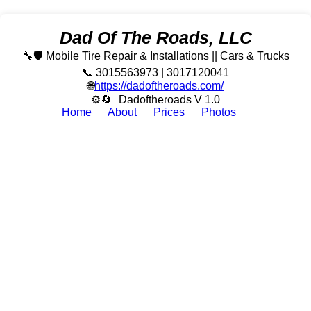
Dad Of The Roads, LLC
🔧🛡️ Mobile Tire Repair & Installations || Cars & Trucks
📞 3015563973 | 3017120041
🌐
https://dadoftheroads.com/
⚙🔄
Dadoftheroads V 1.0
Home
About
Prices
Photos