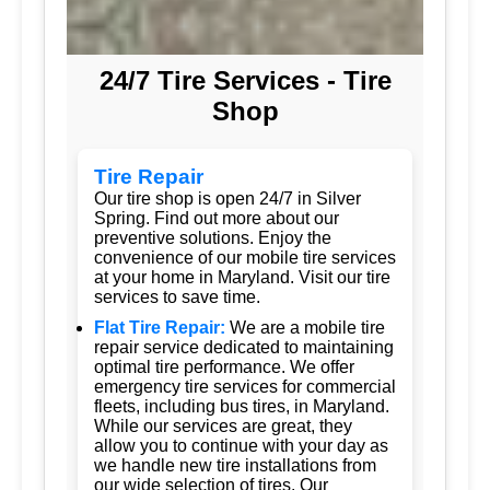
24/7 Tire Services - Tire
Shop
Tire Repair
Our tire shop is open 24/7 in Silver
Spring. Find out more about our
preventive solutions. Enjoy the
convenience of our mobile tire services
at your home in Maryland. Visit our tire
services to save time.
Flat Tire Repair:
We are a mobile tire
repair service dedicated to maintaining
optimal tire performance. We offer
emergency tire services for commercial
fleets, including bus tires, in Maryland.
While our services are great, they
allow you to continue with your day as
we handle new tire installations from
our wide selection of tires. Our