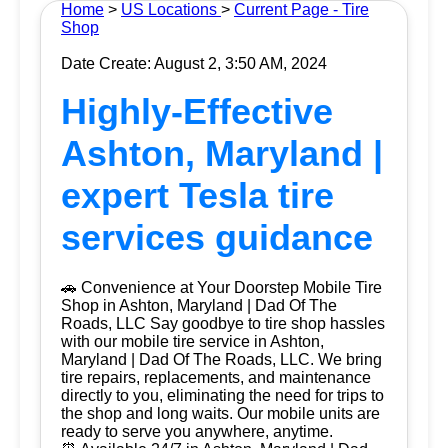
Home
>
US Locations
>
Current Page - Tire
Shop
Date Create: August 2, 3:50 AM, 2024
Highly-Effective
Ashton, Maryland |
expert Tesla tire
services guidance
🚗 Convenience at Your Doorstep Mobile Tire
Shop in Ashton, Maryland | Dad Of The
Roads, LLC Say goodbye to tire shop hassles
with our mobile tire service in Ashton,
Maryland | Dad Of The Roads, LLC. We bring
tire repairs, replacements, and maintenance
directly to you, eliminating the need for trips to
the shop and long waits. Our mobile units are
ready to serve you anywhere, anytime.