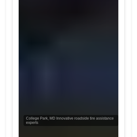
College Park, MD Innovative roadside tire assistance
experts