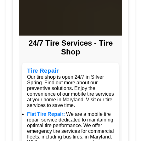
24/7 Tire Services - Tire
Shop
Tire Repair
Our tire shop is open 24/7 in Silver
Spring. Find out more about our
preventive solutions. Enjoy the
convenience of our mobile tire services
at your home in Maryland. Visit our tire
services to save time.
Flat Tire Repair:
We are a mobile tire
repair service dedicated to maintaining
optimal tire performance. We offer
emergency tire services for commercial
fleets, including bus tires, in Maryland.