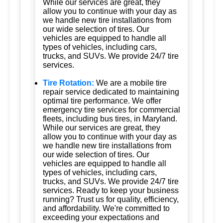
While our services are great, they
allow you to continue with your day as
we handle new tire installations from
our wide selection of tires. Our
vehicles are equipped to handle all
types of vehicles, including cars,
trucks, and SUVs. We provide 24/7 tire
services.
Tire Rotation:
We are a mobile tire
repair service dedicated to maintaining
optimal tire performance. We offer
emergency tire services for commercial
fleets, including bus tires, in Maryland.
While our services are great, they
allow you to continue with your day as
we handle new tire installations from
our wide selection of tires. Our
vehicles are equipped to handle all
types of vehicles, including cars,
trucks, and SUVs. We provide 24/7 tire
services. Ready to keep your business
running? Trust us for quality, efficiency,
and affordability. We're committed to
exceeding your expectations and