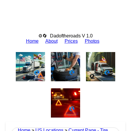
⚙🔄
Dadoftheroads V 1.0
Home
About
Prices
Photos
Home
>
US Locations
>
Current Page - Tire