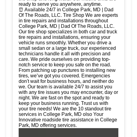
ready to serve you anywhere, anytime.
⏰ Available 24/7 in College Park, MD | Dad
Of The Roads, LLC. Tire Shop We are experts
in tire repairs and installations throughout
College Park, MD | Dad Of The Roads, LLC.
Our tire shop specializes in both car and truck
tire repairs and installations, ensuring your
vehicle runs smoothly. Whether you drive a
small sedan or a large truck, our experienced
technicians handle it all with precision and
care. We pride ourselves on providing top-
notch service to keep you safe on the road.
From patching up punctures to installing new
tires, we’ve got you covered. Emergencies
don't wait for business hours, and neither do
we. Our team is available 24/7 to assist you
with any tire issues you may encounter, day or
night. We are fast on the spot and ready to
keep your business running. Trust us with
your tire needs! We are the 10 standout tire
services in College Park, MD olso Your
Innovative roadside tire assistance in College
Park, MD offering services.