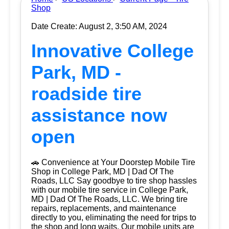
Shop
Date Create: August 2, 3:50 AM, 2024
Innovative College
Park, MD -
roadside tire
assistance now
open
🚗 Convenience at Your Doorstep Mobile Tire
Shop in College Park, MD | Dad Of The
Roads, LLC Say goodbye to tire shop hassles
with our mobile tire service in College Park,
MD | Dad Of The Roads, LLC. We bring tire
repairs, replacements, and maintenance
directly to you, eliminating the need for trips to
the shop and long waits. Our mobile units are