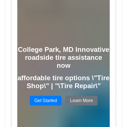
College Park, MD Innovative
roadside tire assistance
now
affordable tire options \"Tire
Shop\" | "\Tire Repair\"
Get Started
Learn More