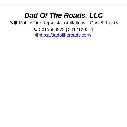
Dad Of The Roads, LLC
🔧🛡️ Mobile Tire Repair & Installations || Cars & Trucks
📞 3015563973 | 3017120041
🌐
https://dadoftheroads.com/