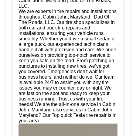
Cabin John, Maryland | Dad Of The Roads,
LLC.
We are experts in tire repairs and installations
throughout Cabin John, Maryland | Dad Of
The Roads, LLC. Our tire shop specializes in
both car and truck tire repairs and
installations, ensuring your vehicle runs
smoothly. Whether you drive a small sedan or
a large truck, our experienced technicians
handle it all with precision and care. We pride
ourselves on providing top-notch service to
keep you safe on the road. From patching up
punctures to installing new tires, we’ve got
you covered. Emergencies don't wait for
business hours, and neither do we. Our team
is available 24/7 to assist you with any tire
issues you may encounter, day or night. We
are fast on the spot and ready to keep your
business running. Trust us with your tire
needs! We are the all-in-one service in Cabin
John, Maryland olso services in Cabin John,
Maryland? Our Top quick Tesla tire repair is in
your area.