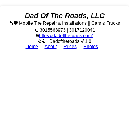
Dad Of The Roads, LLC
🔧🛡️ Mobile Tire Repair & Installations || Cars & Trucks
📞 3015563973 | 3017120041
🌐
https://dadoftheroads.com/
⚙🔄
Dadoftheroads V 1.0
Home
About
Prices
Photos