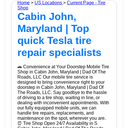
Home
>
US Locations
>
Current Page - Tire
Shop
Cabin John,
Maryland | Top
quick Tesla tire
repair specialists
🚗 Convenience at Your Doorstep Mobile Tire
Shop in Cabin John, Maryland | Dad Of The
Roads, LLC Our mobile tire service is
designed to bring convenience right to your
doorstep in Cabin John, Maryland | Dad Of
The Roads, LLC. Say goodbye to the hassle
of driving to a tire shop, waiting in line, or
dealing with inconvenient appointments. With
our fully equipped mobile units, we can
handle tire repairs, replacements, and
maintenance on the spot, wherever you are.
⏰ Tire Shop Open 24/7 Availability in S