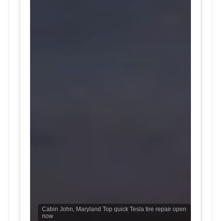
Cabin John, Maryland Top quick Tesla tire repair open
now