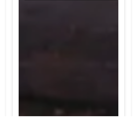
24/7 Tire Services | Tire