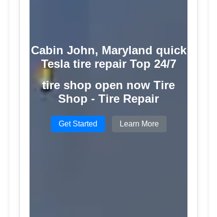
Cabin John, Maryland quick
Tesla tire repair Top 24/7
tire shop open now Tire
Shop - Tire Repair
Get Started
Learn More