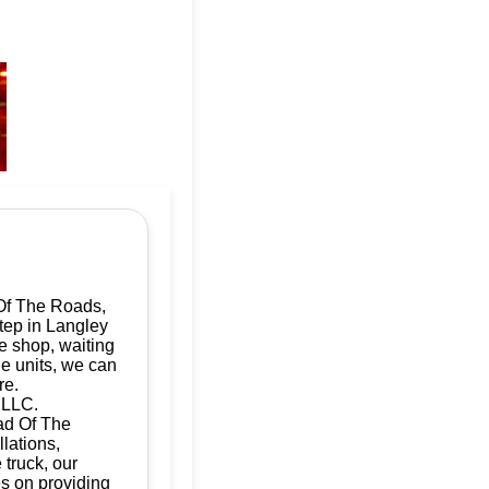
Of The Roads,
step in Langley
e shop, waiting
le units, we can
re.
 LLC.
Dad Of The
llations,
 truck, our
es on providing