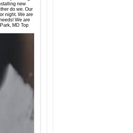
nstalling new
ither do we. Our
or night. We are
e needs! We are
 Park, MD Top