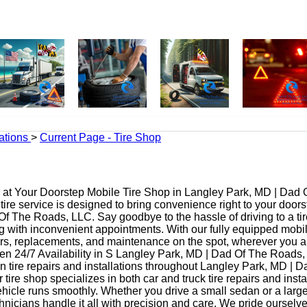
ations
>
Current Page - Tire Shop
at Your Doorstep Mobile Tire Shop in Langley Park, MD | Dad 
ire service is designed to bring convenience right to your door
f The Roads, LLC. Say goodbye to the hassle of driving to a tir
ing with inconvenient appointments. With our fully equipped mobi
irs, replacements, and maintenance on the spot, wherever you a
n 24/7 Availability in S Langley Park, MD | Dad Of The Roads,
n tire repairs and installations throughout Langley Park, MD | 
tire shop specializes in both car and truck tire repairs and insta
hicle runs smoothly. Whether you drive a small sedan or a large
nicians handle it all with precision and care. We pride ourselv