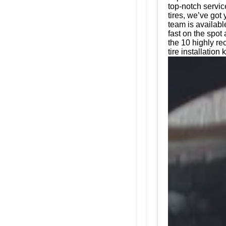
top-notch servic
tires, we’ve got
team is availabl
fast on the spot
the 10 highly r
tire installation 