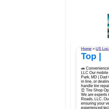
Home
>
US Loc
Top |
🚗 Convenience 
LLC Our mobile t
Park, MD | Dad O
in line, or deal
handle tire repa
⏰ Tire Shop Ope
We are experts i
Roads, LLC. Our 
ensuring your ve
experienced tech