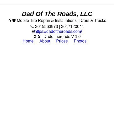
Dad Of The Roads, LLC
🔧🛡️ Mobile Tire Repair & Installations || Cars & Trucks
📞 3015563973 | 3017120041
🌐
https://dadoftheroads.com/
⚙🔄
Dadoftheroads V 1.0
Home
About
Prices
Photos