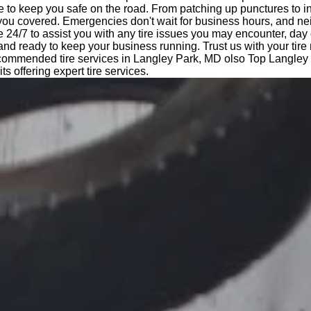
e to keep you safe on the road. From patching up punctures to i
 you covered. Emergencies don't wait for business hours, and ne
e 24/7 to assist you with any tire issues you may encounter, day 
 and ready to keep your business running. Trust us with your tir
ecommended tire services in Langley Park, MD olso Top Langley
kits offering expert tire services.