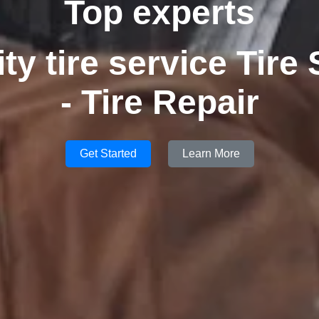
Top experts
ity tire service Tire
- Tire Repair
Get Started
Learn More