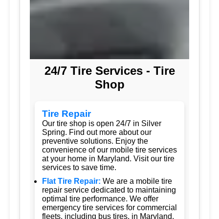
24/7 Tire Services - Tire
Shop
Tire Repair
Our tire shop is open 24/7 in Silver
Spring. Find out more about our
preventive solutions. Enjoy the
convenience of our mobile tire services
at your home in Maryland. Visit our tire
services to save time.
Flat Tire Repair:
We are a mobile tire
repair service dedicated to maintaining
optimal tire performance. We offer
emergency tire services for commercial
fleets, including bus tires, in Maryland.