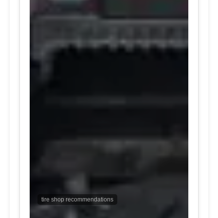
tire shop recommendations