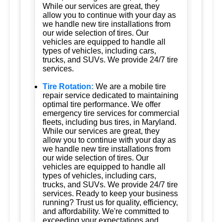
While our services are great, they
allow you to continue with your day as
we handle new tire installations from
our wide selection of tires. Our
vehicles are equipped to handle all
types of vehicles, including cars,
trucks, and SUVs. We provide 24/7 tire
services.
Tire Rotation:
We are a mobile tire
repair service dedicated to maintaining
optimal tire performance. We offer
emergency tire services for commercial
fleets, including bus tires, in Maryland.
While our services are great, they
allow you to continue with your day as
we handle new tire installations from
our wide selection of tires. Our
vehicles are equipped to handle all
types of vehicles, including cars,
trucks, and SUVs. We provide 24/7 tire
services. Ready to keep your business
running? Trust us for quality, efficiency,
and affordability. We're committed to
exceeding your expectations and