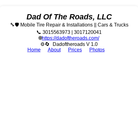
Dad Of The Roads, LLC
🔧🛡️ Mobile Tire Repair & Installations || Cars & Trucks
📞 3015563973 | 3017120041
🌐
https://dadoftheroads.com/
⚙🔄
Dadoftheroads V 1.0
Home
About
Prices
Photos