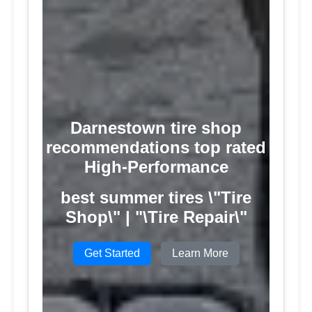
Darnestown tire shop
recommendations top rated
High-Performance
best summer tires \"Tire
Shop\" | "\Tire Repair\"
Get Started
Learn More