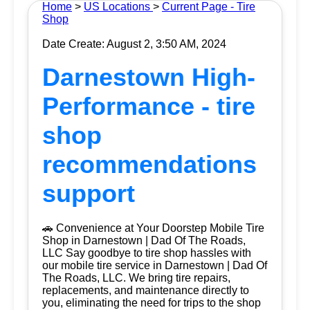
Home
>
US Locations
>
Current Page - Tire
Shop
Date Create: August 2, 3:50 AM, 2024
Darnestown High-
Performance - tire
shop
recommendations
support
🚗 Convenience at Your Doorstep Mobile Tire
Shop in Darnestown | Dad Of The Roads,
LLC Say goodbye to tire shop hassles with
our mobile tire service in Darnestown | Dad Of
The Roads, LLC. We bring tire repairs,
replacements, and maintenance directly to
you, eliminating the need for trips to the shop