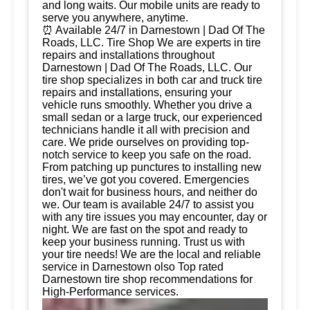
and long waits. Our mobile units are ready to
serve you anywhere, anytime.
⏰ Available 24/7 in Darnestown | Dad Of The
Roads, LLC. Tire Shop We are experts in tire
repairs and installations throughout
Darnestown | Dad Of The Roads, LLC. Our
tire shop specializes in both car and truck tire
repairs and installations, ensuring your
vehicle runs smoothly. Whether you drive a
small sedan or a large truck, our experienced
technicians handle it all with precision and
care. We pride ourselves on providing top-
notch service to keep you safe on the road.
From patching up punctures to installing new
tires, we’ve got you covered. Emergencies
don't wait for business hours, and neither do
we. Our team is available 24/7 to assist you
with any tire issues you may encounter, day or
night. We are fast on the spot and ready to
keep your business running. Trust us with
your tire needs! We are the local and reliable
service in Darnestown olso Top rated
Darnestown tire shop recommendations for
High-Performance services.