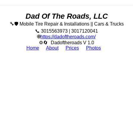
Dad Of The Roads, LLC
🔧🛡️ Mobile Tire Repair & Installations || Cars & Trucks
📞 3015563973 | 3017120041
🌐
https://dadoftheroads.com/
⚙🔄
Dadoftheroads V 1.0
Home
About
Prices
Photos