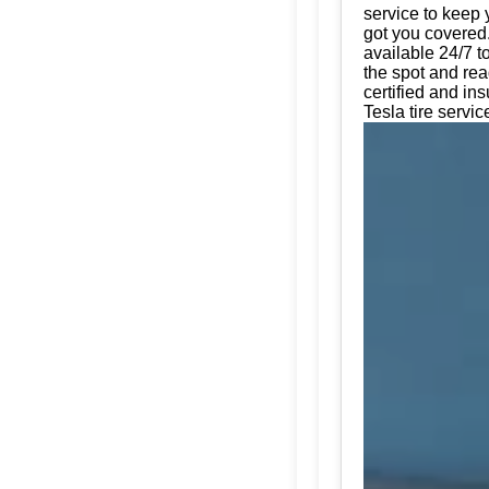
service to keep 
got you covered.
available 24/7 t
the spot and rea
certified and in
Tesla tire servic