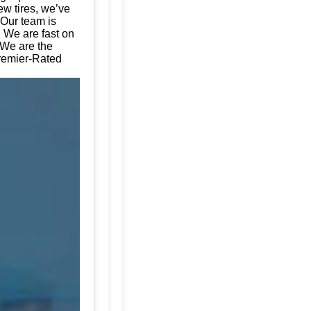
ew tires, we’ve
 Our team is
. We are fast on
 We are the
Premier-Rated