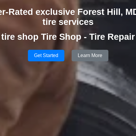
r-Rated exclusive Forest Hill, M
tire services
tire shop Tire Shop - Tire Repair
Get Started
Learn More