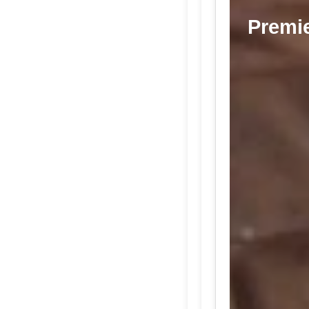
Premie