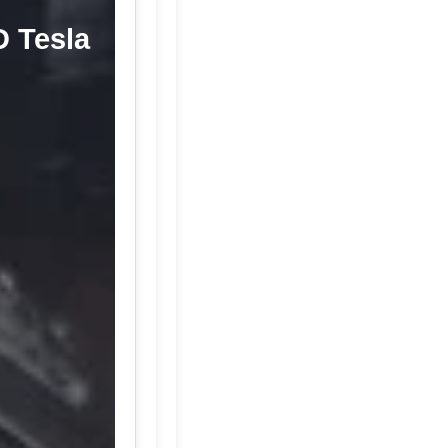
D Tesla