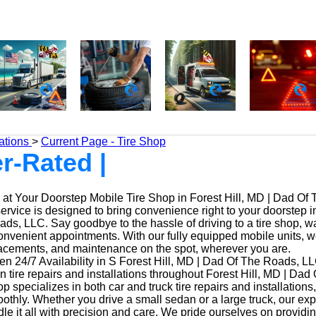
ations
>
Current Page - Tire Shop
r-Rated |
at Your Doorstep Mobile Tire Shop in Forest Hill, MD | Dad Of
service is designed to bring convenience right to your doorstep i
ds, LLC. Say goodbye to the hassle of driving to a tire shop, wai
onvenient appointments. With our fully equipped mobile units, 
placements, and maintenance on the spot, wherever you are.
n 24/7 Availability in S Forest Hill, MD | Dad Of The Roads, LL
n tire repairs and installations throughout Forest Hill, MD | Da
op specializes in both car and truck tire repairs and installations
othly. Whether you drive a small sedan or a large truck, our ex
le it all with precision and care. We pride ourselves on providi