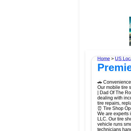
Home
>
US Loc
Premie
🚗 Convenience 
Our mobile tire 
| Dad Of The Roa
dealing with inc
tire repairs, re
⏰ Tire Shop Ope
We are experts i
LLC. Our tire sh
vehicle runs smo
technicians hand