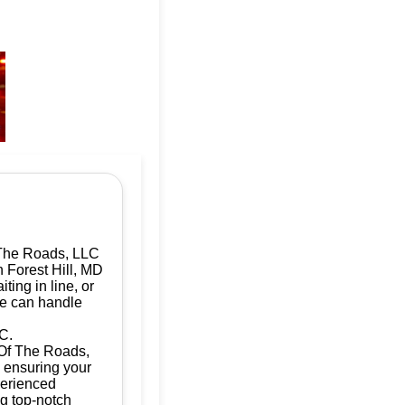
 The Roads, LLC
n Forest Hill, MD
ting in line, or
we can handle
C.
d Of The Roads,
, ensuring your
perienced
ng top-notch