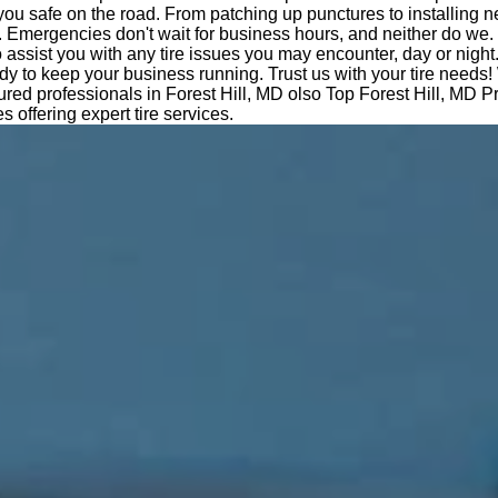
you safe on the road. From patching up punctures to installing n
 Emergencies don't wait for business hours, and neither do we.
o assist you with any tire issues you may encounter, day or night
dy to keep your business running. Trust us with your tire needs!
sured professionals in Forest Hill, MD olso Top Forest Hill, MD 
es offering expert tire services.