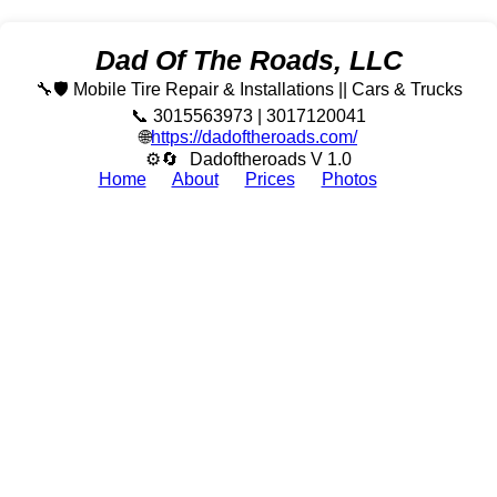
Dad Of The Roads, LLC
🔧🛡️ Mobile Tire Repair & Installations || Cars & Trucks
📞 3015563973 | 3017120041
🌐
https://dadoftheroads.com/
⚙🔄
Dadoftheroads V 1.0
Home
About
Prices
Photos