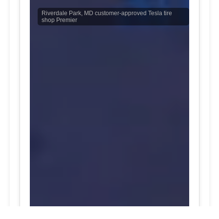
Riverdale Park, MD customer-approved Tesla tire
shop Premier