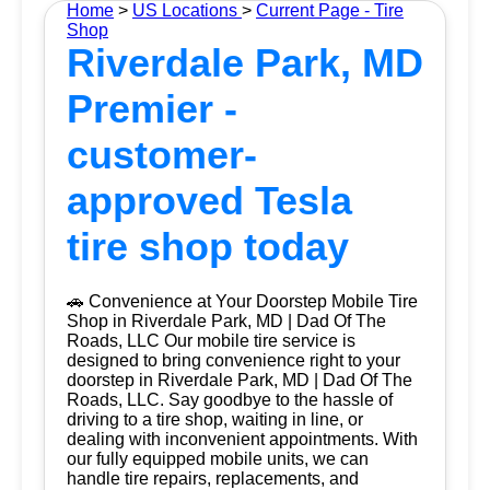
Home
>
US Locations
>
Current Page - Tire
Shop
Riverdale Park, MD
Premier -
customer-
approved Tesla
tire shop today
🚗 Convenience at Your Doorstep Mobile Tire
Shop in Riverdale Park, MD | Dad Of The
Roads, LLC Our mobile tire service is
designed to bring convenience right to your
doorstep in Riverdale Park, MD | Dad Of The
Roads, LLC. Say goodbye to the hassle of
driving to a tire shop, waiting in line, or
dealing with inconvenient appointments. With
our fully equipped mobile units, we can
handle tire repairs, replacements, and