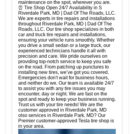
maintenance on the spot, wherever you are.
⏰ Tire Shop Open 24/7 Availability in S
Riverdale Park, MD | Dad Of The Roads, LLC.
We are experts in tire repairs and installations
throughout Riverdale Park, MD | Dad Of The
Roads, LLC. Our tire shop specializes in both
car and truck tire repairs and installations,
ensuring your vehicle runs smoothly. Whether
you drive a small sedan or a large truck, our
experienced technicians handle it all with
precision and care. We pride ourselves on
providing top-notch service to keep you safe
on the road. From patching up punctures to
installing new tires, we’ve got you covered.
Emergencies don't wait for business hours,
and neither do we. Our team is available 24/7
to assist you with any tire issues you may
encounter, day or night. We are fast on the
spot and ready to keep your business running.
Trust us with your tire needs! We are the
customer approved in Riverdale Park, MD
olso services in Riverdale Park, MD? Our
Premier customer-approved Tesla tire shop is
in your area.