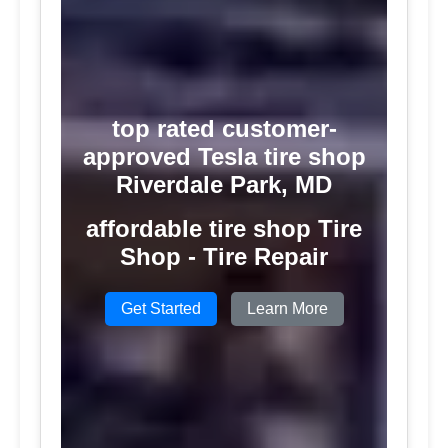
top rated customer-
approved Tesla tire shop
Riverdale Park, MD
affordable tire shop Tire
Shop - Tire Repair
Get Started
Learn More