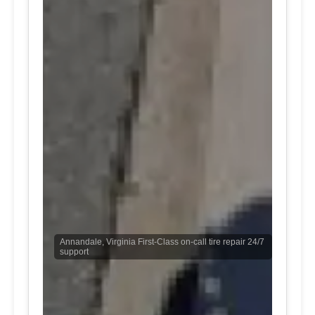
Annandale, Virginia First-Class on-call tire repair 24/7
support