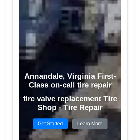
Annandale, Virginia First-
Class on-call tire repair
tire valve replacement Tire
Shop - Tire Repair
Get Started
Learn More