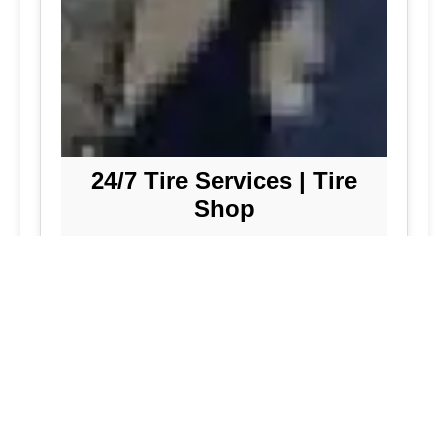
24/7 Tire Services | Tire
Shop
Tire Repair
We offer comprehensive tire repair
services to get you back on the road
quickly and safely. Our team is
dedicated to providing high-quality
repairs using the latest technology and
techniques.
Flat Tire Repair:
Fast and reliable flat
tire repair services to get you back on
the road in no time.