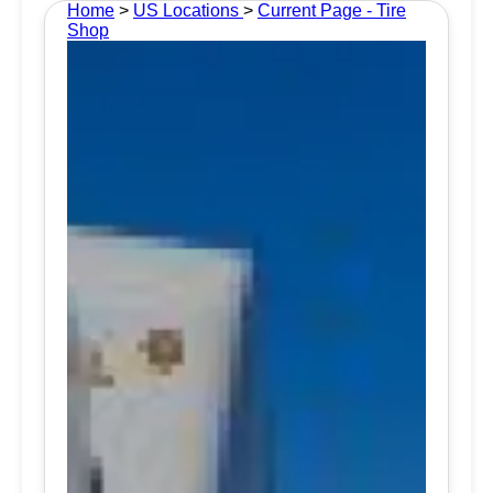
Home
>
US Locations
>
Current Page - Tire
Shop