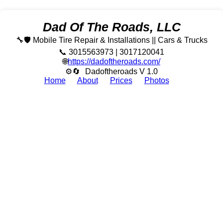
Dad Of The Roads, LLC
🔧🛡️ Mobile Tire Repair & Installations || Cars & Trucks
📞 3015563973 | 3017120041
🌐
https://dadoftheroads.com/
⚙🔄
Dadoftheroads V 1.0
Home
About
Prices
Photos