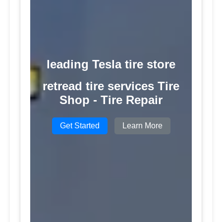
leading Tesla tire store
retread tire services Tire
Shop - Tire Repair
Get Started
Learn More