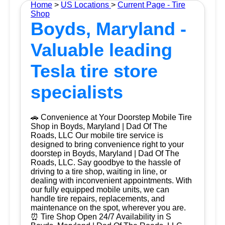
Home
>
US Locations
>
Current Page - Tire
Shop
Boyds, Maryland -
Valuable leading
Tesla tire store
specialists
🚗 Convenience at Your Doorstep Mobile Tire
Shop in Boyds, Maryland | Dad Of The
Roads, LLC Our mobile tire service is
designed to bring convenience right to your
doorstep in Boyds, Maryland | Dad Of The
Roads, LLC. Say goodbye to the hassle of
driving to a tire shop, waiting in line, or
dealing with inconvenient appointments. With
our fully equipped mobile units, we can
handle tire repairs, replacements, and
maintenance on the spot, wherever you are.
⏰ Tire Shop Open 24/7 Availability in S