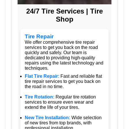
24/7 Tire Services | Tire
Shop
Tire Repair
We offer comprehensive tire repair
services to get you back on the road
quickly and safely. Our team is
dedicated to providing high-quality
repairs using the latest technology and
techniques.
Flat Tire Repair:
Fast and reliable flat
tire repair services to get you back on
the road in no time.
Tire Rotation:
Regular tire rotation
services to ensure even wear and
extend the life of your tires.
New Tire Installation:
Wide selection
of new tires from top brands, with
professional installation.