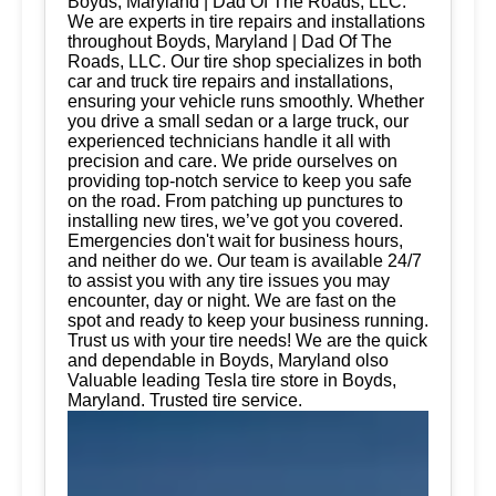
Boyds, Maryland | Dad Of The Roads, LLC.
We are experts in tire repairs and installations
throughout Boyds, Maryland | Dad Of The
Roads, LLC. Our tire shop specializes in both
car and truck tire repairs and installations,
ensuring your vehicle runs smoothly. Whether
you drive a small sedan or a large truck, our
experienced technicians handle it all with
precision and care. We pride ourselves on
providing top-notch service to keep you safe
on the road. From patching up punctures to
installing new tires, we’ve got you covered.
Emergencies don't wait for business hours,
and neither do we. Our team is available 24/7
to assist you with any tire issues you may
encounter, day or night. We are fast on the
spot and ready to keep your business running.
Trust us with your tire needs! We are the quick
and dependable in Boyds, Maryland olso
Valuable leading Tesla tire store in Boyds,
Maryland. Trusted tire service.