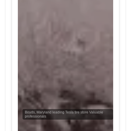
Boyds, Maryland leading Tesla tire store Valuable
professionals