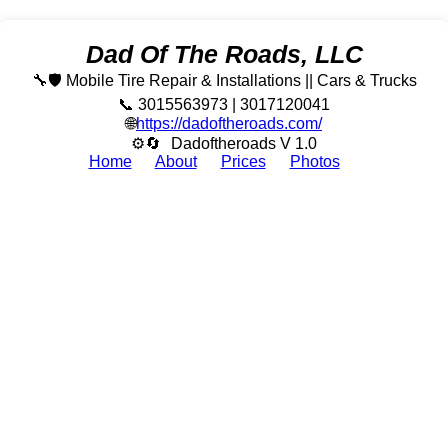
Dad Of The Roads, LLC
🔧🛡️ Mobile Tire Repair & Installations || Cars & Trucks
📞 3015563973 | 3017120041
🌐
https://dadoftheroads.com/
⚙🔄
Dadoftheroads V 1.0
Home
About
Prices
Photos