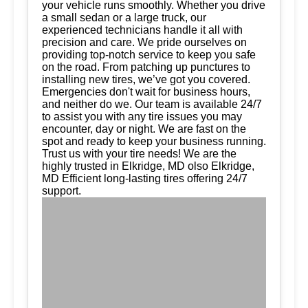
your vehicle runs smoothly. Whether you drive
a small sedan or a large truck, our
experienced technicians handle it all with
precision and care. We pride ourselves on
providing top-notch service to keep you safe
on the road. From patching up punctures to
installing new tires, we’ve got you covered.
Emergencies don't wait for business hours,
and neither do we. Our team is available 24/7
to assist you with any tire issues you may
encounter, day or night. We are fast on the
spot and ready to keep your business running.
Trust us with your tire needs! We are the
highly trusted in Elkridge, MD olso Elkridge,
MD Efficient long-lasting tires offering 24/7
support.