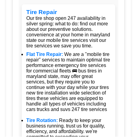
Tire Repair
Our tire shop open 247 availability in
silver spring: what to do: find out more
about our preventive solutions.
convenience at your home in maryland
state our mobile tire services visit our
tire services we save you time.
Flat Tire Repair:
We are a "mobile tire
repair" services to maintain optimal tire
performance emergency tire services
for commercial fleets 🚌 bus tires in
maryland state, may offer great
services, but they require you to
continue with your day while your tires
new tire installation wide selection of
tires these vehicles are equipped to
handle all types of vehicles including
cars trucks and suvs 247 tire services
Tire Rotation:
Ready to keep your
business running. trust us for quality,
efficiency, and affordability. we're
committed to exceeding your