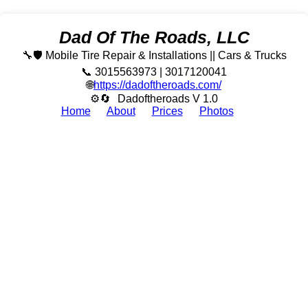
Dad Of The Roads, LLC
🔧🛡️ Mobile Tire Repair & Installations || Cars & Trucks
📞 3015563973 | 3017120041
🌐
https://dadoftheroads.com/
⚙🔄
Dadoftheroads V 1.0
Home
About
Prices
Photos