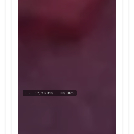
Elkridge, MD long-lasting tires