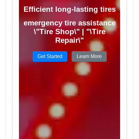
Efficient long-lasting tires
emergency tire assistance
\"Tire Shop\" | "\Tire
Repair\"
Get Started
Learn More