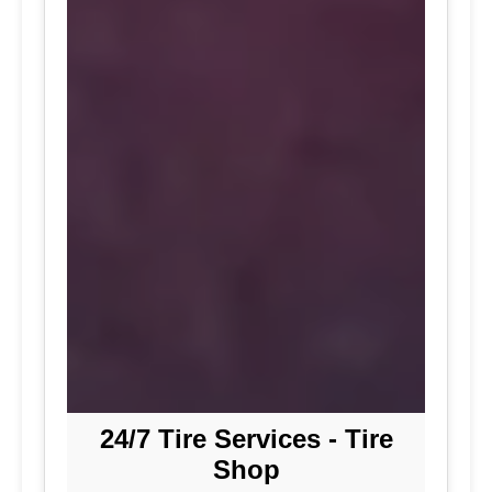
24/7 Tire Services - Tire
Shop