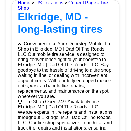
Home
>
US Locations
>
Current Page - Tire
Shop
Elkridge, MD -
long-lasting tires
🚗 Convenience at Your Doorstep Mobile Tire
Shop in Elkridge, MD | Dad Of The Roads,
LLC Our mobile tire service is designed to
bring convenience right to your doorstep in
Elkridge, MD | Dad Of The Roads, LLC. Say
goodbye to the hassle of driving to a tire shop,
waiting in line, or dealing with inconvenient
appointments. With our fully equipped mobile
units, we can handle tire repairs,
replacements, and maintenance on the spot,
wherever you are.
⏰ Tire Shop Open 24/7 Availability in S
Elkridge, MD | Dad Of The Roads, LLC.
We are experts in tire repairs and installations
throughout Elkridge, MD | Dad Of The Roads,
LLC. Our tire shop specializes in both car and
truck tire repairs and installations, ensuring