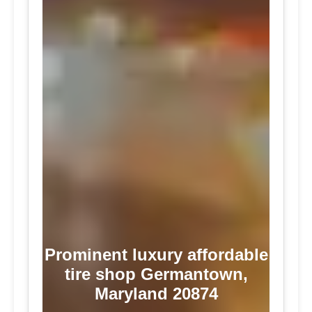
Prominent luxury affordable
tire shop Germantown,
Maryland 20874