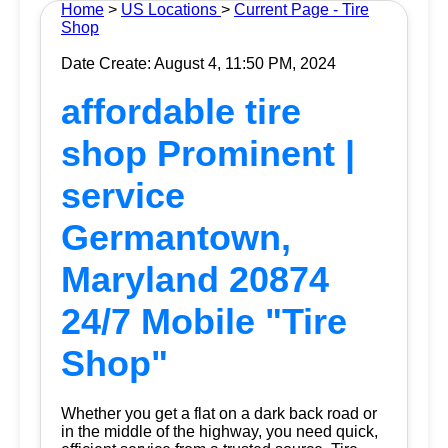
Home
>
US Locations
>
Current Page - Tire
Shop
Date Create: August 4, 11:50 PM, 2024
affordable tire
shop Prominent |
service
Germantown,
Maryland 20874
24/7 Mobile "Tire
Shop"
Whether you get a flat on a dark back road or
in the middle of the highway, you need quick,