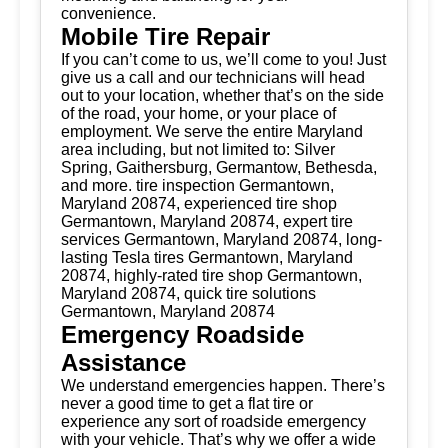
convenience.
Mobile Tire Repair
If you can’t come to us, we’ll come to you! Just
give us a call and our technicians will head
out to your location, whether that’s on the side
of the road, your home, or your place of
employment. We serve the entire Maryland
area including, but not limited to: Silver
Spring, Gaithersburg, Germantow, Bethesda,
and more. tire inspection Germantown,
Maryland 20874, experienced tire shop
Germantown, Maryland 20874, expert tire
services Germantown, Maryland 20874, long-
lasting Tesla tires Germantown, Maryland
20874, highly-rated tire shop Germantown,
Maryland 20874, quick tire solutions
Germantown, Maryland 20874
Emergency Roadside
Assistance
We understand emergencies happen. There’s
never a good time to get a flat tire or
experience any sort of roadside emergency
with your vehicle. That’s why we offer a wide