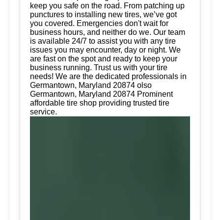
keep you safe on the road. From patching up
punctures to installing new tires, we’ve got
you covered. Emergencies don't wait for
business hours, and neither do we. Our team
is available 24/7 to assist you with any tire
issues you may encounter, day or night. We
are fast on the spot and ready to keep your
business running. Trust us with your tire
needs! We are the dedicated professionals in
Germantown, Maryland 20874 olso
Germantown, Maryland 20874 Prominent
affordable tire shop providing trusted tire
service.