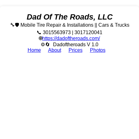
Dad Of The Roads, LLC
🔧🛡️ Mobile Tire Repair & Installations || Cars & Trucks
📞 3015563973 | 3017120041
🌐
https://dadoftheroads.com/
⚙🔄
Dadoftheroads V 1.0
Home
About
Prices
Photos