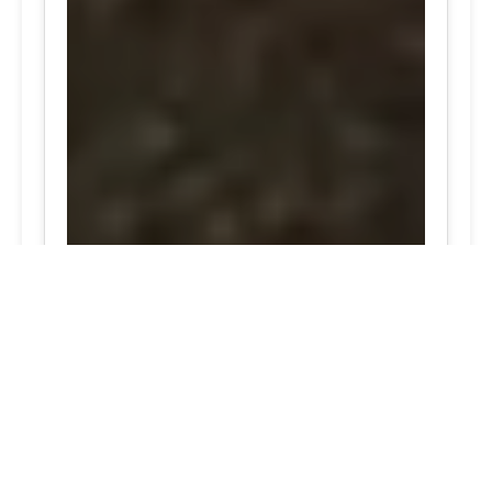
24/7 Tire Services - Tire
Shop
Tire Repair
Our tire shop is open 24/7 in Silver
Spring. Find out more about our
preventive solutions. Enjoy the
convenience of our mobile tire services