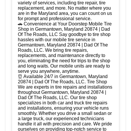
variety of services, including tire repair, tire
replacement, and more. No matter where you
are in the Maryland area, you can count on us
for prompt and professional service.
🚗 Convenience at Your Doorstep Mobile Tire
Shop in Germantown, Maryland 20874 | Dad
Of The Roads, LLC Say goodbye to tire shop
hassles with our mobile tire service in
Germantown, Maryland 20874 | Dad Of The
Roads, LLC. We bring tire repairs,
replacements, and maintenance directly to
you, eliminating the need for trips to the shop
and long waits. Our mobile units are ready to
serve you anywhere, anytime.
⏰ Available 24/7 in Germantown, Maryland
20874 | Dad Of The Roads, LLC. Tire Shop
We are experts in tire repairs and installations
throughout Germantown, Maryland 20874 |
Dad Of The Roads, LLC. Our tire shop
specializes in both car and truck tire repairs
and installations, ensuring your vehicle runs
smoothly. Whether you drive a small sedan or
a large truck, our experienced technicians
handle it all with precision and care. We pride
ourselves on providing top-notch service to