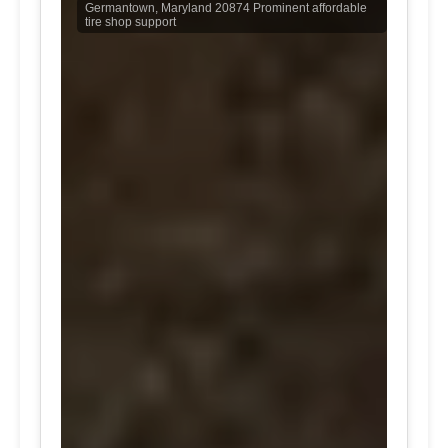
Germantown, Maryland 20874 Prominent affordable
tire shop support