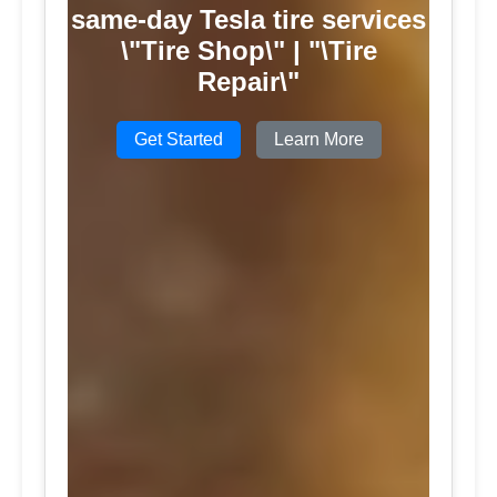
same-day Tesla tire services
\"Tire Shop\" | "\Tire
Repair\"
Get Started
Learn More