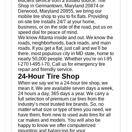
efficient service from a trusted source.
Tire
Shop
in Germantown, Maryland 20874 or
Derwood, Maryland 20855, we bring our
mobile tire shop to you to fix flats. Providing
on-site tire installs 24/7 at your home,
business, or on the side of the road, put us on
speed dial for peace of mind.
We know Atlanta inside and out. We know the
roads, neighborhoods, back roads, and main
roads. If you get a flat, just call and we’ll be
there. most populous city in MD state, home to
nearly 50,000 people. Whether you’re on I-95
I-270 I-495 I-70, Call us for emergency tire
repair and friendly service.
24-Hour Tire Shop
When we say we’re a 24-hour tire shop, we
mean it. We are available seven days a week,
24 hours a day, 365 days a year. We carry a
full selection of premium car tires from the
industry’s most trusted tire brands. So, no
matter what size or type of tires you need, we
have them, from new to used auto tires for all
car makes and models. You will also be
happy to know we offer computerized
mounting and balancing for your