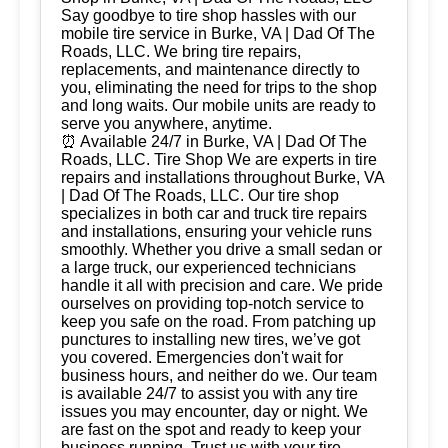
Say goodbye to tire shop hassles with our
mobile tire service in Burke, VA | Dad Of The
Roads, LLC. We bring tire repairs,
replacements, and maintenance directly to
you, eliminating the need for trips to the shop
and long waits. Our mobile units are ready to
serve you anywhere, anytime.
⏰ Available 24/7 in Burke, VA | Dad Of The
Roads, LLC. Tire Shop We are experts in tire
repairs and installations throughout Burke, VA
| Dad Of The Roads, LLC. Our tire shop
specializes in both car and truck tire repairs
and installations, ensuring your vehicle runs
smoothly. Whether you drive a small sedan or
a large truck, our experienced technicians
handle it all with precision and care. We pride
ourselves on providing top-notch service to
keep you safe on the road. From patching up
punctures to installing new tires, we’ve got
you covered. Emergencies don't wait for
business hours, and neither do we. Our team
is available 24/7 to assist you with any tire
issues you may encounter, day or night. We
are fast on the spot and ready to keep your
business running. Trust us with your tire