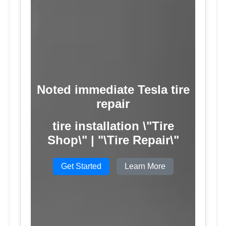
Noted immediate Tesla tire
repair
tire installation \"Tire
Shop\" | "\Tire Repair\"
Get Started
Learn More