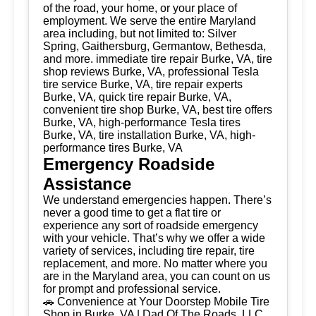
of the road, your home, or your place of
employment. We serve the entire Maryland
area including, but not limited to: Silver
Spring, Gaithersburg, Germantow, Bethesda,
and more. immediate tire repair Burke, VA, tire
shop reviews Burke, VA, professional Tesla
tire service Burke, VA, tire repair experts
Burke, VA, quick tire repair Burke, VA,
convenient tire shop Burke, VA, best tire offers
Burke, VA, high-performance Tesla tires
Burke, VA, tire installation Burke, VA, high-
performance tires Burke, VA
Emergency Roadside
Assistance
We understand emergencies happen. There’s
never a good time to get a flat tire or
experience any sort of roadside emergency
with your vehicle. That’s why we offer a wide
variety of services, including tire repair, tire
replacement, and more. No matter where you
are in the Maryland area, you can count on us
for prompt and professional service.
🚗 Convenience at Your Doorstep Mobile Tire
Shop in Burke, VA | Dad Of The Roads, LLC