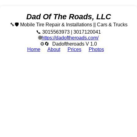
Dad Of The Roads, LLC
🔧🛡️ Mobile Tire Repair & Installations || Cars & Trucks
📞 3015563973 | 3017120041
🌐
https://dadoftheroads.com/
⚙🔄
Dadoftheroads V 1.0
Home
About
Prices
Photos