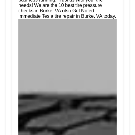
needs! We are the 10 best tire pressure
checks in Burke, VA olso Get Noted
immediate Tesla tire repair in Burke, VA today.