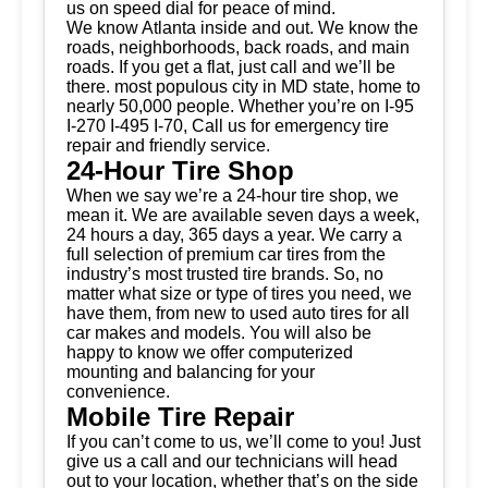
us on speed dial for peace of mind.
We know Atlanta inside and out. We know the
roads, neighborhoods, back roads, and main
roads. If you get a flat, just call and we’ll be
there. most populous city in MD state, home to
nearly 50,000 people. Whether you’re on I-95
I-270 I-495 I-70, Call us for emergency tire
repair and friendly service.
24-Hour Tire Shop
When we say we’re a 24-hour tire shop, we
mean it. We are available seven days a week,
24 hours a day, 365 days a year. We carry a
full selection of premium car tires from the
industry’s most trusted tire brands. So, no
matter what size or type of tires you need, we
have them, from new to used auto tires for all
car makes and models. You will also be
happy to know we offer computerized
mounting and balancing for your
convenience.
Mobile Tire Repair
If you can’t come to us, we’ll come to you! Just
give us a call and our technicians will head
out to your location, whether that’s on the side