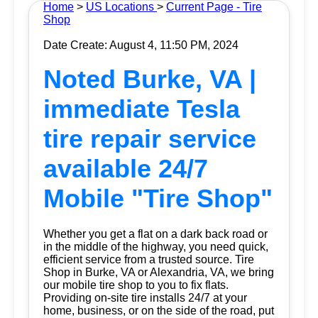
Home
>
US Locations
>
Current Page - Tire
Shop
Date Create: August 4, 11:50 PM, 2024
Noted Burke, VA |
immediate Tesla
tire repair service
available 24/7
Mobile "Tire Shop"
Whether you get a flat on a dark back road or
in the middle of the highway, you need quick,
efficient service from a trusted source.
Tire
Shop
in Burke, VA or Alexandria, VA, we bring
our mobile tire shop to you to fix flats.
Providing on-site tire installs 24/7 at your
home, business, or on the side of the road, put