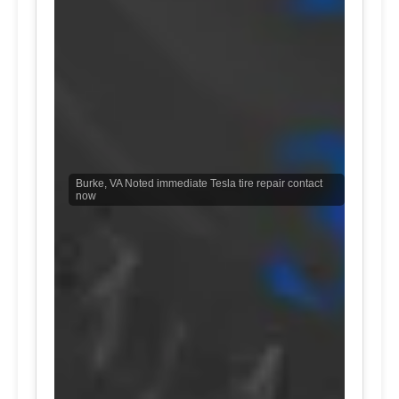
Burke, VA Noted immediate Tesla tire repair contact
now