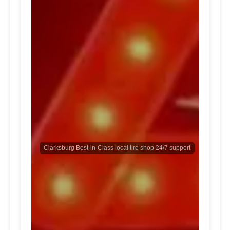
Clarksburg Best-in-Class local tire shop 24/7 support