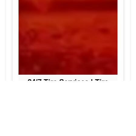
24/7 Tire Services | Tire
Shop
Tire Repair
We offer comprehensive tire repair
services to get you back on the road
quickly and safely. Our team is
dedicated to providing high-quality