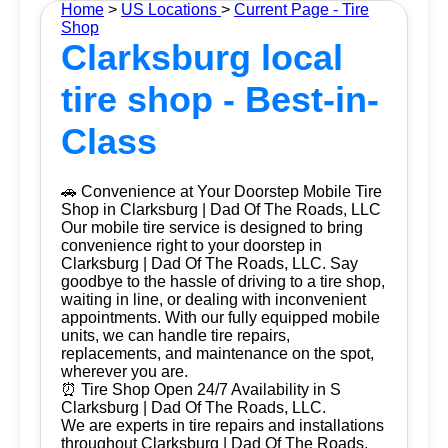
Home
>
US Locations
>
Current Page - Tire
Shop
Clarksburg local
tire shop - Best-in-
Class
🚗 Convenience at Your Doorstep Mobile Tire
Shop in Clarksburg | Dad Of The Roads, LLC
Our mobile tire service is designed to bring
convenience right to your doorstep in
Clarksburg | Dad Of The Roads, LLC. Say
goodbye to the hassle of driving to a tire shop,
waiting in line, or dealing with inconvenient
appointments. With our fully equipped mobile
units, we can handle tire repairs,
replacements, and maintenance on the spot,
wherever you are.
⏰ Tire Shop Open 24/7 Availability in S
Clarksburg | Dad Of The Roads, LLC.
We are experts in tire repairs and installations
throughout Clarksburg | Dad Of The Roads,