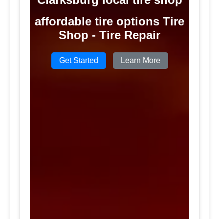
affordable tire options Tire
Shop - Tire Repair
Get Started
Learn More