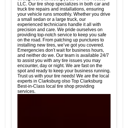
LLC. Our tire shop specializes in both car and
truck tire repairs and installations, ensuring
your vehicle runs smoothly. Whether you drive
a small sedan or a large truck, our
experienced technicians handle it all with
precision and care. We pride ourselves on
providing top-notch service to keep you safe
on the road. From patching up punctures to
installing new tires, we’ve got you covered.
Emergencies don't wait for business hours,
and neither do we. Our team is available 24/7
to assist you with any tire issues you may
encounter, day or night. We are fast on the
spot and ready to keep your business running.
Trust us with your tire needs! We are the local
experts in Clarksburg olso Top Clarksburg
Best-in-Class local tire shop providing
services.