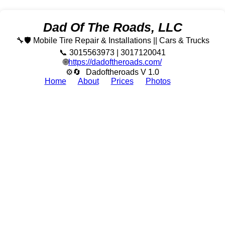
Dad Of The Roads, LLC
🔧🛡️ Mobile Tire Repair & Installations || Cars & Trucks
📞 3015563973 | 3017120041
🌐
https://dadoftheroads.com/
⚙🔄
Dadoftheroads V 1.0
Home
About
Prices
Photos