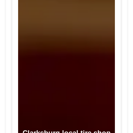
Clarksburg local tire shop