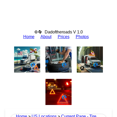
⚙🔄
Dadoftheroads V 1.0
Home
About
Prices
Photos
Home
>
US Locations
>
Current Page - Tire