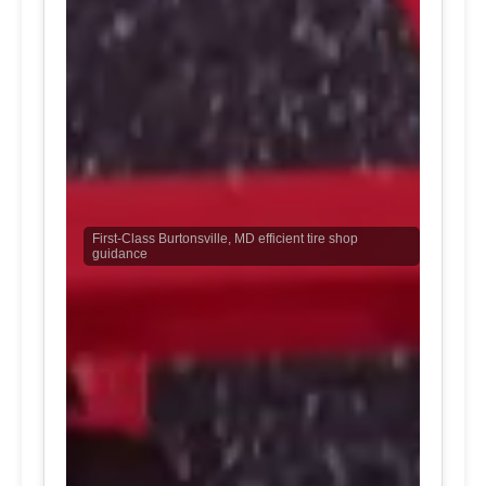
First-Class Burtonsville, MD efficient tire shop
guidance