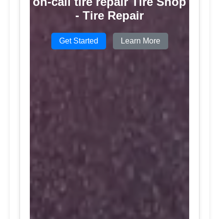
on-call tire repair Tire Shop
- Tire Repair
Get Started
Learn More