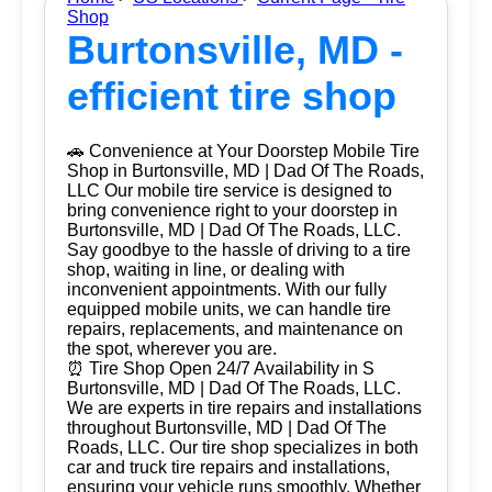
Shop
Burtonsville, MD -
efficient tire shop
🚗 Convenience at Your Doorstep Mobile Tire
Shop in Burtonsville, MD | Dad Of The Roads,
LLC Our mobile tire service is designed to
bring convenience right to your doorstep in
Burtonsville, MD | Dad Of The Roads, LLC.
Say goodbye to the hassle of driving to a tire
shop, waiting in line, or dealing with
inconvenient appointments. With our fully
equipped mobile units, we can handle tire
repairs, replacements, and maintenance on
the spot, wherever you are.
⏰ Tire Shop Open 24/7 Availability in S
Burtonsville, MD | Dad Of The Roads, LLC.
We are experts in tire repairs and installations
throughout Burtonsville, MD | Dad Of The
Roads, LLC. Our tire shop specializes in both
car and truck tire repairs and installations,
ensuring your vehicle runs smoothly. Whether