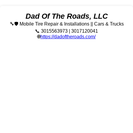
Dad Of The Roads, LLC
🔧🛡️ Mobile Tire Repair & Installations || Cars & Trucks
📞 3015563973 | 3017120041
🌐
https://dadoftheroads.com/