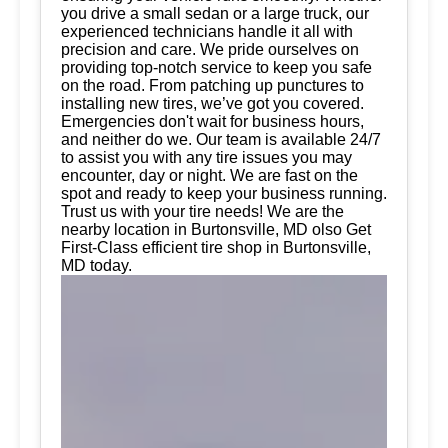
you drive a small sedan or a large truck, our
experienced technicians handle it all with
precision and care. We pride ourselves on
providing top-notch service to keep you safe
on the road. From patching up punctures to
installing new tires, we’ve got you covered.
Emergencies don't wait for business hours,
and neither do we. Our team is available 24/7
to assist you with any tire issues you may
encounter, day or night. We are fast on the
spot and ready to keep your business running.
Trust us with your tire needs! We are the
nearby location in Burtonsville, MD olso Get
First-Class efficient tire shop in Burtonsville,
MD today.