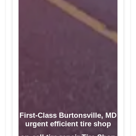
First-Class Burtonsville, MD
urgent efficient tire shop