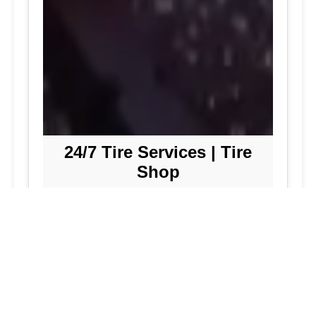
24/7 Tire Services | Tire
Shop
Tire Repair
We offer comprehensive tire repair
services to get you back on the road
quickly and safely. Our team is
dedicated to providing high-quality
repairs using the latest technology and
techniques.
Flat Tire Repair:
Fast and reliable flat