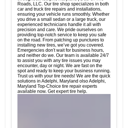
Roads, LLC. Our tire shop specializes in both
car and truck tire repairs and installations,
ensuring your vehicle runs smoothly. Whether
you drive a small sedan or a large truck, our
experienced technicians handle it all with
precision and care. We pride ourselves on
providing top-notch service to keep you safe
on the road. From patching up punctures to
installing new tires, we’ve got you covered.
Emergencies don't wait for business hours,
and neither do we. Our team is available 24/7
to assist you with any tire issues you may
encounter, day or night. We are fast on the
spot and ready to keep your business running.
Trust us with your tire needs! We are the quick
solutions in Adelphi, Maryland olso Adelphi,
Maryland Top-Choice tire repair experts
available now. Get expert tire help.