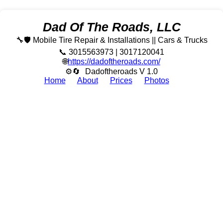
Dad Of The Roads, LLC
🔧🛡️ Mobile Tire Repair & Installations || Cars & Trucks
📞 3015563973 | 3017120041
🌐
https://dadoftheroads.com/
⚙🔄
Dadoftheroads V 1.0
Home
About
Prices
Photos