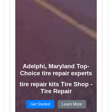
Adelphi, Maryland Top-
Choice tire repair experts
tire repair kits Tire Shop -
Tire Repair
Get Started
Learn More