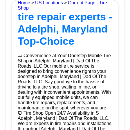
Home
>
US Locations
>
Current Page - Tire
Shop
tire repair experts -
Adelphi, Maryland
Top-Choice
🚗 Convenience at Your Doorstep Mobile Tire
Shop in Adelphi, Maryland | Dad Of The
Roads, LLC Our mobile tire service is
designed to bring convenience right to your
doorstep in Adelphi, Maryland | Dad Of The
Roads, LLC. Say goodbye to the hassle of
driving to a tire shop, waiting in line, or
dealing with inconvenient appointments. With
our fully equipped mobile units, we can
handle tire repairs, replacements, and
maintenance on the spot, wherever you are.
⏰ Tire Shop Open 24/7 Availability in S
Adelphi, Maryland | Dad Of The Roads, LLC.
We are experts in tire repairs and installations
throughout Adelphi, Maryland | Dad Of The