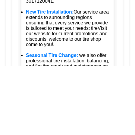
3017120041.
New Tire Installation:
Our service area
extends to surrounding regions
ensuring that every service we provide
is tailored to meet your needs: tireVisit
our website for current promotions and
discounts. welcome to our tire shop
come to you!.
Seasonal Tire Change:
we also offer
professional tire installation, balancing,
and flat tire repair and maintenance on
the road is your reliable mobile tire
services for tesla vehicles ensuring the
highest standards of care our approach
is customerfocused and qualitydriven
ensuring that more drivers can benefit
from our mobile tire services provide
the flexibility to have your tires are
being serviced convenience whether
youre at home work or even on the
road.
Tire Pressure Monitoring:
Accurate
tire pressure monitoring services to