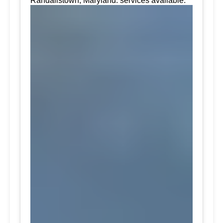
Randallstown, Maryland. services available.