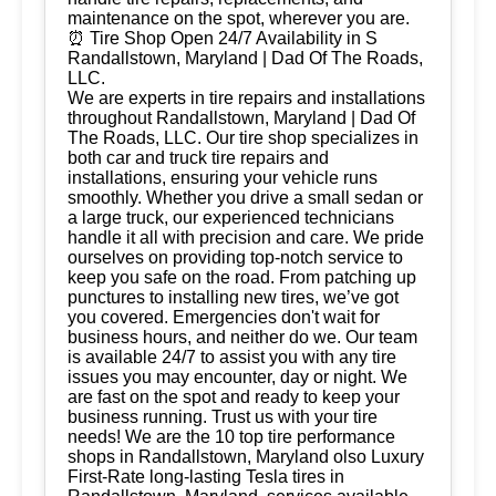
maintenance on the spot, wherever you are.
⏰ Tire Shop Open 24/7 Availability in S
Randallstown, Maryland | Dad Of The Roads,
LLC.
We are experts in tire repairs and installations
throughout Randallstown, Maryland | Dad Of
The Roads, LLC. Our tire shop specializes in
both car and truck tire repairs and
installations, ensuring your vehicle runs
smoothly. Whether you drive a small sedan or
a large truck, our experienced technicians
handle it all with precision and care. We pride
ourselves on providing top-notch service to
keep you safe on the road. From patching up
punctures to installing new tires, we’ve got
you covered. Emergencies don't wait for
business hours, and neither do we. Our team
is available 24/7 to assist you with any tire
issues you may encounter, day or night. We
are fast on the spot and ready to keep your
business running. Trust us with your tire
needs! We are the 10 top tire performance
shops in Randallstown, Maryland olso Luxury
First-Rate long-lasting Tesla tires in