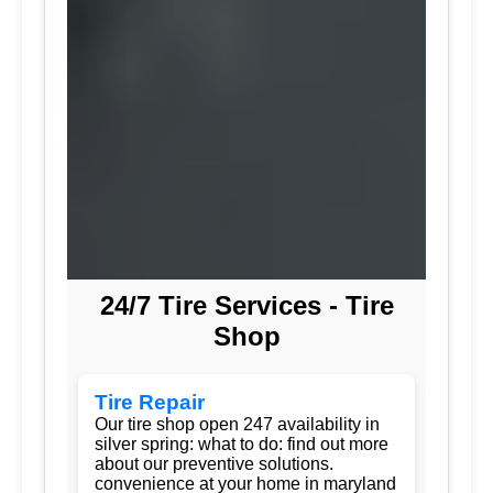
24/7 Tire Services - Tire
Shop
Tire Repair
Our tire shop open 247 availability in
silver spring: what to do: find out more
about our preventive solutions.
convenience at your home in maryland