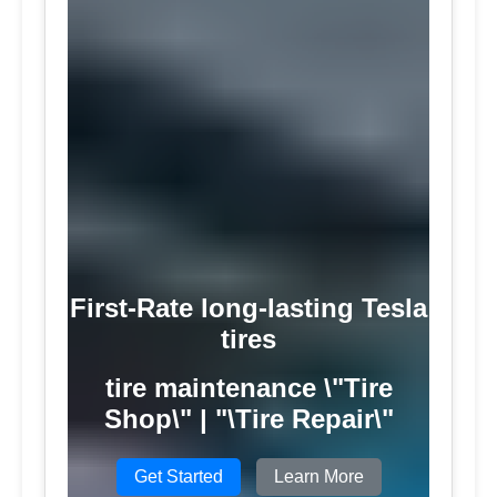
First-Rate long-lasting Tesla
tires
tire maintenance \"Tire
Shop\" | "\Tire Repair\"
Get Started
Learn More