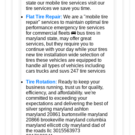
state our mobile tire services visit our
tire services we save you time.
Flat Tire Repair:
We are a "mobile tire
repair" services to maintain optimal tire
performance emergency tire services
for commercial fleets 🚌 bus tires in
maryland state, may offer great
services, but they require you to
continue with your day while your tires
new tire installation wide selection of
tires these vehicles are equipped to
handle all types of vehicles including
cars trucks and suvs 247 tire services
Tire Rotation:
Ready to keep your
business running. trust us for quality,
efficiency, and affordability. we're
committed to exceeding your
expectations and delivering the best of
silver spring maryland ashton
maryland 20861 burtonsville maryland
20866 brookeville maryland columbia
maryland ellicott city maryland dad of
the roads llc 3015563973