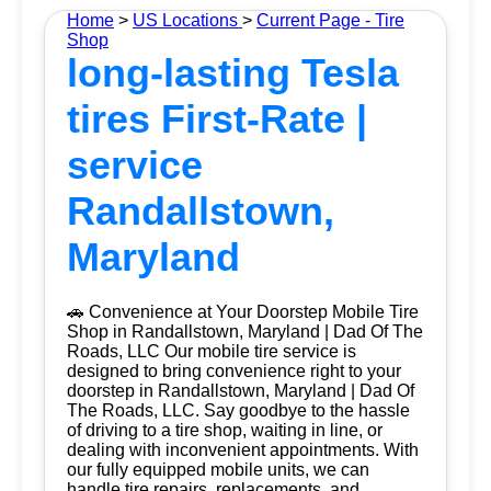
Home
>
US Locations
>
Current Page - Tire
Shop
long-lasting Tesla
tires First-Rate |
service
Randallstown,
Maryland
🚗 Convenience at Your Doorstep Mobile Tire
Shop in Randallstown, Maryland | Dad Of The
Roads, LLC Our mobile tire service is
designed to bring convenience right to your
doorstep in Randallstown, Maryland | Dad Of
The Roads, LLC. Say goodbye to the hassle
of driving to a tire shop, waiting in line, or
dealing with inconvenient appointments. With
our fully equipped mobile units, we can
handle tire repairs, replacements, and