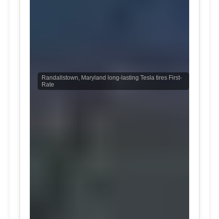
Randallstown, Maryland long-lasting Tesla tires First-
Rate