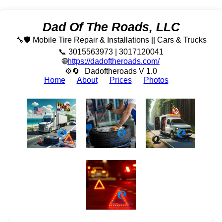
Dad Of The Roads, LLC
🔧🛡️ Mobile Tire Repair & Installations || Cars & Trucks
📞 3015563973 | 3017120041
🌐
https://dadoftheroads.com/
⚙🔄
Dadoftheroads V 1.0
Home
About
Prices
Photos