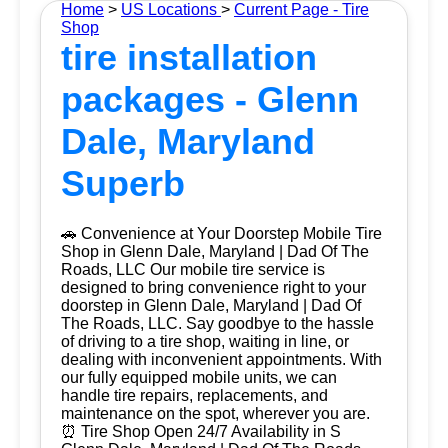
Home
>
US Locations
>
Current Page - Tire
Shop
tire installation
packages - Glenn
Dale, Maryland
Superb
🚗 Convenience at Your Doorstep Mobile Tire
Shop in Glenn Dale, Maryland | Dad Of The
Roads, LLC Our mobile tire service is
designed to bring convenience right to your
doorstep in Glenn Dale, Maryland | Dad Of
The Roads, LLC. Say goodbye to the hassle
of driving to a tire shop, waiting in line, or
dealing with inconvenient appointments. With
our fully equipped mobile units, we can
handle tire repairs, replacements, and
maintenance on the spot, wherever you are.
⏰ Tire Shop Open 24/7 Availability in S