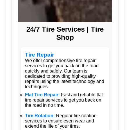
24/7 Tire Services | Tire
Shop
Tire Repair
We offer comprehensive tire repair
services to get you back on the road
quickly and safely. Our team is
dedicated to providing high-quality
repairs using the latest technology and
techniques.
Flat Tire Repair:
Fast and reliable flat
tire repair services to get you back on
the road in no time.
Tire Rotation:
Regular tire rotation
services to ensure even wear and
extend the life of your tires.