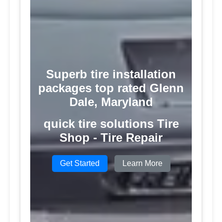
Superb tire installation
packages top rated Glenn
Dale, Maryland
quick tire solutions Tire
Shop - Tire Repair
Get Started
Learn More