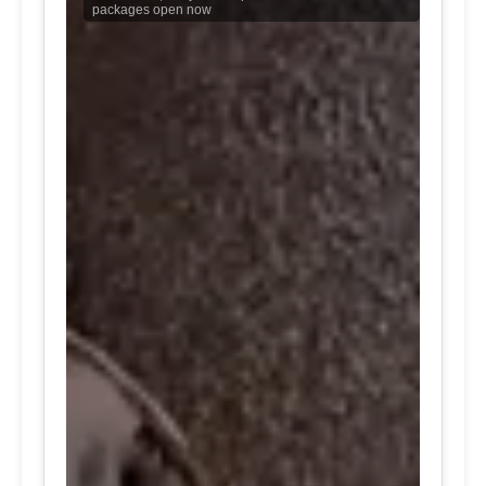
packages open now