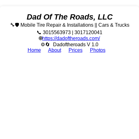
Dad Of The Roads, LLC
🔧🛡️ Mobile Tire Repair & Installations || Cars & Trucks
📞 3015563973 | 3017120041
🌐
https://dadoftheroads.com/
⚙🔄
Dadoftheroads V 1.0
Home
About
Prices
Photos