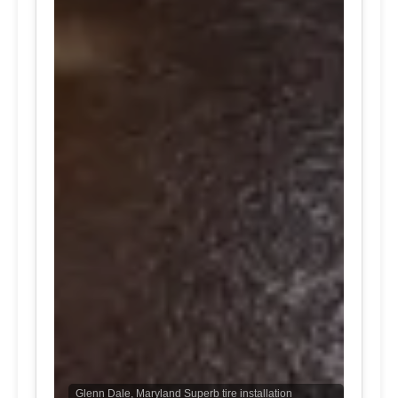
Glenn Dale, Maryland Superb tire installation