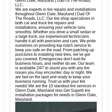
Glenn Dale, Maryland | Dad Of The Roads,
LLC.
We are experts in tire repairs and installations
throughout Glenn Dale, Maryland | Dad Of
The Roads, LLC. Our tire shop specializes in
both car and truck tire repairs and
installations, ensuring your vehicle runs
smoothly. Whether you drive a small sedan or
a large truck, our experienced technicians
handle it all with precision and care. We pride
ourselves on providing top-notch service to
keep you safe on the road. From patching up
punctures to installing new tires, we’ve got
you covered. Emergencies don't wait for
business hours, and neither do we. Our team
is available 24/7 to assist you with any tire
issues you may encounter, day or night. We
are fast on the spot and ready to keep your
business running. Trust us with your tire
needs! We are the 10 standout tire services in
Glenn Dale, Maryland olso Get Superb tire
installation packages for needs in Glenn Dale,
Maryland.