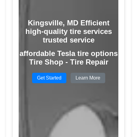
Kingsville, MD Efficient
high-quality tire services
trusted service
affordable Tesla tire options
Tire Shop - Tire Repair
Get Started
Learn More