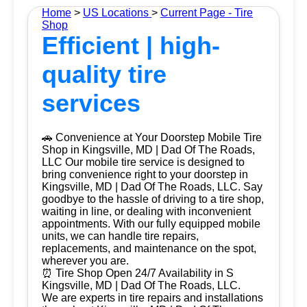
Home
>
US Locations
>
Current Page - Tire
Shop
Efficient | high-
quality tire
services
🚗 Convenience at Your Doorstep Mobile Tire
Shop in Kingsville, MD | Dad Of The Roads,
LLC Our mobile tire service is designed to
bring convenience right to your doorstep in
Kingsville, MD | Dad Of The Roads, LLC. Say
goodbye to the hassle of driving to a tire shop,
waiting in line, or dealing with inconvenient
appointments. With our fully equipped mobile
units, we can handle tire repairs,
replacements, and maintenance on the spot,
wherever you are.
⏰ Tire Shop Open 24/7 Availability in S
Kingsville, MD | Dad Of The Roads, LLC.
We are experts in tire repairs and installations