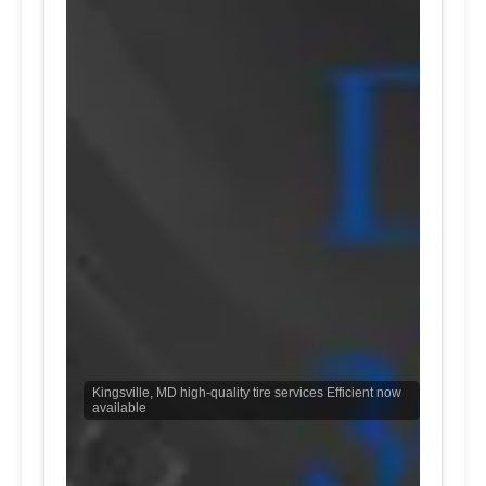
Kingsville, MD high-quality tire services Efficient now
available