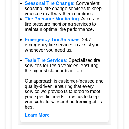
Seasonal Tire Change:
Convenient
seasonal tire change services to keep
you safe in all weather conditions.
Tire Pressure Monitoring:
Accurate
tire pressure monitoring services to
maintain optimal tire performance.
Emergency Tire Services:
24/7
emergency tire services to assist you
whenever you need us.
Tesla Tire Services:
Specialized tire
services for Tesla vehicles, ensuring
the highest standards of care.
Our approach is customer-focused and
quality-driven, ensuring that every
service we provide is tailored to meet
your specific needs. Trust us to keep
your vehicle safe and performing at its
best.
Learn More