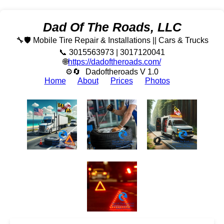
Dad Of The Roads, LLC
🔧🛡️ Mobile Tire Repair & Installations || Cars & Trucks
📞 3015563973 | 3017120041
🌐
https://dadoftheroads.com/
⚙🔄
Dadoftheroads V 1.0
Home
About
Prices
Photos