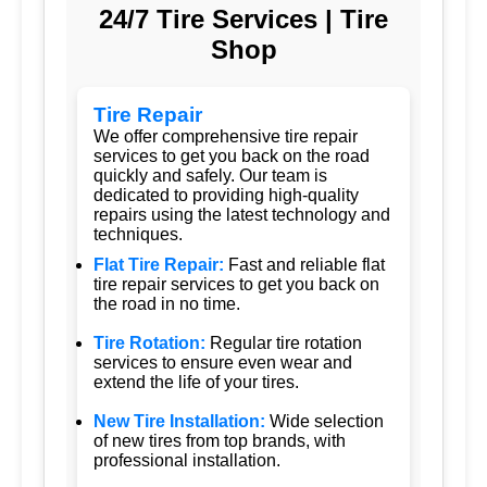
24/7 Tire Services | Tire
Shop
Tire Repair
We offer comprehensive tire repair
services to get you back on the road
quickly and safely. Our team is
dedicated to providing high-quality
repairs using the latest technology and
techniques.
Flat Tire Repair:
Fast and reliable flat
tire repair services to get you back on
the road in no time.
Tire Rotation:
Regular tire rotation
services to ensure even wear and
extend the life of your tires.
New Tire Installation:
Wide selection
of new tires from top brands, with
professional installation.