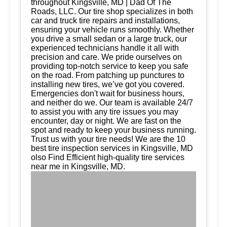
throughout Kingsville, MD | Dad Of The
Roads, LLC. Our tire shop specializes in both
car and truck tire repairs and installations,
ensuring your vehicle runs smoothly. Whether
you drive a small sedan or a large truck, our
experienced technicians handle it all with
precision and care. We pride ourselves on
providing top-notch service to keep you safe
on the road. From patching up punctures to
installing new tires, we’ve got you covered.
Emergencies don't wait for business hours,
and neither do we. Our team is available 24/7
to assist you with any tire issues you may
encounter, day or night. We are fast on the
spot and ready to keep your business running.
Trust us with your tire needs! We are the 10
best tire inspection services in Kingsville, MD
olso Find Efficient high-quality tire services
near me in Kingsville, MD.