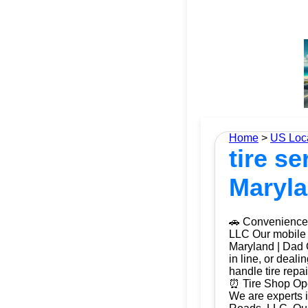
Home
>
US Loc
tire s
Maryla
🚗 Convenience 
LLC Our mobile t
Maryland | Dad O
in line, or deal
handle tire repa
⏰ Tire Shop Ope
We are experts i