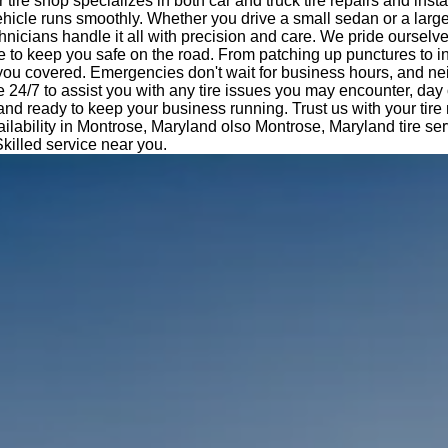
tire shop specializes in both car and truck tire repairs and insta
hicle runs smoothly. Whether you drive a small sedan or a large
nicians handle it all with precision and care. We pride ourselv
e to keep you safe on the road. From patching up punctures to i
 you covered. Emergencies don't wait for business hours, and ne
e 24/7 to assist you with any tire issues you may encounter, day 
 and ready to keep your business running. Trust us with your tir
ilability in Montrose, Maryland olso Montrose, Maryland tire se
Skilled service near you.