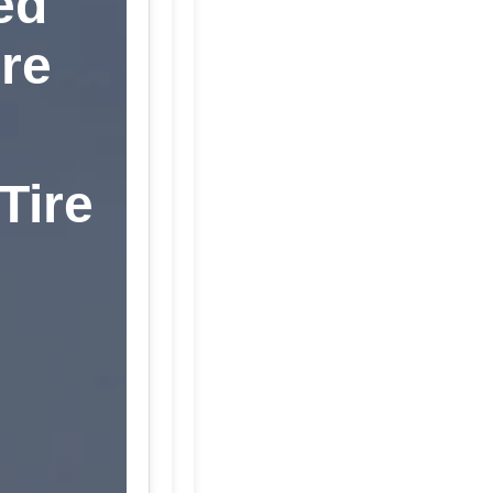
ed
re
Tire