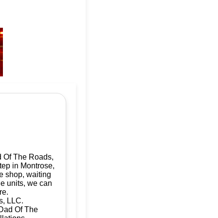
d Of The Roads,
tep in Montrose,
e shop, waiting
le units, we can
re.
s, LLC.
| Dad Of The