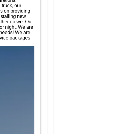
llations,
 truck, our
es on providing
nstalling new
ither do we. Our
or night. We are
e needs! We are
rvice packages