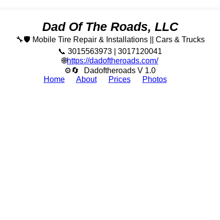
Dad Of The Roads, LLC
🔧🛡️ Mobile Tire Repair & Installations || Cars & Trucks
📞 3015563973 | 3017120041
🌐
https://dadoftheroads.com/
⚙🔄
Dadoftheroads V 1.0
Home
About
Prices
Photos