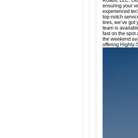
Roads, LLC. Our 
ensuring your ve
experienced tech
top-notch servic
tires, we’ve got
team is availabl
fast on the spot
the weekend ava
offering Highly-