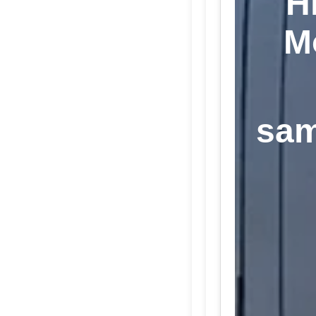
H
M
sam