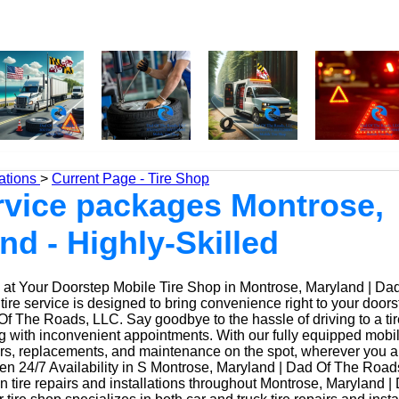
ations
>
Current Page - Tire Shop
ervice packages Montrose,
nd - Highly-Skilled
at Your Doorstep Mobile Tire Shop in Montrose, Maryland | Da
ire service is designed to bring convenience right to your doors
f The Roads, LLC. Say goodbye to the hassle of driving to a tir
ing with inconvenient appointments. With our fully equipped mobi
irs, replacements, and maintenance on the spot, wherever you a
n 24/7 Availability in S Montrose, Maryland | Dad Of The Road
n tire repairs and installations throughout Montrose, Maryland 