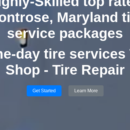
ighly-Skilled top rat
ontrose, Maryland ti
service packages
e-day tire services 
Shop - Tire Repair
Get Started
Learn More