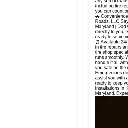
any sort of road
including tire r
you can count on
🚗 Convenience 
Roads, LLC Say g
Maryland | Dad 
directly to you, 
ready to serve 
⏰ Available 24/
in tire repairs 
tire shop special
runs smoothly. W
handle it all wi
you safe on the 
Emergencies don'
assist you with 
ready to keep yo
installations in
Maryland. Expert