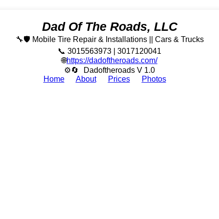
Dad Of The Roads, LLC
🔧🛡️ Mobile Tire Repair & Installations || Cars & Trucks
📞 3015563973 | 3017120041
🌐
https://dadoftheroads.com/
⚙🔄
Dadoftheroads V 1.0
Home
About
Prices
Photos