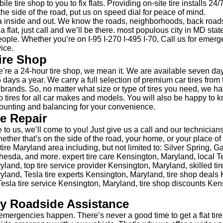
le tire shop to you to fix flats. Providing on-site tire installs 24
the side of the road, put us on speed dial for peace of mind.
 inside and out. We know the roads, neighborhoods, back road
 a flat, just call and we’ll be there. most populous city in MD sta
ople. Whether you’re on I-95 I-270 I-495 I-70, Call us for emerge
ice.
ire Shop
re a 24-hour tire shop, we mean it. We are available seven da
 days a year. We carry a full selection of premium car tires from 
e brands. So, no matter what size or type of tires you need, we h
 tires for all car makes and models. You will also be happy to 
unting and balancing for your convenience.
re Repair
 to us, we’ll come to you! Just give us a call and our technicians
hether that’s on the side of the road, your home, or your place 
ire Maryland area including, but not limited to: Silver Spring, G
sda, and more. expert tire care Kensington, Maryland, local Tes
land, top tire service provider Kensington, Maryland, skilled tir
land, Tesla tire experts Kensington, Maryland, tire shop deals
esla tire service Kensington, Maryland, tire shop discounts Ken
y Roadside Assistance
mergencies happen. There’s never a good time to get a flat tire