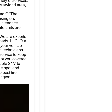
iety of services,
 Maryland area,
Dad Of The
nsington,
aintenance
ile units are
 We are experts
Roads, LLC. Our
g your vehicle
d technicians
 service to keep
got you covered.
able 24/7 to
the spot and
 best tire
ington,