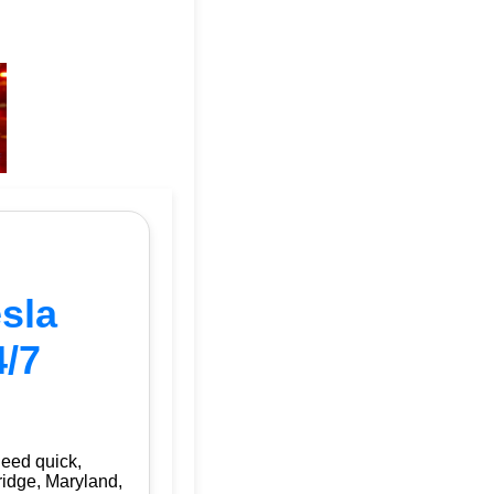
sla
4/7
need quick,
ridge, Maryland,