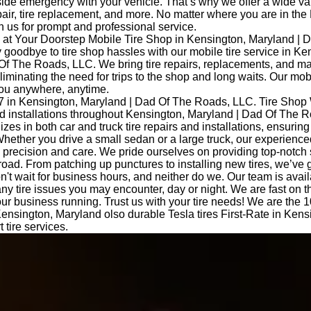
side emergency with your vehicle. That’s why we offer a wide var
epair, tire replacement, and more. No matter where you are in the
 us for prompt and professional service.
at Your Doorstep Mobile Tire Shop in Kensington, Maryland | 
oodbye to tire shop hassles with our mobile tire service in Ke
Of The Roads, LLC. We bring tire repairs, replacements, and m
eliminating the need for trips to the shop and long waits. Our mob
you anywhere, anytime.
7 in Kensington, Maryland | Dad Of The Roads, LLC. Tire Shop
and installations throughout Kensington, Maryland | Dad Of The 
izes in both car and truck tire repairs and installations, ensurin
hether you drive a small sedan or a large truck, our experience
th precision and care. We pride ourselves on providing top-notch
road. From patching up punctures to installing new tires, we’ve 
t wait for business hours, and neither do we. Our team is avail
any tire issues you may encounter, day or night. We are fast on 
ur business running. Trust us with your tire needs! We are the 10
 Kensington, Maryland olso durable Tesla tires First-Rate in Kens
 tire services.