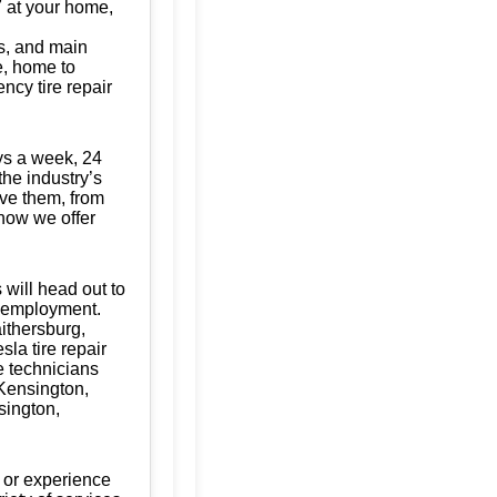
/7 at your home,
s, and main
te, home to
ncy tire repair
ys a week, 24
the industry’s
ave them, from
know we offer
 will head out to
of employment.
aithersburg,
la tire repair
e technicians
 Kensington,
sington,
 or experience