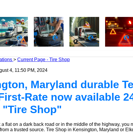
ations
>
Current Page - Tire Shop
gust 4, 11:50 PM, 2024
gton, Maryland durable Te
 First-Rate now available 2
 "Tire Shop"
a flat on a dark back road or in the middle of the highway, you 
 from a trusted source.
Tire Shop
in Kensington, Maryland or Elk