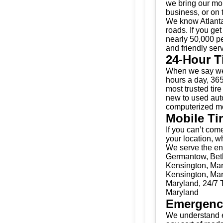
we bring our mobi
business, or on 
We know Atlanta
roads. If you get
nearly 50,000 pe
and friendly serv
24-Hour T
When we say we’
hours a day, 365
most trusted tir
new to used auto
computerized mo
Mobile Ti
If you can’t come
your location, w
We serve the ent
Germantow, Bethe
Kensington, Mary
Kensington, Mary
Maryland, 24/7 T
Maryland
Emergenc
We understand e