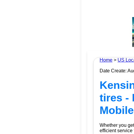
Home
>
US Loc
Date Create: Au
Kensin
tires -
Mobile
Whether you get 
efficient service