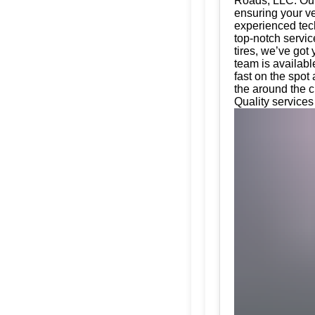
Roads, LLC. Our 
ensuring your ve
experienced tech
top-notch servic
tires, we’ve got
team is availabl
fast on the spot
the around the c
Quality services