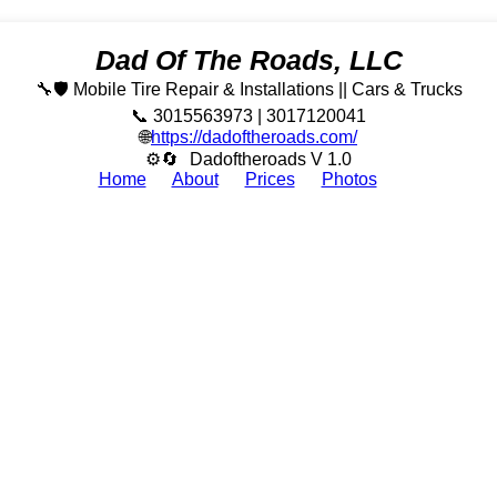
Dad Of The Roads, LLC
🔧🛡️ Mobile Tire Repair & Installations || Cars & Trucks
📞 3015563973 | 3017120041
🌐
https://dadoftheroads.com/
⚙🔄
Dadoftheroads V 1.0
Home
About
Prices
Photos