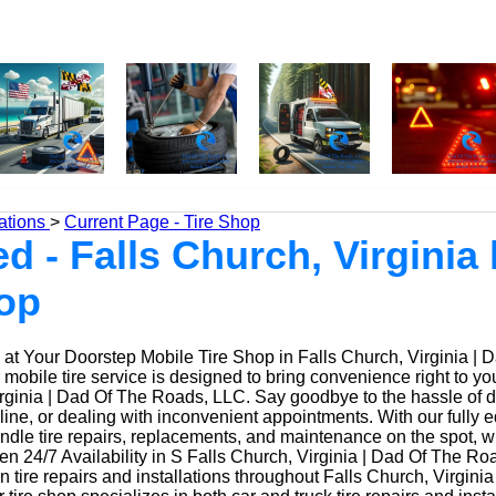
ations
>
Current Page - Tire Shop
ed - Falls Church, Virginia 
hop
at Your Doorstep Mobile Tire Shop in Falls Church, Virginia | 
obile tire service is designed to bring convenience right to yo
rginia | Dad Of The Roads, LLC. Say goodbye to the hassle of dri
 line, or dealing with inconvenient appointments. With our fully
ndle tire repairs, replacements, and maintenance on the spot, w
 24/7 Availability in S Falls Church, Virginia | Dad Of The Ro
n tire repairs and installations throughout Falls Church, Virgini