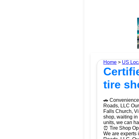
Home
>
US Loc
Certifi
tire s
🚗 Convenience 
Roads, LLC Our m
Falls Church, Vi
shop, waiting in
units, we can ha
⏰ Tire Shop Open
We are experts i