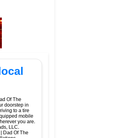
local
Dad Of The
ur doorstep in
ving to a tire
 equipped mobile
herever you are.
ads, LLC.
a | Dad Of The