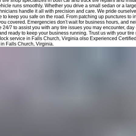
tire shop specializes in both car and truck tire repairs and insta
hicle runs smoothly. Whether you drive a small sedan or a large
nicians handle it all with precision and care. We pride ourselv
e to keep you safe on the road. From patching up punctures to i
 you covered. Emergencies don't wait for business hours, and ne
e 24/7 to assist you with any tire issues you may encounter, day 
 and ready to keep your business running. Trust us with your tir
lock service in Falls Church, Virginia olso Experienced Certified 
 in Falls Church, Virginia.