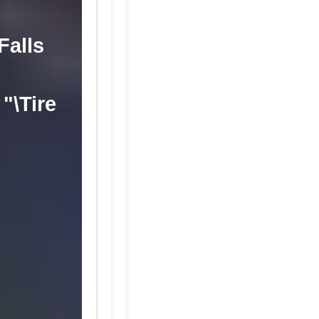
Falls
"\Tire