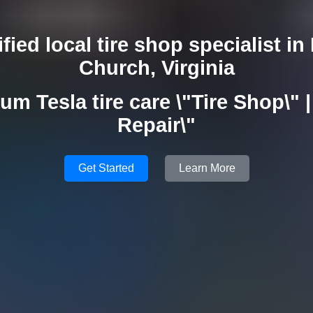
ified local tire shop specialist in 
Church, Virginia
um Tesla tire care \"Tire Shop\" | 
Repair\"
Get Started
Learn More