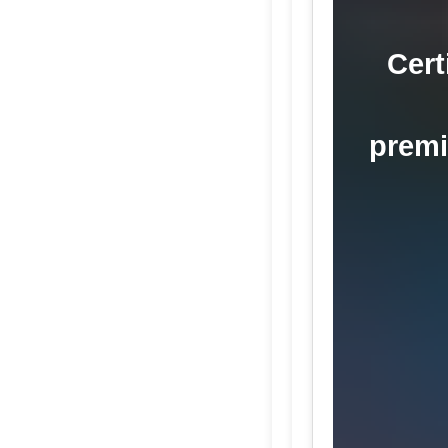
Cert
premi