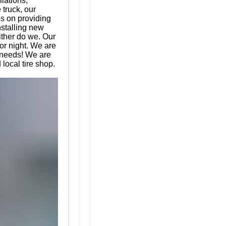
llations,
 truck, our
es on providing
nstalling new
ither do we. Our
or night. We are
e needs! We are
local tire shop.