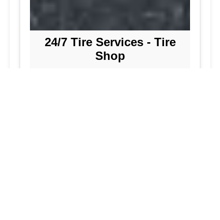
24/7 Tire Services - Tire
Shop
Tire Repair
Our tire shop is open 24/7 in Silver
Spring. Find out more about our
preventive solutions. Enjoy the
convenience of our mobile tire services
at your home in Maryland. Visit our tire
services to save time.
Flat Tire Repair:
We are a mobile tire
repair service dedicated to maintaining
optimal tire performance. We offer
emergency tire services for commercial
fleets, including bus tires, in Maryland.
While our services are great, they
allow you to continue with your day as
we handle new tire installations from