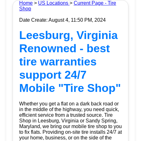
Home
>
US Locations
>
Current Page - Tire
Shop
Date Create: August 4, 11:50 PM, 2024
Leesburg, Virginia
Renowned - best
tire warranties
support 24/7
Mobile "Tire Shop"
Whether you get a flat on a dark back road or
in the middle of the highway, you need quick,
efficient service from a trusted source.
Tire
Shop
in Leesburg, Virginia or Sandy Spring,
Maryland, we bring our mobile tire shop to you
to fix flats. Providing on-site tire installs 24/7 at
your home, business, or on the side of the