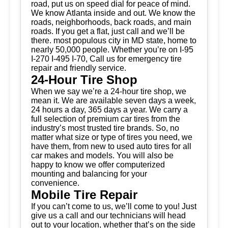
road, put us on speed dial for peace of mind.
We know Atlanta inside and out. We know the
roads, neighborhoods, back roads, and main
roads. If you get a flat, just call and we’ll be
there. most populous city in MD state, home to
nearly 50,000 people. Whether you’re on I-95
I-270 I-495 I-70, Call us for emergency tire
repair and friendly service.
24-Hour Tire Shop
When we say we’re a 24-hour tire shop, we
mean it. We are available seven days a week,
24 hours a day, 365 days a year. We carry a
full selection of premium car tires from the
industry’s most trusted tire brands. So, no
matter what size or type of tires you need, we
have them, from new to used auto tires for all
car makes and models. You will also be
happy to know we offer computerized
mounting and balancing for your
convenience.
Mobile Tire Repair
If you can’t come to us, we’ll come to you! Just
give us a call and our technicians will head
out to your location, whether that’s on the side