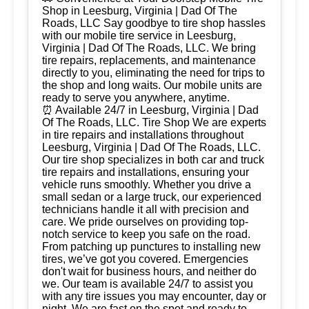
Shop in Leesburg, Virginia | Dad Of The
Roads, LLC Say goodbye to tire shop hassles
with our mobile tire service in Leesburg,
Virginia | Dad Of The Roads, LLC. We bring
tire repairs, replacements, and maintenance
directly to you, eliminating the need for trips to
the shop and long waits. Our mobile units are
ready to serve you anywhere, anytime.
⏰ Available 24/7 in Leesburg, Virginia | Dad
Of The Roads, LLC. Tire Shop We are experts
in tire repairs and installations throughout
Leesburg, Virginia | Dad Of The Roads, LLC.
Our tire shop specializes in both car and truck
tire repairs and installations, ensuring your
vehicle runs smoothly. Whether you drive a
small sedan or a large truck, our experienced
technicians handle it all with precision and
care. We pride ourselves on providing top-
notch service to keep you safe on the road.
From patching up punctures to installing new
tires, we’ve got you covered. Emergencies
don't wait for business hours, and neither do
we. Our team is available 24/7 to assist you
with any tire issues you may encounter, day or
night. We are fast on the spot and ready to