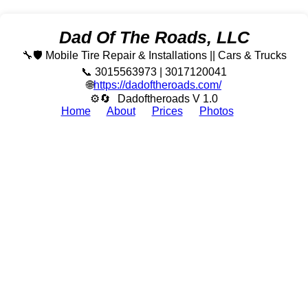
Dad Of The Roads, LLC
🔧🛡️ Mobile Tire Repair & Installations || Cars & Trucks
📞 3015563973 | 3017120041
🌐
https://dadoftheroads.com/
⚙🔄
Dadoftheroads V 1.0
Home
About
Prices
Photos