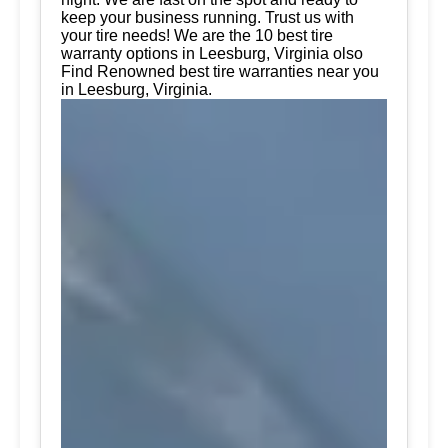
keep your business running. Trust us with
your tire needs! We are the 10 best tire
warranty options in Leesburg, Virginia olso
Find Renowned best tire warranties near you
in Leesburg, Virginia.