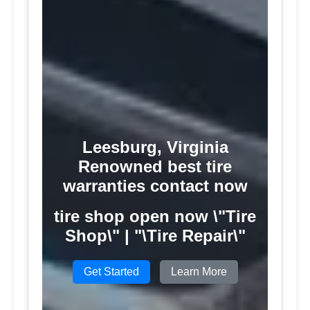
Leesburg, Virginia
Renowned best tire
warranties contact now
tire shop open now \"Tire
Shop\" | "\Tire Repair\"
Get Started
Learn More