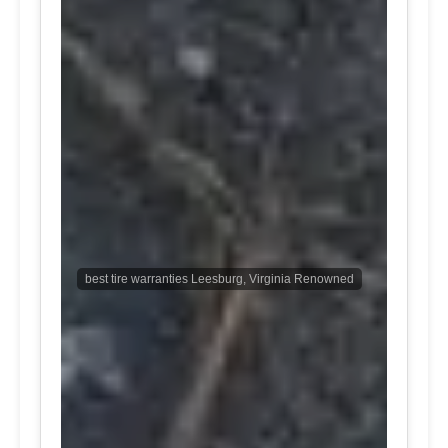
best tire warranties Leesburg, Virginia Renowned