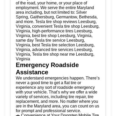
of the road, your home, or your place of
employment. We serve the entire Maryland
area including, but not limited to: Silver
Spring, Gaithersburg, Germantow, Bethesda,
and more. Tesla tire shop reviews Leesburg,
Virginia, convenient Tesla tire shop Leesburg,
Virginia, high-performance tires Leesburg,
Virginia, best tire shop Leesburg, Virginia,
same day Tesla tire service Leesburg,
Virginia, best Tesla tire selection Leesburg,
Virginia, advanced tire services Leesburg,
Virginia, Tesla tire shop near me Leesburg,
Virginia
Emergency Roadside
Assistance
We understand emergencies happen. There’s
never a good time to get a flat tire or
experience any sort of roadside emergency
with your vehicle. That’s why we offer a wide
variety of services, including tire repair, tire
replacement, and more. No matter where you
are in the Maryland area, you can count on us
for prompt and professional service.
🚗 Convenience at Your Doorstep Mobile Tire