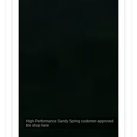
High-Performance Sandy Spring customer-approved
tire shop here