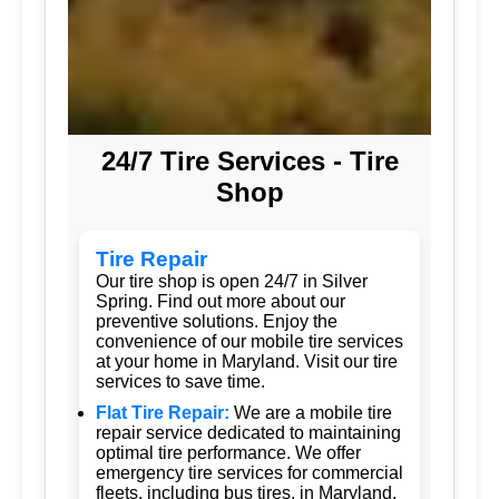
24/7 Tire Services - Tire
Shop
Tire Repair
Our tire shop is open 24/7 in Silver
Spring. Find out more about our
preventive solutions. Enjoy the
convenience of our mobile tire services
at your home in Maryland. Visit our tire
services to save time.
Flat Tire Repair:
We are a mobile tire
repair service dedicated to maintaining
optimal tire performance. We offer
emergency tire services for commercial
fleets, including bus tires, in Maryland.