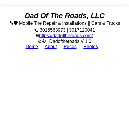
Dad Of The Roads, LLC
🔧🛡️ Mobile Tire Repair & Installations || Cars & Trucks
📞 3015563973 | 3017120041
🌐
https://dadoftheroads.com/
⚙🔄
Dadoftheroads V 1.0
Home
About
Prices
Photos