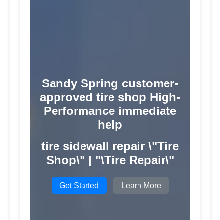
Sandy Spring customer-
approved tire shop High-
Performance immediate
help
tire sidewall repair \"Tire
Shop\" | "\Tire Repair\"
Get Started
Learn More