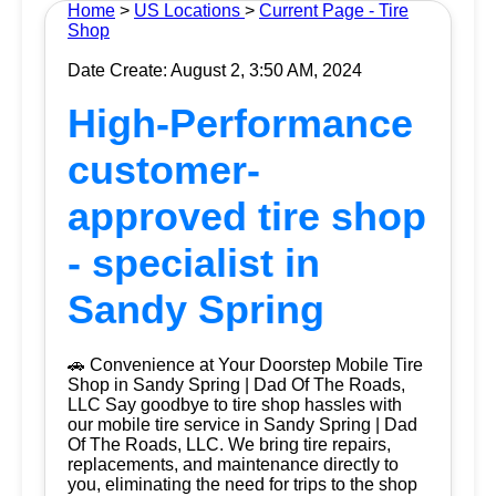
Home
>
US Locations
>
Current Page - Tire
Shop
Date Create: August 2, 3:50 AM, 2024
High-Performance
customer-
approved tire shop
- specialist in
Sandy Spring
🚗 Convenience at Your Doorstep Mobile Tire
Shop in Sandy Spring | Dad Of The Roads,
LLC Say goodbye to tire shop hassles with
our mobile tire service in Sandy Spring | Dad
Of The Roads, LLC. We bring tire repairs,
replacements, and maintenance directly to
you, eliminating the need for trips to the shop