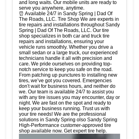
and long waits. Our mobile units are ready to
serve you anywhere, anytime.
⏰ Available 24/7 in Sandy Spring | Dad Of
The Roads, LLC. Tire Shop We are experts in
tire repairs and installations throughout Sandy
Spring | Dad Of The Roads, LLC. Our tire
shop specializes in both car and truck tire
repairs and installations, ensuring your
vehicle runs smoothly. Whether you drive a
small sedan or a large truck, our experienced
technicians handle it all with precision and
care. We pride ourselves on providing top-
notch service to keep you safe on the road.
From patching up punctures to installing new
tires, we’ve got you covered. Emergencies
don't wait for business hours, and neither do
we. Our team is available 24/7 to assist you
with any tire issues you may encounter, day or
night. We are fast on the spot and ready to
keep your business running. Trust us with
your tire needs! We are the professional
solutions in Sandy Spring olso Sandy Spring
High-Performance customer-approved tire
shop available now. Get expert tire help.