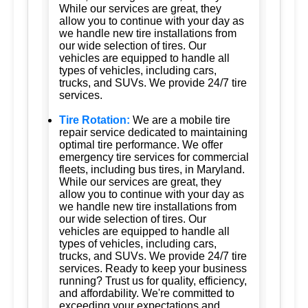
While our services are great, they
allow you to continue with your day as
we handle new tire installations from
our wide selection of tires. Our
vehicles are equipped to handle all
types of vehicles, including cars,
trucks, and SUVs. We provide 24/7 tire
services.
Tire Rotation:
We are a mobile tire
repair service dedicated to maintaining
optimal tire performance. We offer
emergency tire services for commercial
fleets, including bus tires, in Maryland.
While our services are great, they
allow you to continue with your day as
we handle new tire installations from
our wide selection of tires. Our
vehicles are equipped to handle all
types of vehicles, including cars,
trucks, and SUVs. We provide 24/7 tire
services. Ready to keep your business
running? Trust us for quality, efficiency,
and affordability. We're committed to
exceeding your expectations and