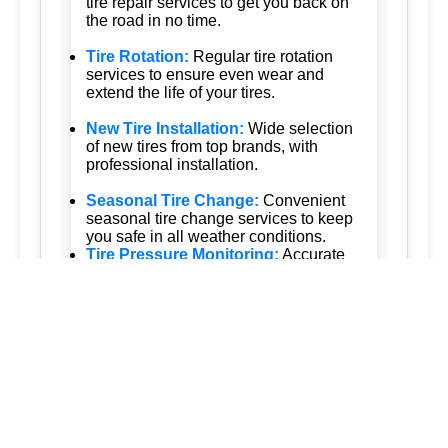
tire repair services to get you back on
the road in no time.
Tire Rotation:
Regular tire rotation
services to ensure even wear and
extend the life of your tires.
New Tire Installation:
Wide selection
of new tires from top brands, with
professional installation.
Seasonal Tire Change:
Convenient
seasonal tire change services to keep
you safe in all weather conditions.
Tire Pressure Monitoring:
Accurate
tire pressure monitoring services to
maintain optimal tire performance.
Emergency Tire Services:
24/7
emergency tire services to assist you
whenever you need us.
Tesla Tire Services:
Specialized tire
services for Tesla vehicles, ensuring
the highest standards of care.