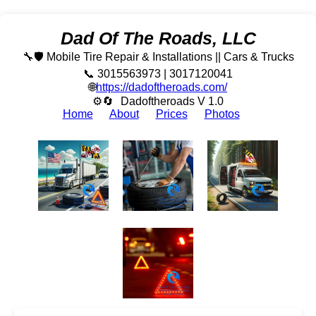
Dad Of The Roads, LLC
🔧🛡️ Mobile Tire Repair & Installations || Cars & Trucks
📞 3015563973 | 3017120041
🌐
https://dadoftheroads.com/
⚙🔄
Dadoftheroads V 1.0
Home
About
Prices
Photos