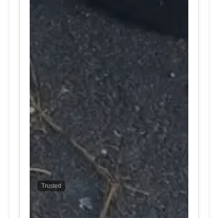
Trusted