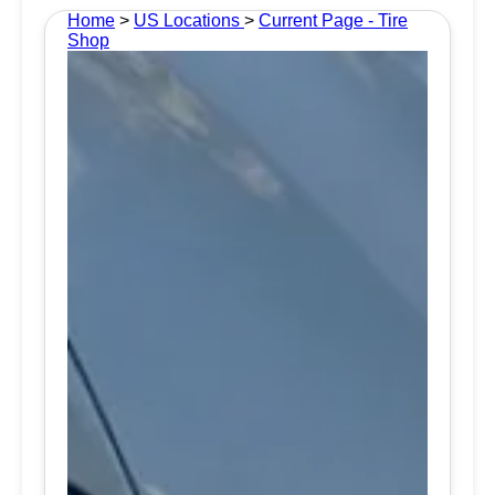
Home
>
US Locations
>
Current Page - Tire
Shop