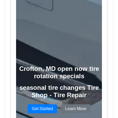
Crofton, MD open now tire
rotation specials
seasonal tire changes Tire
Shop - Tire Repair
Get Started
Learn More