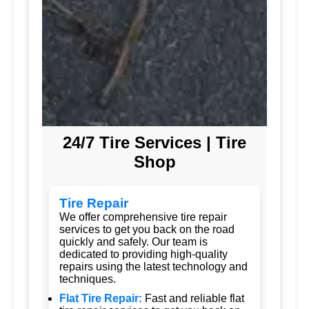
24/7 Tire Services | Tire
Shop
Tire Repair
We offer comprehensive tire repair
services to get you back on the road
quickly and safely. Our team is
dedicated to providing high-quality
repairs using the latest technology and
techniques.
Flat Tire Repair:
Fast and reliable flat