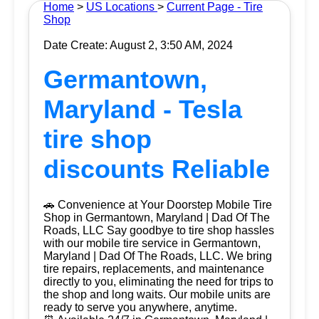
Home
>
US Locations
>
Current Page - Tire
Shop
Date Create: August 2, 3:50 AM, 2024
Germantown,
Maryland - Tesla
tire shop
discounts Reliable
🚗 Convenience at Your Doorstep Mobile Tire
Shop in Germantown, Maryland | Dad Of The
Roads, LLC Say goodbye to tire shop hassles
with our mobile tire service in Germantown,
Maryland | Dad Of The Roads, LLC. We bring
tire repairs, replacements, and maintenance
directly to you, eliminating the need for trips to
the shop and long waits. Our mobile units are
ready to serve you anywhere, anytime.