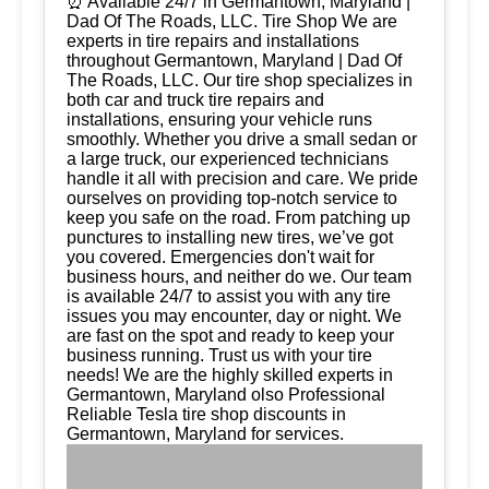
⏰ Available 24/7 in Germantown, Maryland |
Dad Of The Roads, LLC. Tire Shop We are
experts in tire repairs and installations
throughout Germantown, Maryland | Dad Of
The Roads, LLC. Our tire shop specializes in
both car and truck tire repairs and
installations, ensuring your vehicle runs
smoothly. Whether you drive a small sedan or
a large truck, our experienced technicians
handle it all with precision and care. We pride
ourselves on providing top-notch service to
keep you safe on the road. From patching up
punctures to installing new tires, we’ve got
you covered. Emergencies don't wait for
business hours, and neither do we. Our team
is available 24/7 to assist you with any tire
issues you may encounter, day or night. We
are fast on the spot and ready to keep your
business running. Trust us with your tire
needs! We are the highly skilled experts in
Germantown, Maryland olso Professional
Reliable Tesla tire shop discounts in
Germantown, Maryland for services.