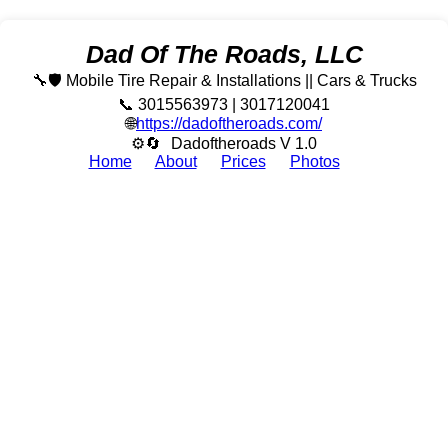
Dad Of The Roads, LLC
🔧🛡️ Mobile Tire Repair & Installations || Cars & Trucks
📞 3015563973 | 3017120041
🌐
https://dadoftheroads.com/
⚙🔄
Dadoftheroads V 1.0
Home
About
Prices
Photos