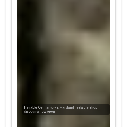
Reliable Germantown, Maryland Tesla tire shop
discounts now open