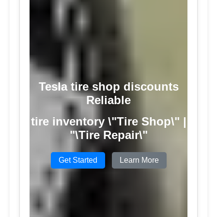
Tesla tire shop discounts
Reliable
tire inventory \"Tire Shop\" |
"\Tire Repair\"
Get Started
Learn More