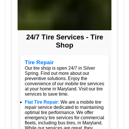
24/7 Tire Services - Tire
Shop
Tire Repair
Our tire shop is open 24/7 in Silver
Spring. Find out more about our
preventive solutions. Enjoy the
convenience of our mobile tire services
at your home in Maryland. Visit our tire
services to save time.
Flat Tire Repair:
We are a mobile tire
repair service dedicated to maintaining
optimal tire performance. We offer
emergency tire services for commercial
fleets, including bus tires, in Maryland.
While our services are great, they