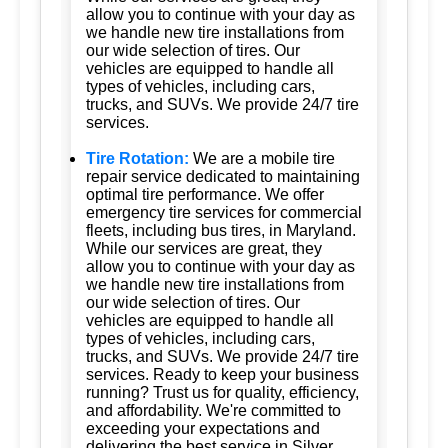
allow you to continue with your day as
we handle new tire installations from
our wide selection of tires. Our
vehicles are equipped to handle all
types of vehicles, including cars,
trucks, and SUVs. We provide 24/7 tire
services.
Tire Rotation:
We are a mobile tire
repair service dedicated to maintaining
optimal tire performance. We offer
emergency tire services for commercial
fleets, including bus tires, in Maryland.
While our services are great, they
allow you to continue with your day as
we handle new tire installations from
our wide selection of tires. Our
vehicles are equipped to handle all
types of vehicles, including cars,
trucks, and SUVs. We provide 24/7 tire
services. Ready to keep your business
running? Trust us for quality, efficiency,
and affordability. We're committed to
exceeding your expectations and
delivering the best service in Silver